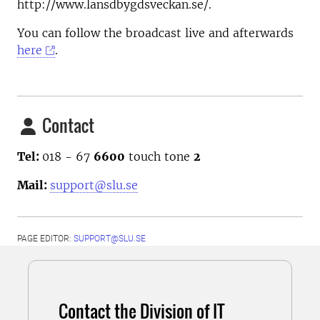
http://www.lansdbygdsveckan.se/.
You can follow the broadcast live and afterwards
here
.
Contact
Tel:
018 - 67
6600
touch tone
2
Mail:
support@slu.se
PAGE EDITOR:
SUPPORT@SLU.SE
Contact the Division of IT