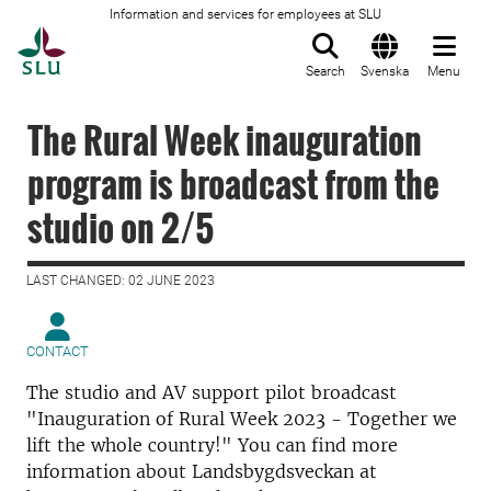
Information and services for employees at SLU
To startpage
Search
Svenska
Menu
The Rural Week inauguration
program is broadcast from the
studio on 2/5
LAST CHANGED: 02 JUNE 2023
CONTACT
The studio and AV support pilot broadcast
"Inauguration of Rural Week 2023 - Together we
lift the whole country!" You can find more
information about Landsbygdsveckan at