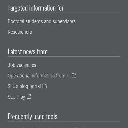
Targeted information for
Doctoral students and supervisors
Researchers
Latest news from
Job vacancies
Operational information from IT
SLU's blog portal
SLU Play
Frequently used tools