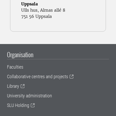
Uppsala
Ulls hus, Almas allé 8
751 56 Uppsala
Organisation
Faculties
Collaborative centres and projects
Library
University administration
SLU Holding