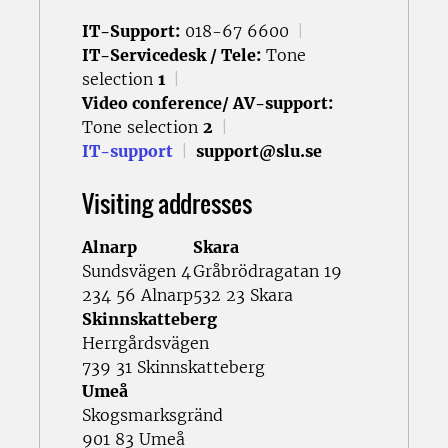
IT-Support:
018-67 6600
|
IT-Servicedesk / Tele:
Tone
selection
1
|
Video conference/ AV-support:
Tone selection
2
|
IT-support
|
support@slu.se
Visiting addresses
Alnarp
Skara
Sundsvägen 4
Gråbrödragatan 19
234 56 Alnarp
532 23 Skara
Skinnskatteberg
Herrgårdsvägen
739 31 Skinnskatteberg
Umeå
Skogsmarksgränd
901 83 Umeå