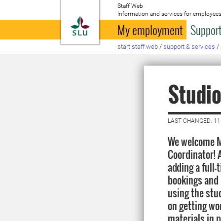
Staff Web
Information and services for employees
To startpage
My employment
Support
start staff web
/
support & services
/
Studio
LAST CHANGED: 11
We welcome M
Coordinator! A
adding a full-
bookings and 
using the studi
on getting wo
materials in p