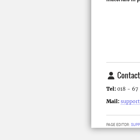
Contact
Tel:
018 - 67
Mail:
support
PAGE EDITOR:
SUPP