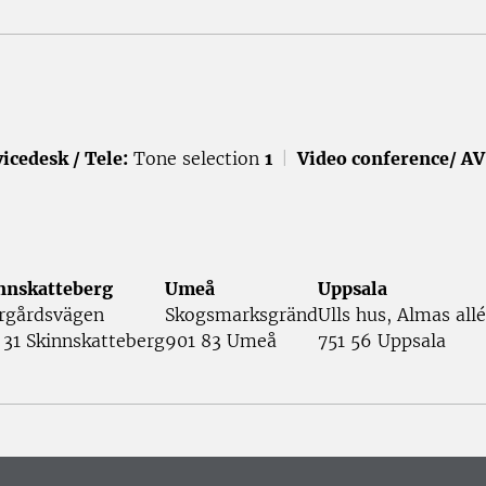
icedesk / Tele:
Tone selection
1
|
Video conference/ AV
nnskatteberg
Umeå
Uppsala
rgårdsvägen
Skogsmarksgränd
Ulls hus, Almas allé
 31 Skinnskatteberg
901 83 Umeå
751 56 Uppsala