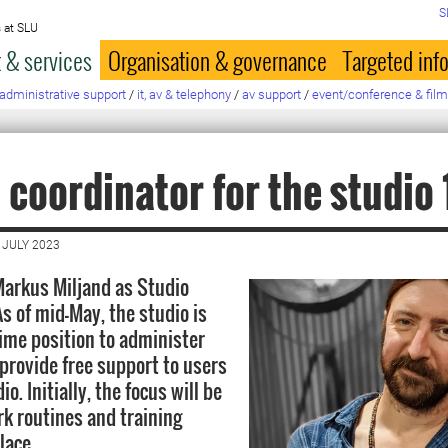
S
 at SLU
 & services
Organisation & governance
Targeted inf
administrative support
/
it, av & telephony
/
av support
/
event/conference & film
 coordinator for the studio
 JULY 2023
arkus Miljand as Studio
s of mid-May, the studio is
time position to administer
provide free support to users
o. Initially, the focus will be
rk routines and training
lace.