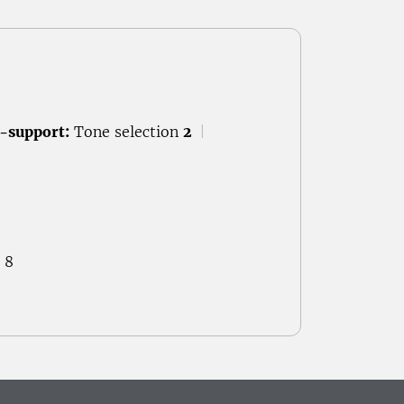
-support:
Tone selection
2
|
 8