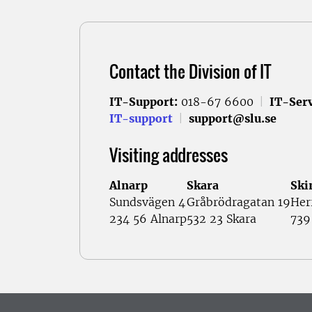
Contact the Division of IT
IT-Support:
018-67 6600
|
IT-Serv
IT-support
|
support@slu.se
Visiting addresses
Alnarp
Skara
Ski
Sundsvägen 4
Gråbrödragatan 19
Her
234 56 Alnarp
532 23 Skara
739