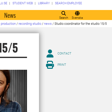
LU.SE
STUDENT WEB
LIBRARY
SEARCH EMPLOYEE
o
News
Search
Svenska
 production
/
recording studio
/
news
/
Studio coordinator for the studio 15/5
 15/5
CONTACT
PRINT