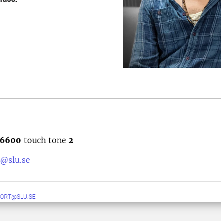
6600
touch tone
2
@slu.se
ORT@SLU.SE