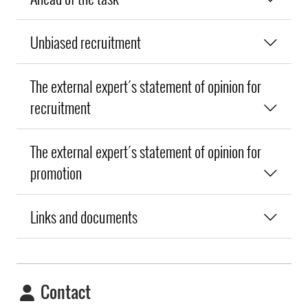
Unbiased recruitment
The external expert´s statement of opinion for
recruitment
The external expert´s statement of opinion for
promotion
Links and documents
Contact