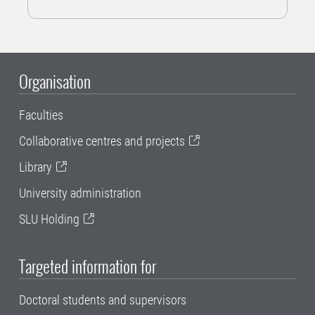
Organisation
Faculties
Collaborative centres and projects
Library
University administration
SLU Holding
Targeted information for
Doctoral students and supervisors