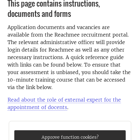
This page contains instructions,
documents and forms
Application documents and vacancies are
available from the Reachmee recruitment portal.
The relevant administrative officer will provide
login details for Reachmee as well as any other
necessary instructions. A quick reference guide
with links can be found below. To ensure that
your assessment is unbiased, you should take the
10-minute training course that can be accessed
via the link below.
Read about the role of external expert for the
appointment of docents
.
Approve function cookies?