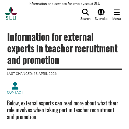
Information and services for employees at SLU
To startpage
Search
Svenska
Menu
Information for external
experts in teacher recruitment
and promotion
LAST CHANGED: 13 APRIL 2026
CONTACT
Below, external experts can read more about what their
role involves when taking part in teacher recruitment
and promotion.