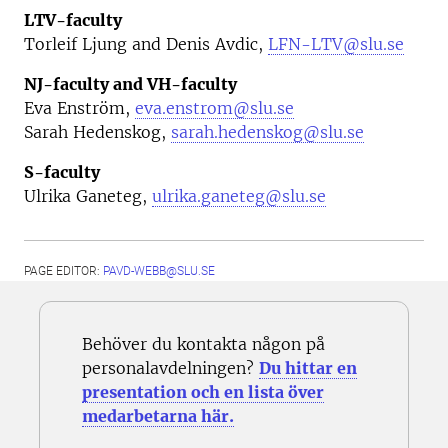
LTV-faculty
Torleif Ljung and Denis Avdic,
LFN-LTV@slu.se
NJ-faculty and VH-faculty
Eva Enström,
eva.enstrom@slu.se
Sarah Hedenskog,
sarah.hedenskog@slu.se
S-faculty
Ulrika Ganeteg,
ulrika.ganeteg@slu.se
PAGE EDITOR:
PAVD-WEBB@SLU.SE
Behöver du kontakta någon på
personalavdelningen?
Du hittar en
presentation och en lista över
medarbetarna här.