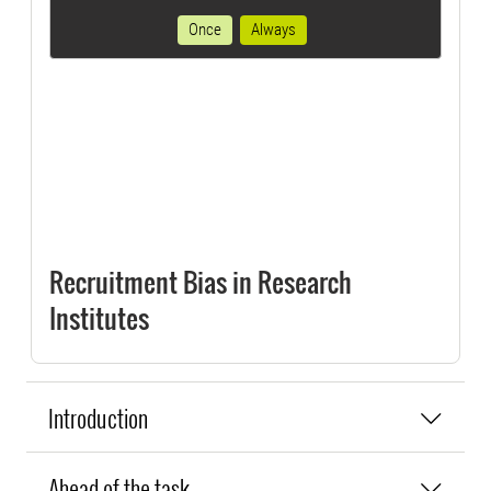
Once
Always
Recruitment Bias in Research
Institutes
Introduction
Ahead of the task