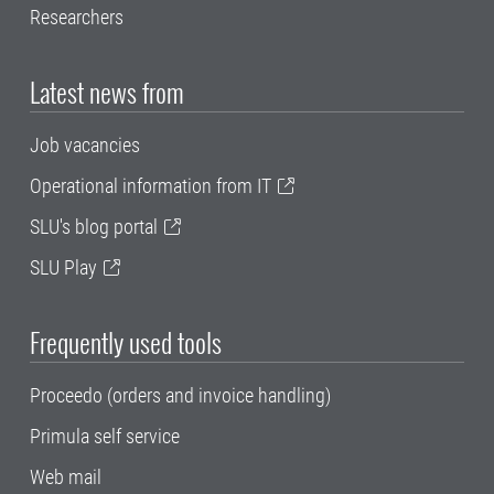
Researchers
Latest news from
Job vacancies
Operational information from IT
SLU's blog portal
SLU Play
Frequently used tools
Proceedo (orders and invoice handling)
Primula self service
Web mail