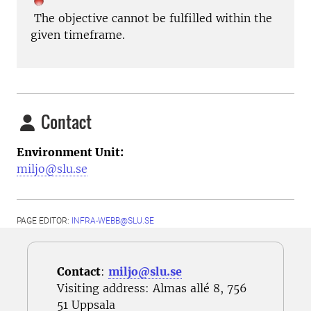
The objective cannot be fulfilled within the
given timeframe.
Contact
Environment Unit:
miljo@slu.se
PAGE EDITOR:
INFRA-WEBB@SLU.SE
Contact
:
miljo@slu.se
Visiting address: Almas allé 8, 756
51 Uppsala