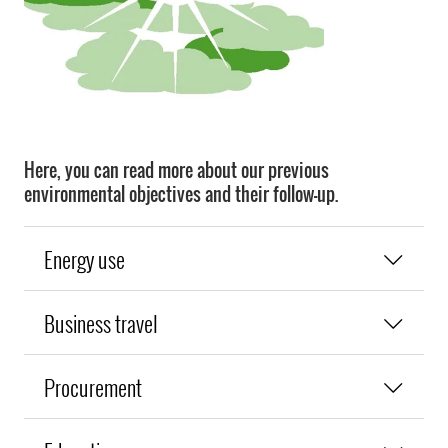
Here, you can read more about our previous
environmental objectives and their follow-up.
Energy use
Business travel
Procurement