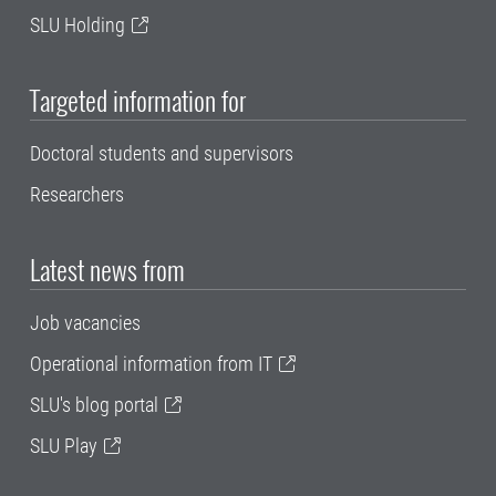
SLU Holding
Targeted information for
Doctoral students and supervisors
Researchers
Latest news from
Job vacancies
Operational information from IT
SLU's blog portal
SLU Play