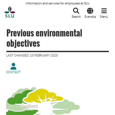
Information and services for employees at SLU
To startpage
Search
Svenska
Menu
Previous environmental
objectives
LAST CHANGED: 25 FEBRUARY 2025
CONTACT