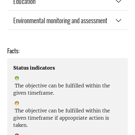
Education
Environmental monitoring and assessment
Facts:
Status indicators
The objective can be fulfilled within the
given timeframe.
The objective can be fulfilled within the
given timeframe if appropriate action is
taken.