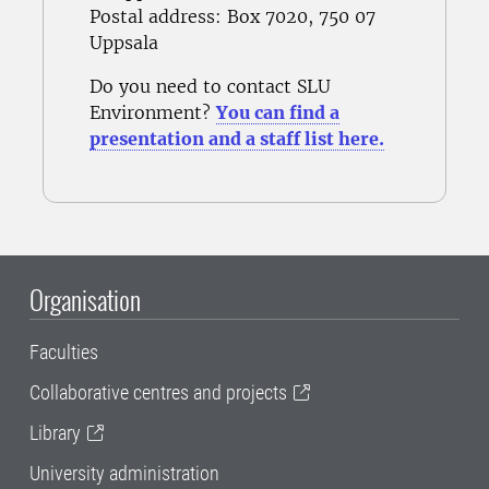
Postal address
: Box 7020, 750 07
Uppsala
Do you need to contact SLU
Environment?
You can find a
presentation and a staff list here.
Organisation
Faculties
Collaborative centres and projects
Library
University administration