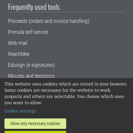
Frequently used tools
Proceedo (orders and invoice handling)
Primula self service
Web mail
ReachMee
Edusign (e-signatures)
Minutes and decisions
This website uses cookies which are stored in your browser.
SLU, the Swedish University of Agricultural
Some cookies are necessary for the website to work
Sciences
, has its main locations in Alnarp,
properly and others are selectable. You choose which ones
Uppsala and Umeå.
SLU is certified to the ISO
you want to allow.
14001 environmental standard. •
Telephone:
Cookie settings
018-67 10 00 • Org nr: 202100-2817•
SLU's
invoice address
•
About the staff web
•
About
Allow only necessary cookies
SLU's websites
•
Manage cookies
•