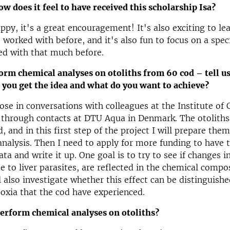
how does it feel to have received this scholarship Isa?
ppy, it's a great encouragement! It's also exciting to l
t worked with before, and it's also fun to focus on a speci
ed with that much before.
orm chemical analyses on otoliths from 60 cod – tell u
 you get the idea and what do you want to achieve?
ose in conversations with colleagues at the Institute of 
 through contacts at DTU Aqua in Denmark. The otoliths
, and in this first step of the project I will prepare the
analysis. Then I need to apply for more funding to have 
ata and write it up. One goal is to try to see if changes
ue to liver parasites, are reflected in the chemical compo
ll also investigate whether this effect can be distinguish
poxia that the cod have experienced.
erform chemical analyses on otoliths?