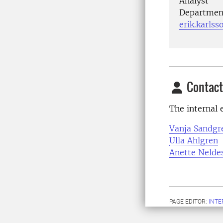
Analyst
Department
erik.karls
Contact
The internal e
Vanja Sandgr
Ulla Ahlgren
Anette Nelde
PAGE EDITOR:
INT