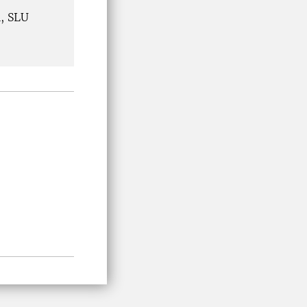
h, SLU