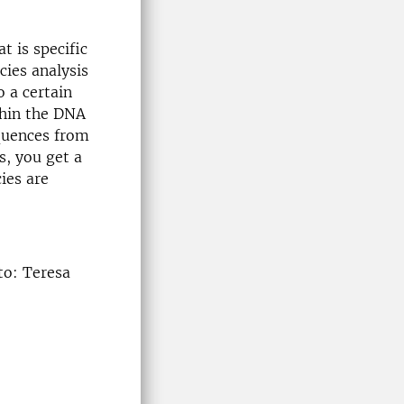
t is specific
cies analysis
o a certain
thin the DNA
quences from
s, you get a
ies are
to: Teresa