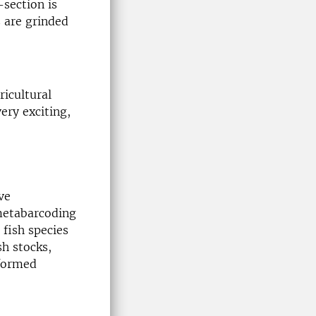
-section is
s are grinded
ricultural
ry exciting,
ve
 metabarcoding
 fish species
sh stocks,
nformed