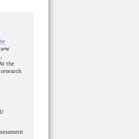
he
 new
,
At the
 research
LU
ssessment