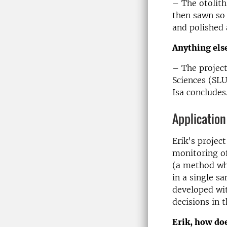
– The otolith
then sawn so 
and polished 
Anything else
– The project
Sciences (SL
Isa concludes
Application
Erik's projec
monitoring of
(a method whe
in a single s
developed wi
decisions in 
Erik, how doe