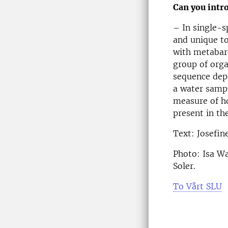
Can you intr
– In single-s
and unique to
with metabarc
group of orga
sequence depe
a water sampl
measure of h
present in th
Text: Josefin
Photo: Isa Wa
Soler.
To Vårt SLU