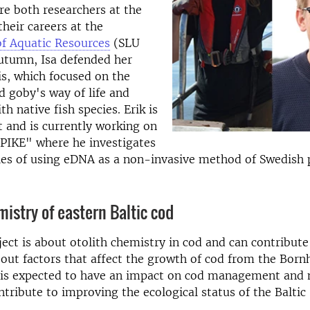
are both researchers at the
their careers at the
f Aquatic Resources
(SLU
utumn, Isa defended her
is, which focused on the
d goby's way of life and
th native fish species. Erik is
 and is currently working on
ePIKE" where he investigates
ties of using eDNA as a non-invasive method of Swedish 
mistry of eastern Baltic cod
ject is about otolith chemistry in cod and can contribut
ut factors that affect the growth of cod from the Born
n, is expected to have an impact on cod management and
ntribute to improving the ecological status of the Baltic 