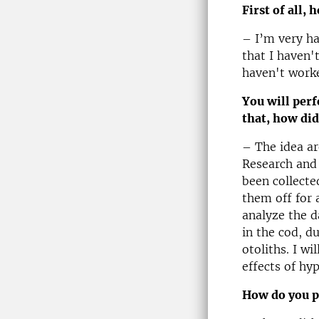
First of all, 
– I’m very ha
that I haven'
haven't work
You will perf
that, how did
– The idea ar
Research and
been collected
them off for 
analyze the d
in the cod, d
otoliths. I wi
effects of hy
How do you p