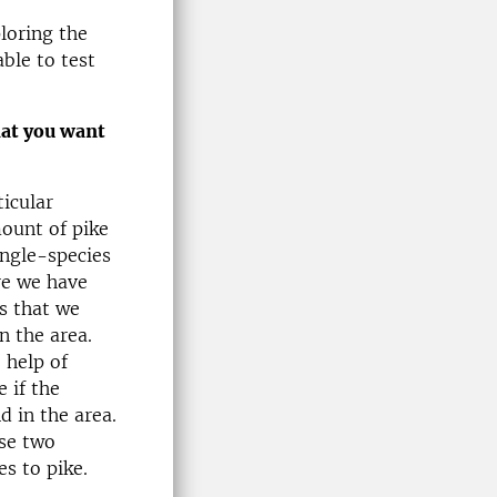
ploring the
ble to test
hat you want
ticular
ount of pike
ingle-species
re we have
s that we
n the area.
 help of
 if the
d in the area.
se two
s to pike.