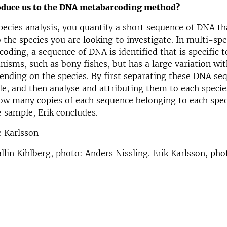
oduce us to the DNA metabarcoding method?
pecies analysis, you quantify a short sequence of DNA tha
 the species you are looking to investigate. In multi-spe
oding, a sequence of DNA is identified that is specific t
nisms, such as bony fishes, but has a large variation wi
nding on the species. By first separating these DNA se
e, and then analyse and attributing them to each specie
ow many copies of each sequence belonging to each spec
e sample, Erik concludes.
e Karlsson
llin Kihlberg, photo: Anders Nissling. Erik Karlsson, pho