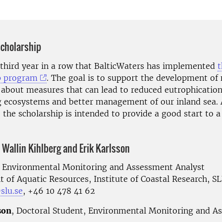
scholarship
e third year in a row that BalticWaters has implemented
t
p program
. The goal is to support the development of
about measures that can lead to reduced eutrophication
g ecosystems and better management of our inland sea. 
the scholarship is intended to provide a good start to a
 Wallin Kihlberg and Erik Karlsson
, Environmental Monitoring and Assessment Analyst
 of Aquatic Resources, Institute of Coastal Research, S
slu.se
, +46 10 478 41 62
son
, Doctoral Student, Environmental Monitoring and A