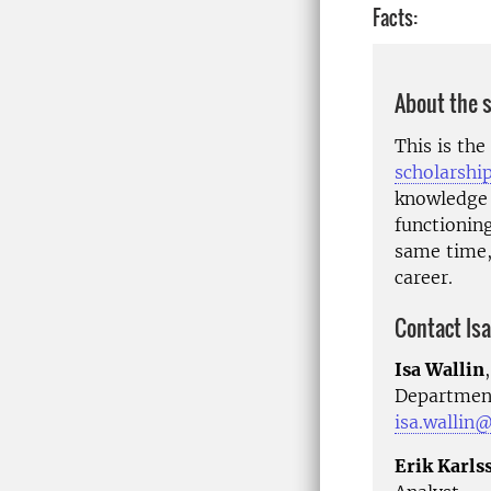
Facts:
About the 
This is th
scholarshi
knowledge 
functionin
same time, 
career.
Contact Isa
Isa Wallin
Department
isa.wallin@
Erik Karls