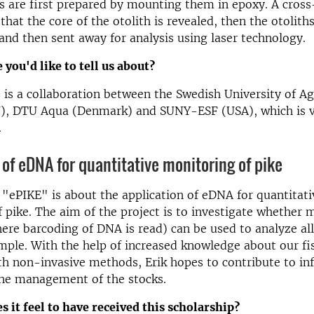
s are first prepared by mounting them in epoxy. A cross
that the core of the otolith is revealed, then the otolith
and then sent away for analysis using laser technology.
 you'd like to tell us about?
 is a collaboration between the Swedish University of Ag
U), DTU Aqua (Denmark) and SUNY-ESF (USA), which is ve
.
 of eDNA for quantitative monitoring of pike
t "ePIKE" is about the application of eDNA for quantitati
 pike. The aim of the project is to investigate whether
re barcoding of DNA is read) can be used to analyze all
ample. With the help of increased knowledge about our fi
th non-invasive methods, Erik hopes to contribute to i
the management of the stocks.
s it feel to have received this scholarship?