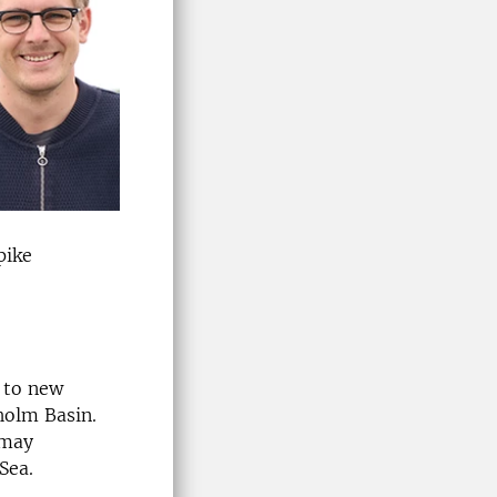
pike
e to new
holm Basin.
 may
Sea.