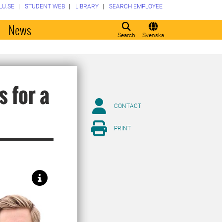
LU.SE
STUDENT WEB
LIBRARY
SEARCH EMPLOYEE
o
News
Search
Svenska
 for a
CONTACT
PRINT