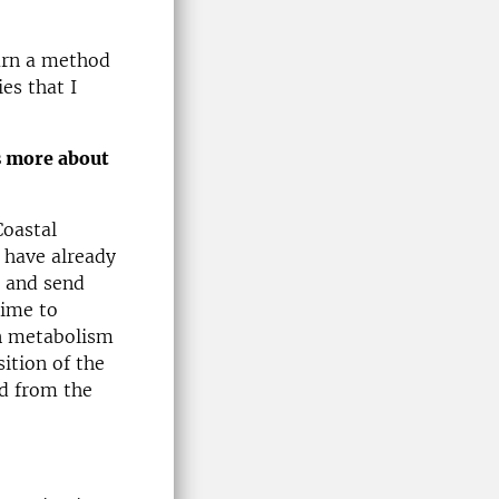
earn a method
es that I
s more about
Coastal
 have already
m and send
time to
 in metabolism
sition of the
ed from the