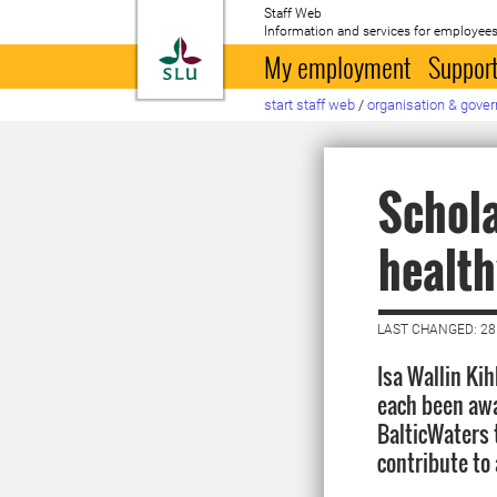
Staff Web
Information and services for employees
To startpage
My employment
Support
start staff web
/
organisation & gove
Schola
health
LAST CHANGED: 2
Isa Wallin Ki
each been awa
BalticWaters 
contribute to 