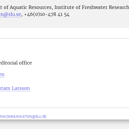
 of Aquatic Resources, Institute of Freshwater Researc
son@slu.se
, +46(0)10-478 41 54
ditorial office
en
stam Larsson
ERNKOMMUNIKATION@SLU.SE