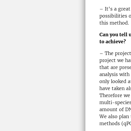
– It's a grea
possibilities
this method.
Can you tell 
to achieve?
– The project
project we ha
that are pres
analysis with
only looked 
have taken al
Therefore we 
multi-species
amount of DNA
We also plan
methods (qPC