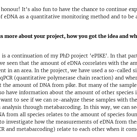
t honour! It's also fun to have the chance to continue ex
 of eDNA as a quantitative monitoring method and to be a
us more about your project, how you got the idea and w
 is a continuation of my PhD project 'ePIKE'. In that par
ve seen that the amount of eDNA correlates with the am
ent in an area. In the project, we have used a so-called s
 qPCR (quantitative polymerase chain reaction) and whe
at the amount of DNA from pike. But many of the sample
so have information about the amount of other species i
want to see if we can re-analyze these samples with the
 analysis through metabarcoding. In this way, we can see
 from all species relates to the amount of species foun
 to investigate how the measurements of eDNA from the
R and metabarcoding) relate to each other when it come