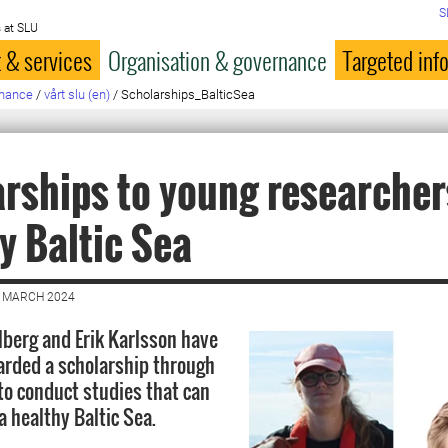
S
 at SLU
 & services
Organisation & governance
Targeted inf
rnance
/
vårt slu (en)
/
Scholarships_BalticSea
rships to young researchers
y Baltic Sea
8 MARCH 2024
hlberg and Erik Karlsson have
rded a scholarship through
to conduct studies that can
a healthy Baltic Sea.