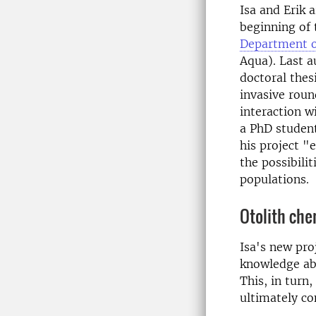
Isa and Erik 
beginning of 
Department o
Aqua). Last a
doctoral thes
invasive roun
interaction wi
a PhD student
his project "
the possibili
populations.
Otolith che
Isa's new pro
knowledge abo
This, in tur
ultimately co