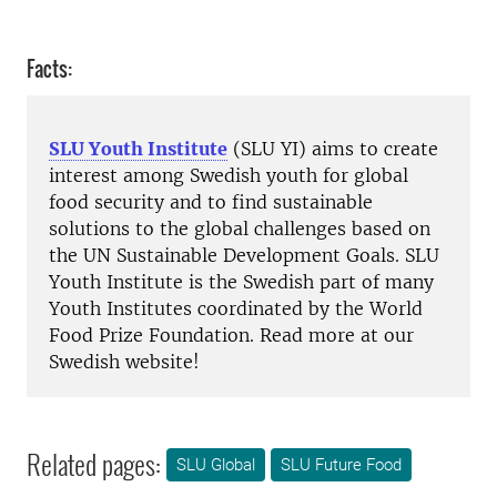
Facts:
SLU Youth Institute
(SLU YI) aims to create
interest among Swedish youth for global
food security and to find sustainable
solutions to the global challenges based on
the UN Sustainable Development Goals. SLU
Youth Institute is the Swedish part of many
Youth Institutes coordinated by the World
Food Prize Foundation. Read more at our
Swedish website!
Related pages:
SLU Global
SLU Future Food