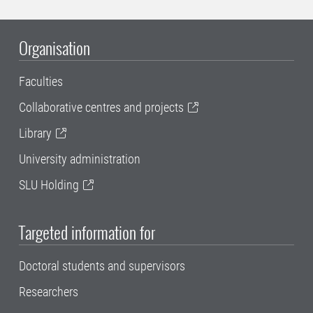
Organisation
Faculties
Collaborative centres and projects
Library
University administration
SLU Holding
Targeted information for
Doctoral students and supervisors
Researchers