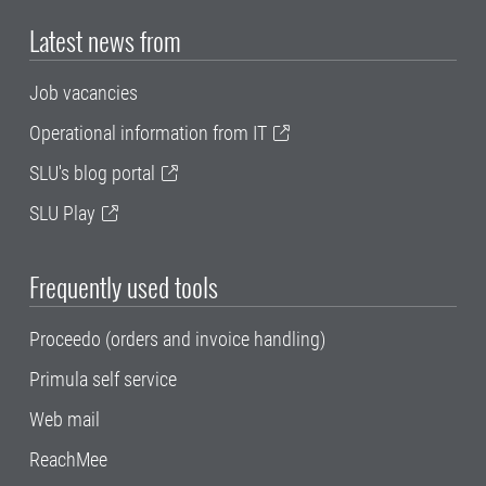
Latest news from
Job vacancies
Operational information from IT
SLU's blog portal
SLU Play
Frequently used tools
Proceedo (orders and invoice handling)
Primula self service
Web mail
ReachMee