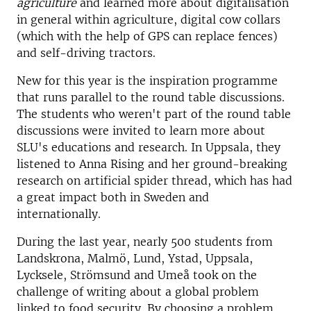
agriculture
and learned more about digitalisation
in general within agriculture, digital cow collars
(which with the help of GPS can replace fences)
and self-driving tractors.
New for this year is the inspiration programme
that runs parallel to the round table discussions
.
The students who weren't part of the round table
discussions were invited to learn more about
SLU's educations and research. In Uppsala, they
listened to Anna Rising and her ground-breaking
research on artificial spider thread, which has had
a great impact both in Sweden and
internationally.
During the last year, nearly 500 students from
Landskrona, Malmö, Lund, Ystad, Uppsala,
Lycksele, Strömsund and Umeå took on the
challenge of writing about a global problem
linked to food security. By choosing a problem