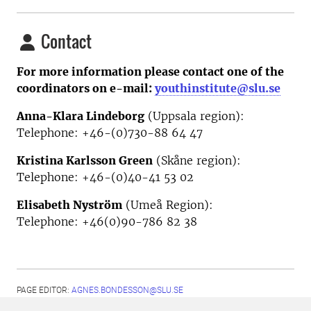
Contact
For more information please contact one of the
coordinators on e-mail:
youthinstitute@slu.se
Anna-Klara Lindeborg
(Uppsala region):
Telephone: +46-(0)730-88 64 47
Kristina Karlsson Green
(Skåne region):
Telephone: +46-(0)40-41 53 02
Elisabeth Nyström
(Umeå Region):
Telephone:
+46(0)90-786 82 38
PAGE EDITOR:
AGNES.BONDESSON@SLU.SE