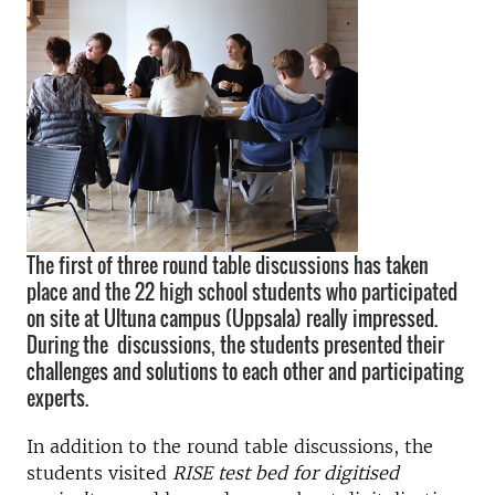
The first of three round table discussions has taken
place and the 22 high school students who participated
on site at Ultuna campus (Uppsala) really impressed.
During the discussions, the students presented their
challenges and solutions to each other and participating
experts.
In addition to the round table discussions, the
students visited
RISE test bed for digitised