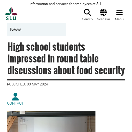
Information and services for employees at SLU
To startpage
Search
Svenska
Menu
News
High school students
impressed in round table
discussions about food security
PUBLISHED: 03 MAY 2024
CONTACT