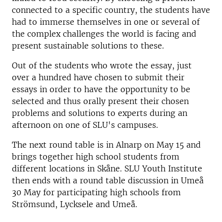
connected to a specific country, the students have
had to immerse themselves in one or several of
the complex challenges the world is facing and
present sustainable solutions to these.
Out of the students who wrote the essay, just
over a hundred have chosen to submit their
essays in order to have the opportunity to be
selected and thus orally present their chosen
problems and solutions to experts during an
afternoon on one of SLU's campuses.
The next round table is in Alnarp on May 15 and
brings together high school students from
different locations in Skåne. SLU Youth Institute
then ends with a round table discussion in Umeå
30 May for participating high schools from
Strömsund, Lycksele and Umeå.