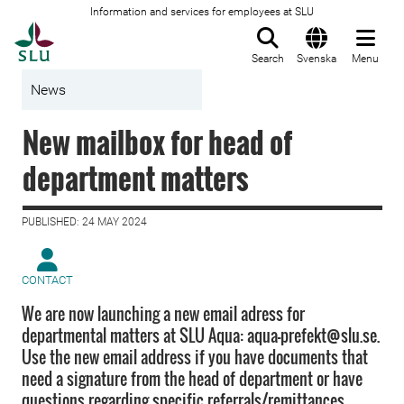
Information and services for employees at SLU
To startpage
Search
Svenska
Menu
News
New mailbox for head of
department matters
PUBLISHED: 24 MAY 2024
CONTACT
We are now launching a new email adress for
departmental matters at SLU Aqua: aqua-prefekt@slu.se.
Use the new email address if you have documents that
need a signature from the head of department or have
questions regarding specific referrals/remittances.