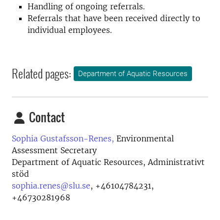
Handling of ongoing referrals.
Referrals that have been received directly to
individual employees.
Related pages:
Department of Aquatic Resources
Contact
Sophia Gustafsson-Renes,
Environmental
Assessment Secretary
Department of Aquatic Resources, Administrativt
stöd
sophia.renes@slu.se
,
+46104784231,
+46730281968