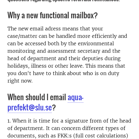
Why a new functional mailbox?
The new email adress means that your
case/matter can be handled more efficiently and
can be accessed both by the e
nvironmental
monitoring and assessment secretary and
the
head of department and their deputies during
holidays, illness or other leave.
This means that
you don't have to think about who is on duty
right now.
When should I email
aqua-
prefekt@slu.se
?
1. When it is time for a signature from of the head
of department. It can concern different types of
documents, such as FKK:s (full cost calculations)