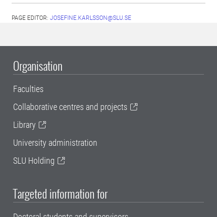
PAGE EDITOR:
JOSEFINE.KARLSSON@SLU.SE
Organisation
Faculties
Collaborative centres and projects
Library
University administration
SLU Holding
Targeted information for
Doctoral students and supervisors