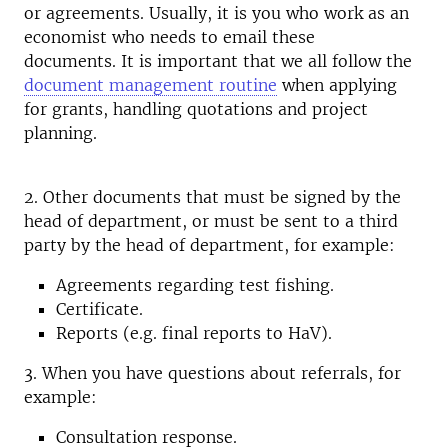
or agreements.
Usually, it is you who work as an
economist who needs to email these
documents.
It is important that we all follow the
document management routine
when applying
for grants, handling quotations and project
planning.
2. Other documents that must be signed by the
head of department, or must be sent to a third
party by the head of department, for example:
Agreements regarding test fishing.
Certificate.
Reports (e.g. final reports to HaV).
3. When you have questions about referrals, for
example:
Consultation response.