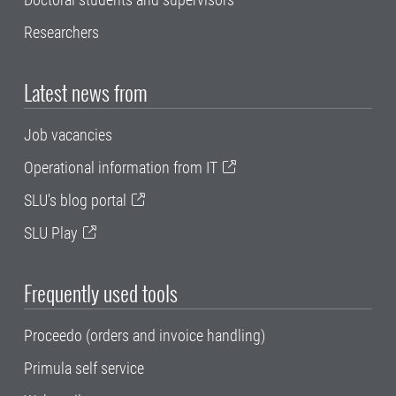
Researchers
Latest news from
Job vacancies
Operational information from IT
SLU's blog portal
SLU Play
Frequently used tools
Proceedo (orders and invoice handling)
Primula self service