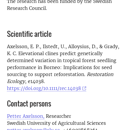
The research has been funded by the Swedish
Research Council.
Scientific article
Axelsson, E. P., Ilstedt, U., Alloysius, D., & Grady,
K. C. Elevational clines predict genetically
determined variation in tropical forest seedling
performance in Borneo: Implications for seed
sourcing to support reforestation.
Restoration
Ecology
, e14038.
https://doi.org/10.1111/rec.14038
Contact persons
Petter Axelsson,
Researcher
Swedish University of Agricultural Sciences