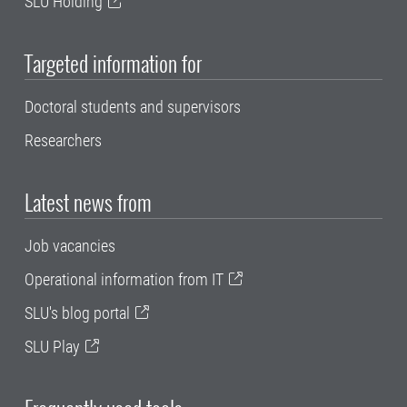
SLU Holding
Targeted information for
Doctoral students and supervisors
Researchers
Latest news from
Job vacancies
Operational information from IT
SLU's blog portal
SLU Play