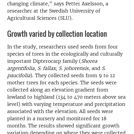
changing climate," says Petter Axelsson, a
researcher at the Swedish University of
Agricultural Sciences (SLU).
Growth varied by collection location
In the study, researchers used seeds from four
species of trees in the ecologically and culturally
important Dipterocarp family (
Shorea
argentifolia
,
S. fallax
,
S. johorensis
, and
S.
paucifolia
). They collected seeds from 9 to 12
mother trees for each species. The seeds were
collected along an elevation gradient from
lowland to highland (134 to 470 meters above sea
level) with varying temperature and precipitation
associated with the elevation. All seeds were
planted in a nursery and monitored for 18
months. The results showed significant growth
variation depending on where they were collected.