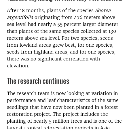
After 18 months, plants of the species
Shorea
argentifolia
originating from 476 meters above
sea level had nearly a 55 percent larger diameter
than plants of the same species collected at 130
meters above sea level. For two species, seeds
from lowland areas grew best, for one species,
seeds from highland areas, and for one species,
there was no significant correlation with
elevation.
The research continues
The research team is now looking at variation in
performance and leaf characteristics of the same
seedlings that have now been planted in a forest
restoration project. The project includes the
planting of nearly 5 million trees and is one of the
largest tropical reforestation projects in Asia.