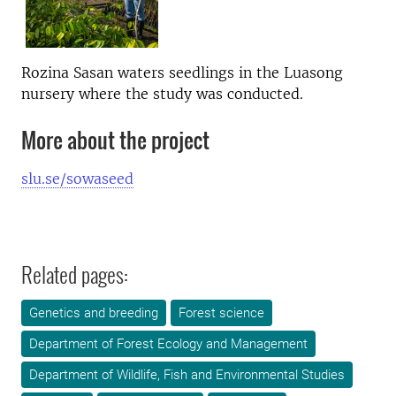
Rozina Sasan waters seedlings in the Luasong
nursery where the study was conducted.
More about the project
slu.se/sowaseed
Related pages:
Genetics and breeding
Forest science
Department of Forest Ecology and Management
Department of Wildlife, Fish and Environmental Studies