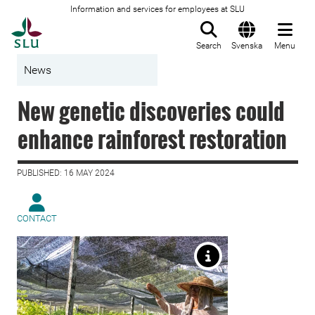
Information and services for employees at SLU
To startpage
Search
Svenska
Menu
News
New genetic discoveries could
enhance rainforest restoration
PUBLISHED: 16 MAY 2024
CONTACT