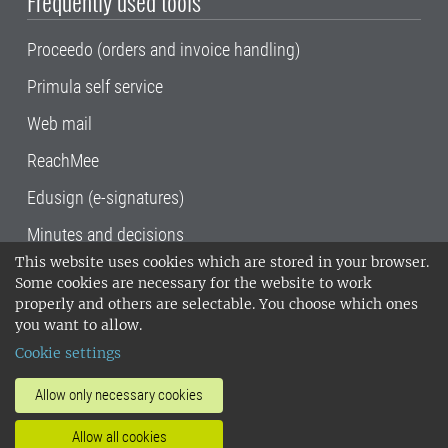
Frequently used tools
Proceedo (orders and invoice handling)
Primula self service
Web mail
ReachMee
Edusign (e-signatures)
Minutes and decisions
This website uses cookies which are stored in your browser.
SLU, the Swedish University of Agricultural
Some cookies are necessary for the website to work
Sciences
, has its main locations in Alnarp,
properly and others are selectable. You choose which ones
Uppsala and Umeå.
SLU is certified to the ISO
you want to allow.
14001 environmental standard. •
Telephone:
Cookie settings
018-67 10 00 • Org nr: 202100-2817•
SLU's
invoice address
•
About the staff web
•
About
Allow only necessary cookies
SLU's websites
•
Manage cookies
•
Allow all cookies
Processing of personal data