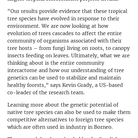
"Our results provide evidence that these tropical
tree species have evolved in response to their
environment. We are now looking at how
evolution of trees cascades to affect the entire
community of organisms associated with their
tree hosts – from fungi living on roots, to canopy
insects feeding on leaves. Ultimately, what we are
thinking about is the entire community
interactome and how our understanding of tree
genetics can be used to stabilize and maintain
healthy forests,” says Kevin Grady, a US-based
co-leader of the research team.
Learning more about the genetic potential of
native tree species can also be used to make them
competitive alternatives to foreign tree species
which are often used in industry in Borneo.