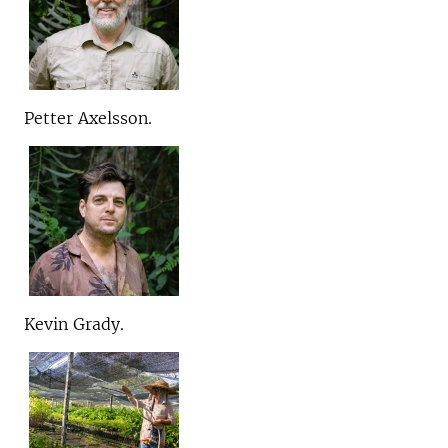
Petter Axelsson.
Kevin Grady.