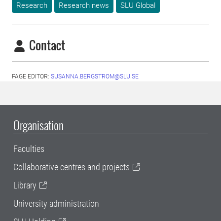
Research
Research news
SLU Global
Contact
PAGE EDITOR:
SUSANNA.BERGSTROM@SLU.SE
Organisation
Faculties
Collaborative centres and projects
Library
University administration