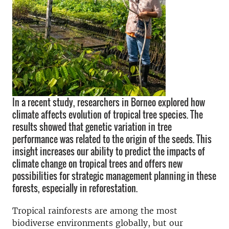
In a recent study, researchers in Borneo explored how
climate affects evolution of tropical tree species. The
results showed that genetic variation in tree
performance was related to the origin of the seeds. This
insight increases our ability to predict the impacts of
climate change on tropical trees and offers new
possibilities for strategic management planning in these
forests, especially in reforestation.
Tropical rainforests are among the most
biodiverse environments globally, but our