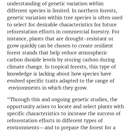
understanding of genetic variation within
different species is limited. In northern forests,
genetic variation within tree species is often used
to select for desirable characteristics for future
reforestation efforts in commercial forestry. For
instance, plants that are drought-resistant or
grow quickly can be chosen to create resilient
forest stands that help reduce atmospheric
carbon dioxide levels by storing carbon during
climate change. In tropical forests, this type of
knowledge is lacking about how species have
evolved specific traits adapted to the range of
environments in which they grow.
"Through this and ongoing genetic studies, the
opportunity arises to locate and select plants with
specific characteristics to increase the success of
reforestation efforts in different types of
environments—and to prepare the forest for a