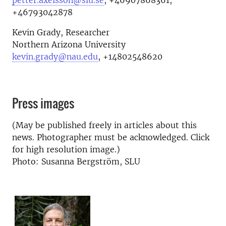
petter.axelsson@slu.se
,
+46907868361,
+46793042878
Kevin Grady, Researcher
Northern Arizona University
kevin.grady@nau.edu
, +14802548620
Press images
(May be published freely in articles about this
news. Photographer must be acknowledged. Click
for high resolution image.)
Photo: Susanna Bergström, SLU