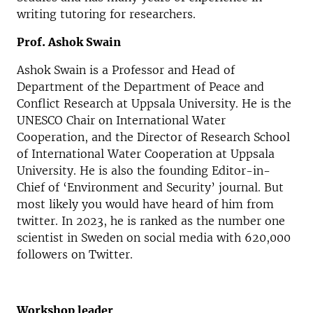
writing tutoring for researchers.
Prof. Ashok Swain
Ashok Swain is a Professor and Head of
Department of the Department of Peace and
Conflict Research at Uppsala University. He is the
UNESCO Chair on International Water
Cooperation, and the Director of Research School
of International Water Cooperation at Uppsala
University. He is also the founding Editor-in-
Chief of ‘Environment and Security’ journal. But
most likely you would have heard of him from
twitter. In 2023, he is ranked as the number one
scientist in Sweden on social media with 620,000
followers on Twitter.
Workshop leader