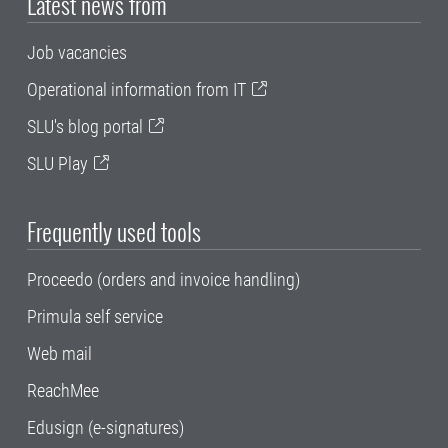
Latest news from
Job vacancies
Operational information from IT
SLU's blog portal
SLU Play
Frequently used tools
Proceedo (orders and invoice handling)
Primula self service
Web mail
ReachMee
Edusign (e-signatures)