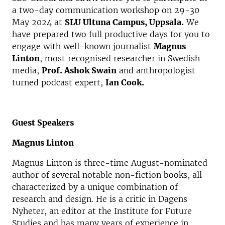
a two-day communication workshop on 29-30
May 2024 at
SLU Ultuna Campus, Uppsala.
We
have prepared two full productive days for you to
engage with well-known journalist
Magnus
Linton
, most recognised researcher in Swedish
media,
Prof. Ashok Swain
and anthropologist
turned podcast expert,
Ian Cook.
Guest Speakers
Magnus Linton
Magnus Linton is three-time August-nominated
author of several notable non-fiction books, all
characterized by a unique combination of
research and design. He is a critic in Dagens
Nyheter, an editor at the Institute for Future
Studies and has many years of experience in