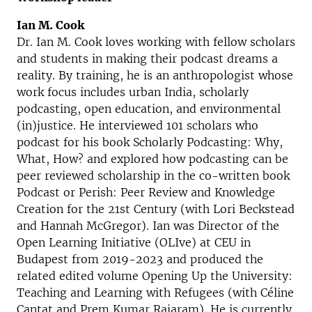
Ian M. Cook
Dr. Ian M. Cook loves working with fellow scholars
and students in making their podcast dreams a
reality. By training, he is an anthropologist whose
work focus includes urban India, scholarly
podcasting, open education, and environmental
(in)justice. He interviewed 101 scholars who
podcast for his book Scholarly Podcasting: Why,
What, How? and explored how podcasting can be
peer reviewed scholarship in the co-written book
Podcast or Perish: Peer Review and Knowledge
Creation for the 21st Century (with Lori Beckstead
and Hannah McGregor). Ian was Director of the
Open Learning Initiative (OLIve) at CEU in
Budapest from 2019-2023 and produced the
related edited volume Opening Up the University:
Teaching and Learning with Refugees (with Céline
Cantat and Prem Kumar Rajaram). He is currently