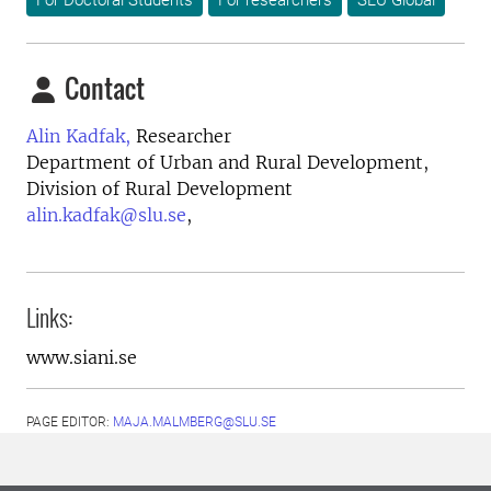
For Doctoral Students
For researchers
SLU Global
Contact
Alin Kadfak,
Researcher
Department of Urban and Rural Development,
Division of Rural Development
alin.kadfak@slu.se
,
Links:
www.siani.se
PAGE EDITOR:
MAJA.MALMBERG@SLU.SE