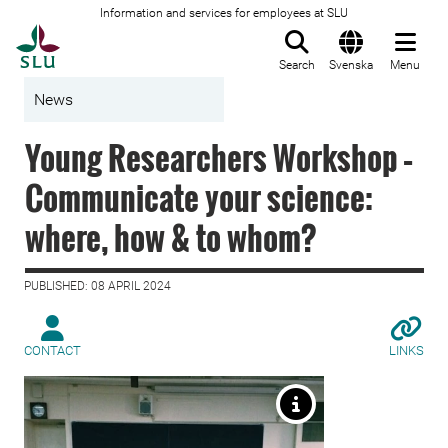
Information and services for employees at SLU
To startpage
Search
Svenska
Menu
News
Young Researchers Workshop –
Communicate your science:
where, how & to whom?
PUBLISHED: 08 APRIL 2024
CONTACT
LINKS