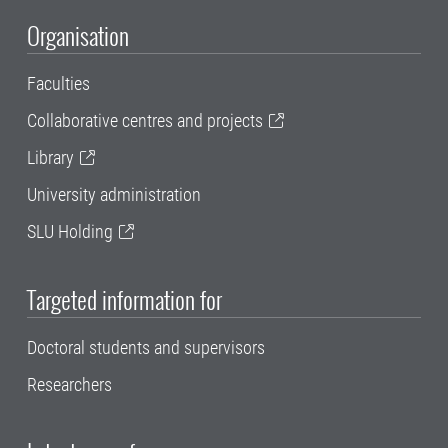
Organisation
Faculties
Collaborative centres and projects
Library
University administration
SLU Holding
Targeted information for
Doctoral students and supervisors
Researchers