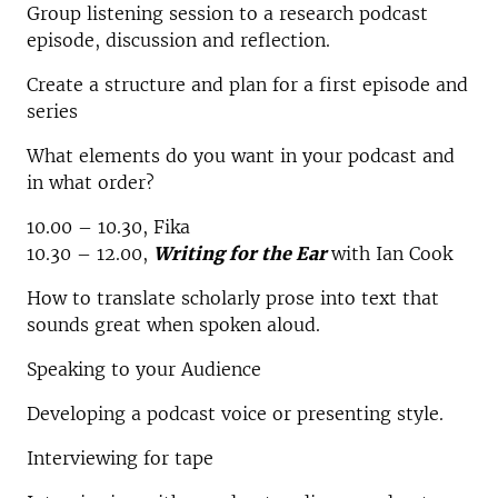
Group listening session to a research podcast
episode, discussion and reflection.
Create a structure and plan for a first episode and
series
What elements do you want in your podcast and
in what order?
10.00 – 10.30, Fika
10.30 – 12.00,
Writing for the Ear
with Ian Cook
How to translate scholarly prose into text that
sounds great when spoken aloud.
Speaking to your Audience
Developing a podcast voice or presenting style.
Interviewing for tape