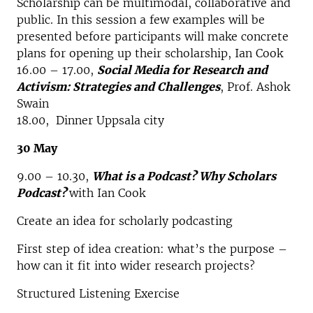
Scholarship can be multimodal, collaborative and
public. In this session a few examples will be
presented before participants will make concrete
plans for opening up their scholarship, Ian Cook
16.00 – 17.00,
Social Media for Research and
Activism: Strategies and Challenges
, Prof. Ashok
Swain
18.00, Dinner Uppsala city
30 May
9.00 – 10.30,
What is a Podcast? Why Scholars
Podcast?
with Ian Cook
Create an idea for scholarly podcasting
First step of idea creation: what’s the purpose –
how can it fit into wider research projects?
Structured Listening Exercise