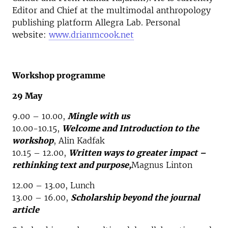
Editor and Chief at the multimodal anthropology
publishing platform Allegra Lab. Personal
website:
www.drianmcook.net
Workshop programme
29 May
9.00 – 10.00,
Mingle with us
10.00-10.15,
Welcome and Introduction to the
workshop
, Alin Kadfak
10.15 – 12.00,
Written ways to greater impact –
rethinking text and purpose,
Magnus Linton
12.00 – 13.00, Lunch
13.00 – 16.00,
Scholarship beyond the journal
article