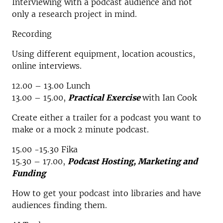
Interviewing with a podcast audience and not
only a research project in mind.
Recording
Using different equipment, location acoustics,
online interviews.
12.00 – 13.00 Lunch
13.00 – 15.00,
Practical Exercise
with Ian Cook
Create either a trailer for a podcast you want to
make or a mock 2 minute podcast.
15.00 -15.30 Fika
15.30 – 17.00,
Podcast Hosting, Marketing and
Funding
How to get your podcast into libraries and have
audiences finding them.