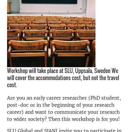
Workshop will take place at SLU, Uppsala, Sweden We
will cover the accommodations cost, but not the travel
cost.
Are you an early career researcher (PhD student,
post-doc or in the beginning of your research
career) and want to communicate your research
to wider society? Then this workshop is for you!
SLU Global and SIANI invite you to participate in