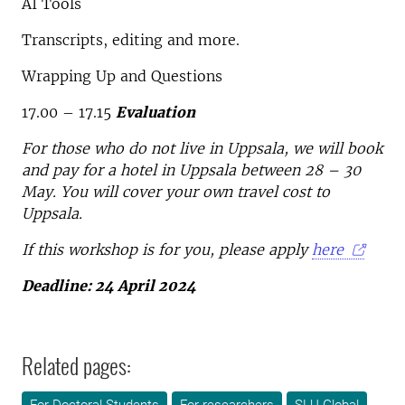
AI Tools
Transcripts, editing and more.
Wrapping Up and Questions
17.00 – 17.15
Evaluation
For those who do not live in Uppsala, we will book
and pay for a hotel in Uppsala between 28 – 30
May. You will cover your own travel cost to
Uppsala.
If this workshop is for you, please apply
here
Deadline: 24 April 2024
Related pages: