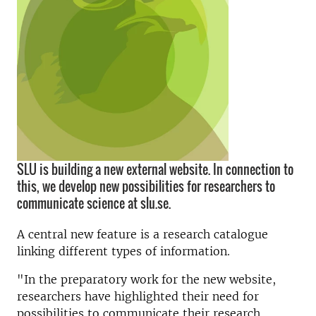
SLU is building a new external website. In connection to
this, we develop new possibilities for researchers to
communicate science at slu.se.
A central new feature is a research catalogue
linking different types of information.
"In the preparatory work for the new website,
researchers have highlighted their need for
possibilities to communicate their research,