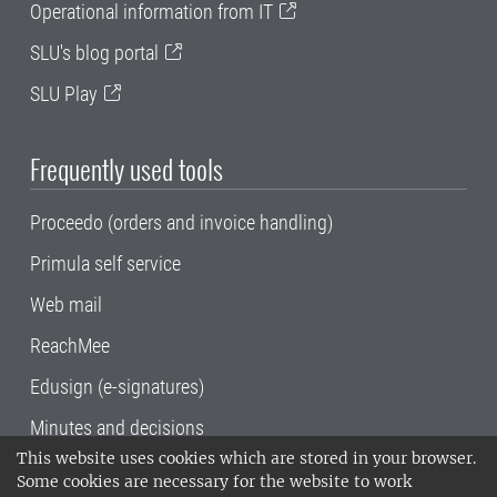
Operational information from IT
SLU's blog portal
SLU Play
Frequently used tools
Proceedo (orders and invoice handling)
Primula self service
Web mail
ReachMee
Edusign (e-signatures)
Minutes and decisions
This website uses cookies which are stored in your browser.
SLU, the Swedish University of Agricultural
Some cookies are necessary for the website to work