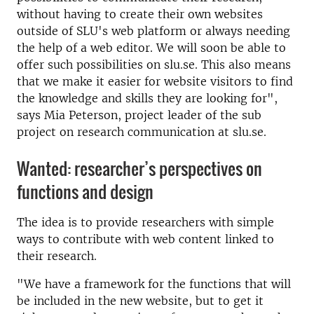
without having to create their own websites
outside of SLU's web platform or always needing
the help of a web editor. We will soon be able to
offer such possibilities on slu.se. This also means
that we make it easier for website visitors to find
the knowledge and skills they are looking for",
says Mia Peterson, project leader of the sub
project on research communication at slu.se.
Wanted: researcher’s perspectives on
functions and design
The idea is to provide researchers with simple
ways to contribute with web content linked to
their research.
"We have a framework for the functions that will
be included in the new website, but to get it