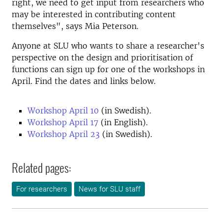
right, we need to get input from researchers who
may be interested in contributing content
themselves", says Mia Peterson.
Anyone at SLU who wants to share a researcher's
perspective on the design and prioritisation of
functions can sign up for one of the workshops in
April. Find the dates and links below.
Workshop April 10
(in Swedish).
Workshop April 17
(in English).
Workshop April 23
(in Swedish).
Related pages:
For researchers
News for SLU staff