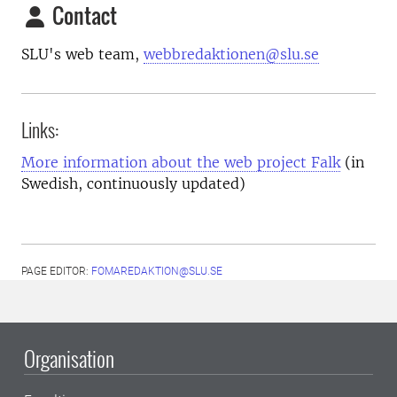
Contact
SLU's web team,
webbredaktionen@slu.se
Links:
More information about the web project Falk
(in
Swedish, continuously updated)
PAGE EDITOR:
FOMAREDAKTION@SLU.SE
Organisation