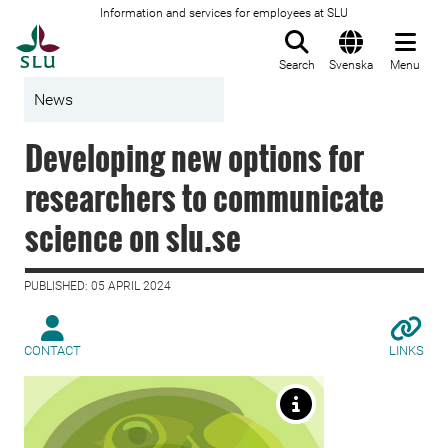
Information and services for employees at SLU
To startpage
Search
Svenska
Menu
News
Developing new options for
researchers to communicate
science on slu.se
PUBLISHED: 05 APRIL 2024
CONTACT
LINKS