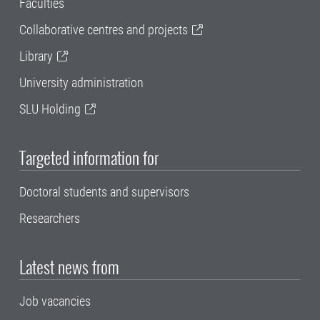
Faculties
Collaborative centres and projects
Library
University administration
SLU Holding
Targeted information for
Doctoral students and supervisors
Researchers
Latest news from
Job vacancies