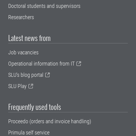
Doctoral students and supervisors
Researchers
Latest news from
Job vacancies
Operational information from IT
SLU's blog portal
SLU Play
Frequently used tools
Proceedo (orders and invoice handling)
Primula self service