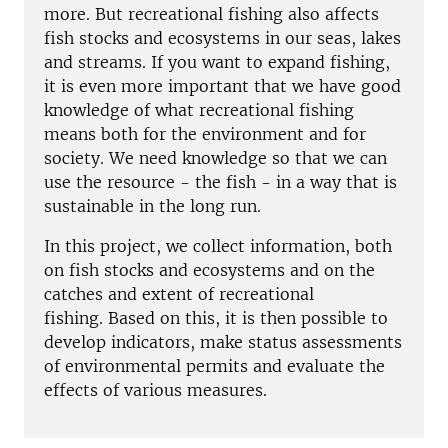
more. But recreational fishing also affects
fish stocks and ecosystems in our seas, lakes
and streams. If you want to expand fishing,
it is even more important that we have good
knowledge of what recreational fishing
means both for the environment and for
society. We need knowledge so that we can
use the resource - the fish - in a way that is
sustainable in the long run.
In this project, we collect information, both
on fish stocks and ecosystems and on the
catches and extent of recreational
fishing. Based on this, it is then possible to
develop indicators, make status assessments
of environmental permits and evaluate the
effects of various measures.