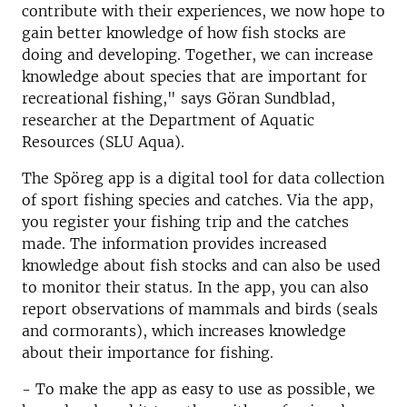
contribute with their experiences, we now hope to
gain better knowledge of how fish stocks are
doing and developing. Together, we can increase
knowledge about species that are important for
recreational fishing," says Göran Sundblad,
researcher at the Department of Aquatic
Resources (SLU Aqua).
The Spöreg app is a digital tool for data collection
of sport fishing species and catches. Via the app,
you register your fishing trip and the catches
made. The information provides increased
knowledge about fish stocks and can also be used
to monitor their status. In the app, you can also
report observations of mammals and birds (seals
and cormorants), which increases knowledge
about their importance for fishing.
- To make the app as easy to use as possible, we