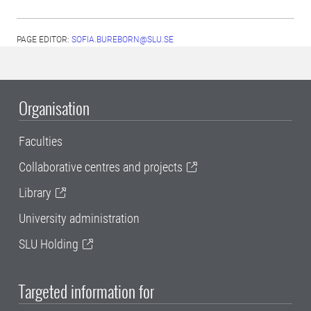
PAGE EDITOR:
SOFIA.BUREBORN@SLU.SE
Organisation
Faculties
Collaborative centres and projects
Library
University administration
SLU Holding
Targeted information for