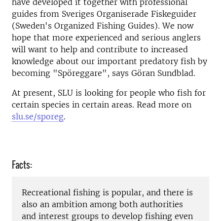
have developed it together with professional
guides from Sveriges Organiserade Fiskeguider
(Sweden's Organized Fishing Guides).
We now
hope that more experienced and serious anglers
will want to help and contribute to increased
knowledge about our important predatory fish by
becoming "Spöreggare", says Göran Sundblad.
At present, SLU is looking for people who fish for
certain species in certain areas. Read more on
slu.se/sporeg
.
Facts:
Recreational fishing is popular, and there is
also an ambition among both authorities
and interest groups to develop fishing even