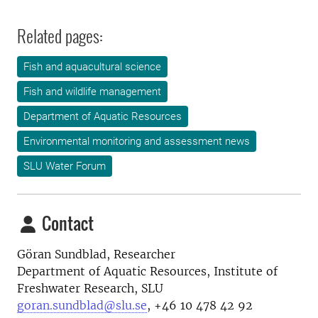
Related pages:
Fish and aquacultural science
Fish and wildlife management
Department of Aquatic Resources
Environmental monitoring and assessment news
SLU Water Forum
Contact
Göran Sundblad, Researcher
Department of Aquatic Resources, Institute of
Freshwater Research, SLU
goran.sundblad@slu.se
,
+46 10 478 42 92