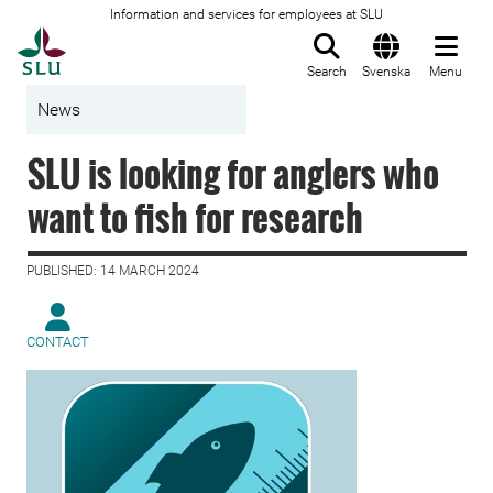
Information and services for employees at SLU
To startpage
Search
Svenska
Menu
News
SLU is looking for anglers who
want to fish for research
PUBLISHED: 14 MARCH 2024
CONTACT