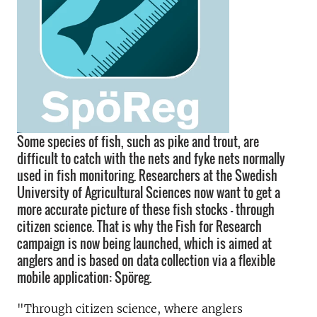
Some species of fish, such as pike and trout, are
difficult to catch with the nets and fyke nets normally
used in fish monitoring. Researchers at the Swedish
University of Agricultural Sciences now want to get a
more accurate picture of these fish stocks – through
citizen science. That is why the Fish for Research
campaign is now being launched, which is aimed at
anglers and is based on data collection via a flexible
mobile application: Spöreg.
"Through citizen science, where anglers