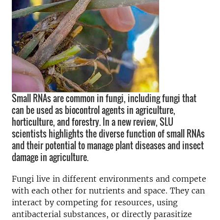
Small RNAs are common in fungi, including fungi that
can be used as biocontrol agents in agriculture,
horticulture, and forestry. In a new review, SLU
scientists highlights the diverse function of small RNAs
and their potential to manage plant diseases and insect
damage in agriculture.
Fungi live in different environments and compete
with each other for nutrients and space. They can
interact by competing for resources, using
antibacterial substances, or directly
parasitize