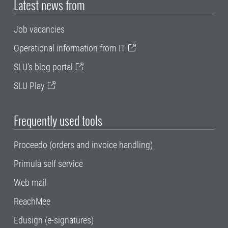
Latest news from
Job vacancies
Operational information from IT
SLU's blog portal
SLU Play
Frequently used tools
Proceedo (orders and invoice handling)
Primula self service
Web mail
ReachMee
Edusign (e-signatures)