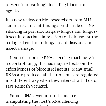
present in most fungi, including biocontrol
agents.
In a new review article, researchers from SLU
summarizes recent findings on the role of RNA
silencing in parasitic fungus-fungus and fungus-
insect interactions in relation to their use for the
biological control of fungal plant diseases and
insect damage.
– If you disrupt the RNA silencing machinery in
biocontrol fungi, this has major effects on the
effectiveness of biocontrol agents. Many small
RNAs are produced all the time but are regulated
in a different way when they interact with hosts,
says Ramesh Vetukuri.
– Some sRNAs even infiltrate host cells,
manipulating the host's RNA silencing