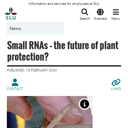
Information and services for employees at SLU
To startpage
Search
Svenska
Menu
News
Small RNAs – the future of plant
protection?
PUBLISHED: 16 FEBRUARY 2024
CONTACT
LINKS