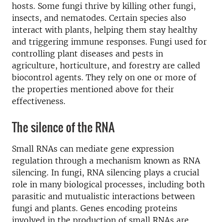
hosts. Some fungi thrive by killing other fungi,
insects, and nematodes. Certain species also
interact with plants, helping them stay healthy
and triggering immune responses. Fungi used for
controlling plant diseases and pests in
agriculture, horticulture, and forestry are called
biocontrol agents. They rely on one or more of
the properties mentioned above for their
effectiveness.
The silence of the RNA
Small RNAs can mediate gene expression
regulation through a mechanism known as RNA
silencing. In fungi, RNA silencing plays a crucial
role in many biological processes, including both
parasitic and mutualistic interactions between
fungi and plants. Genes encoding proteins
involved in the production of small RNAs are