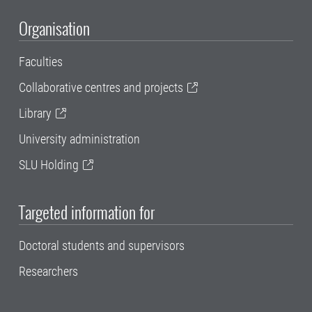
Organisation
Faculties
Collaborative centres and projects
Library
University administration
SLU Holding
Targeted information for
Doctoral students and supervisors
Researchers