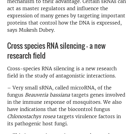
mechanism to their advantage. Certain sRNAs can
act as master regulators and influence the
expression of many genes by targeting important
proteins that control how the DNA is expressed,
says Mukesh Dubey.
Cross species RNA silencing - a new
research field
Cross-species RNA silencing is a new research
field in the study of antagonistic interactions.
– Very small sRNA, called microRNA, of the
fungus
Beauveria bassiana
targets genes involved
in the immune response of mosquitoes. We also
have indications that the biocontrol fungus
Chlonostachys rosea
targets virulence factors in
its pathogenic host fungi.