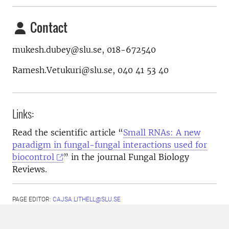
Contact
mukesh.dubey@slu.se, 018-672540
Ramesh.Vetukuri@slu.se, 040 41 53 40
Links:
Read the scientific article “
Small RNAs: A new
paradigm in fungal-fungal interactions used for
biocontrol
” in the journal Fungal Biology
Reviews.
PAGE EDITOR:
CAJSA.LITHELL@SLU.SE