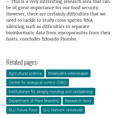
– This is a very interesting research area that can
be of great importance for our food security.
However, there are certainly difficulties that we
need to tackle to study cross species RNA
silencing such as difficulties to separate
bioinformatic data from mycoparasites from their
hosts, concludes Edoardo Piombo.
Related pages:
Agricultural science
Molekylära vetenskaper
Centre for biological control (CBC)
Institutionen för skoglig mykologi och växtpatologi
Department of Plant Breeding
Research news
SLU Future Food
SLU Nätverk växtskydd