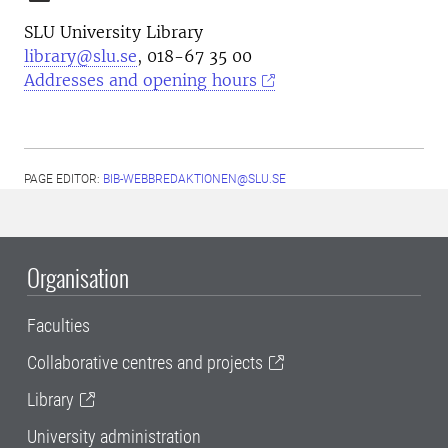
SLU University Library
library@slu.se
, 018-67 35 00
Addresses and opening hours
PAGE EDITOR:
BIB-WEBBREDAKTIONEN@SLU.SE
Organisation
Faculties
Collaborative centres and projects
Library
University administration