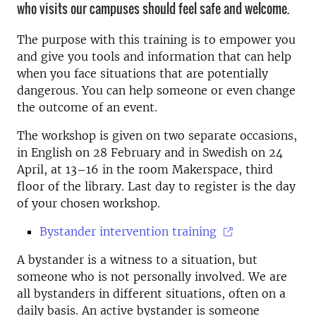
who visits our campuses should feel safe and welcome.
The purpose with this training is to empower you
and give you tools and information that can help
when you face situations that are potentially
dangerous. You can help someone or even change
the outcome of an event.
The workshop is given on two separate occasions,
in English on 28 February and in Swedish on 24
April, at 13–16 in the room Makerspace, third
floor of the library.
Last day to register is the day
of your chosen workshop.
Bystander intervention training
A bystander is a witness to a situation, but
someone who is not personally involved. We are
all bystanders in different situations, often on a
daily basis.
An active bystander is someone