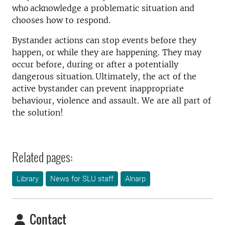
who acknowledge a problematic situation and
chooses how to respond
.
Bystander actions can
stop events before they
happen, or while they are happening. They
may
occur before, during or after a potentially
dangerous situation.
Ultimately, the act of the
active bystander can prevent inappropriate
behaviour, violence and assault. We are all part of
the solution!
Related pages:
Library
News for SLU staff
Alnarp
Contact