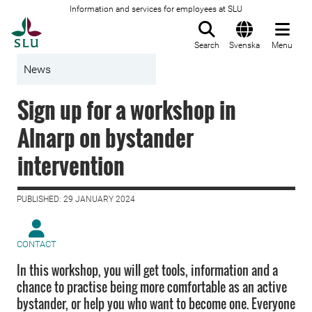
Information and services for employees at SLU
To startpage
Search
Svenska
Menu
News
Sign up for a workshop in
Alnarp on bystander
intervention
PUBLISHED: 29 JANUARY 2024
CONTACT
In this workshop, you will get tools, information and a
chance to practise being more comfortable as an active
bystander, or help you who want to become one. Everyone