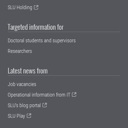
SLU Holding
Targeted information for
Doctoral students and supervisors
Researchers
Latest news from
Job vacancies
Operational information from IT
SLU's blog portal
SLU Play