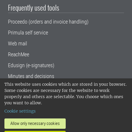
Frequently used tools
Proceedo (orders and invoice handling)
Primula self service
Web mail
ReachMee
Edusign (e-signatures)
Minutes and decisions
This website uses cookies which are stored in your browser.
SLU, the Swedish University of Agricultural
Some cookies are necessary for the website to work
Sciences
, has its main locations in Alnarp,
properly and others are selectable. You choose which ones
Uppsala and Umeå.
SLU is certified to the ISO
you want to allow.
14001 environmental standard. •
Telephone:
Cookie settings
018-67 10 00 • Org nr: 202100-2817•
SLU's
invoice address
•
About the staff web
•
About
Allow only necessary cookies
SLU's websites
•
Manage cookies
•