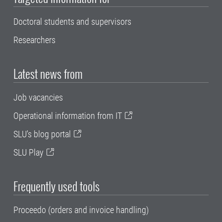
Doctoral students and supervisors
Researchers
Latest news from
Job vacancies
Operational information from IT
SLU's blog portal
SLU Play
Frequently used tools
Proceedo (orders and invoice handling)