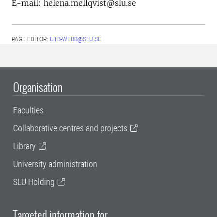
E-mail: helena.mellqvist@slu.se
PAGE EDITOR:
UTB-WEBB@SLU.SE
Organisation
Faculties
Collaborative centres and projects
Library
University administration
SLU Holding
Targeted information for