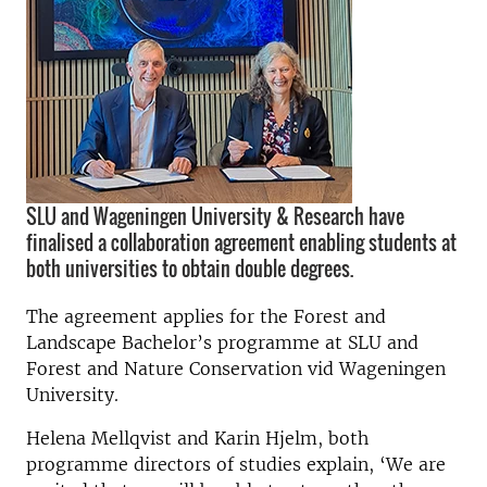
SLU and Wageningen University & Research have
finalised a collaboration agreement enabling students at
both universities to obtain double degrees.
The agreement applies for the Forest and
Landscape Bachelor’s programme at SLU and
Forest and Nature Conservation vid Wageningen
University.
Helena Mellqvist and Karin Hjelm, both
programme directors of studies explain, ‘We are