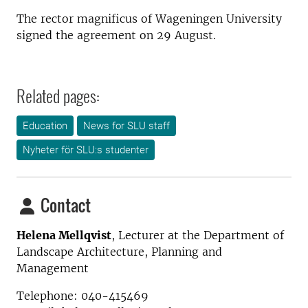
The rector magnificus of Wageningen University
signed the agreement on 29 August.
Related pages:
Education
News for SLU staff
Nyheter för SLU:s studenter
Contact
Helena Mellqvist
, Lecturer at the Department of
Landscape Architecture, Planning and
Management
Telephone: 040-415469