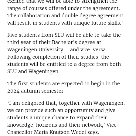
excited that we will be able to strengthen the
range of courses offered under the agreement.
The collaboration and double degree agreement
will result in students with unique future skills.’
Five students from SLU will be able to take the
third year of their Bachelor’s degree at
Wageningen University – and vice-versa.
Following completion of their studies, the
students will be entitled to a degree from both
SLU and Wageningen.
The first students are expected to begin in the
2024 autumn semester.
‘I am delighted that, together with Wageningen,
we can provide such an opportunity and give
students a unique chance to expand their
knowledge, horizons and their network,’ Vice-
Chancellor Maria Knutson Wedel says.