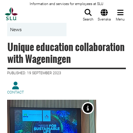
Information and services for employees at SLU
To startpage
Search
Svenska
Menu
News
Unique education collaboration
with Wageningen
PUBLISHED: 19 SEPTEMBER 2023
CONTACT