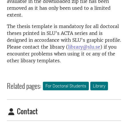
available in the downloaded zip file has been
removed as it has only been used to a limited
extent.
The thesis template is mandatory for all doctoral
theses printed in SLU's ACTA series and is
designed in accordance with SLU's graphic profile.
Please contact the library (
library@slu.se
) if you
encounter problems when using it or any of the
other library templates.
Related pages:
For Doctoral Students
Library
Contact