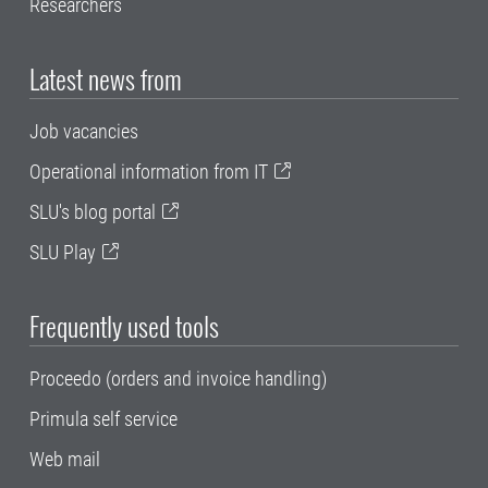
Researchers
Latest news from
Job vacancies
Operational information from IT
SLU's blog portal
SLU Play
Frequently used tools
Proceedo (orders and invoice handling)
Primula self service
Web mail