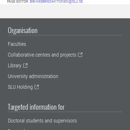
PAGE EDITOR:
BIB-WEBBREDAKTIONEN@SLU.SE
Organisation
Faculties
Collaborative centres and projects
Library
University administration
SLU Holding
Targeted information for
Doctoral students and supervisors