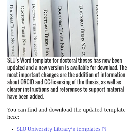
SLU's Word template for doctoral theses has now been
updated and a new version is available for download. The
most important changes are the addition of information
about ORCID and CC-licensing of the thesis, as well as
clearer instructions and references to support material
have been added.
You can find and download the updated template
here:
SLU University Library’s templates