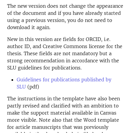
The new version does not change the appearance
of the document and if you have already started
using a previous version, you do not need to
download it again.
New in this version are fields for ORCID, i.e.
author ID, and Creative Commons license for the
thesis. These fields are not mandatory but a
strong recommendation in accordance with the
SLU guidelines for publications.
Guidelines for publications published by
SLU
(pdf)
The instructions in the template have also been
partly revised and clarified with an ambition to
make the support material available in Canvas
more visible. Note also that the Word template
for article manuscripts that was previously