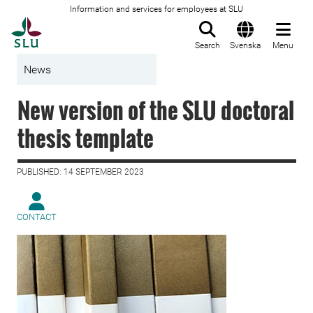
Information and services for employees at SLU
To startpage
Search
Svenska
Menu
News
New version of the SLU doctoral
thesis template
PUBLISHED: 14 SEPTEMBER 2023
CONTACT