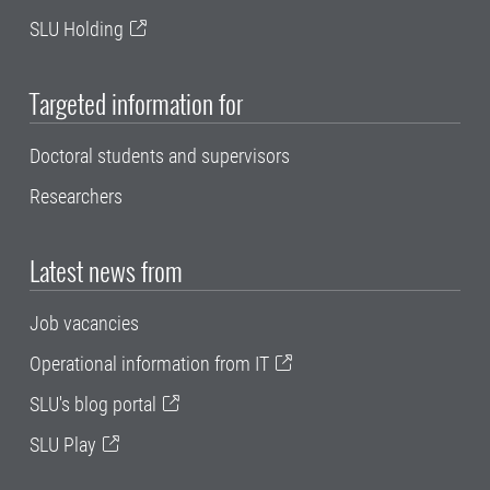
SLU Holding
Targeted information for
Doctoral students and supervisors
Researchers
Latest news from
Job vacancies
Operational information from IT
SLU's blog portal
SLU Play