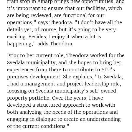
train stop in Alnarp brings new opportunities, and
it's important to ensure that our facilities, which
are being reviewed, are functional for our
operations," says Theodora. "I don't have all the
details yet, of course, but it's going to be very
exciting. Besides, I enjoy it when a lot is
happening," adds Theodora.
Prior to her current role, Theodora worked for the
Svedala municipality, and she hopes to bring her
experiences from there to contribute to SLU's
premises development. She explains, "In Svedala,
I had a management and project leadership role,
focusing on Svedala municipality's self-owned
property portfolio. Over the years, I have
developed a structured approach to work with
both analyzing the needs of the operations and
engaging in dialogue to create an understanding
of the current conditions."