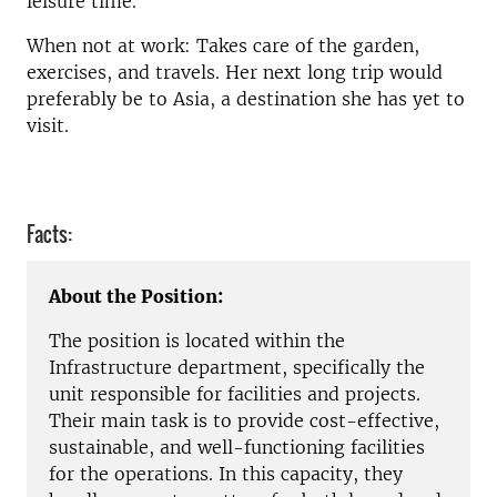
leisure time.
When not at work: Takes care of the garden,
exercises, and travels. Her next long trip would
preferably be to Asia, a destination she has yet to
visit.
Facts:
About the Position:
The position is located within the
Infrastructure department, specifically the
unit responsible for facilities and projects.
Their main task is to provide cost-effective,
sustainable, and well-functioning facilities
for the operations. In this capacity, they