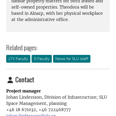
handle property matters for both leased and
self-owned properties. Theodora will be
based in Alnarp, with her physical workplace
at the administrative office.
Related pages:
LTV Faculty
S Faculty
News for SLU staff
Contact
Project manager
Johan Lindersson,
Division of Infrastructure; SLU
Space Management, planning
+46 18 671032, +46 722468777
johan.lindersson@slu.se