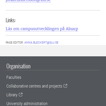
Links:
Läs om campusutvecklingen på Alnarp
PAGE EDITOR:
ANNA.BLECKERT@SLU.SE
Organisation
Faculties
Collaborative centres and projects
Library
University administration