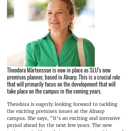
Theodora Mårtensson is now in place as SLU's new
premises planner, based in Alnarp. This is a crucial role
that will primarily focus on the development that will
take place on the campus in the coming years.
Theodora is eagerly looking forward to tackling
the exciting premises issues at the Alnarp
campus. She says, "It's an exciting and intensive
period ahead for the next few years. The new