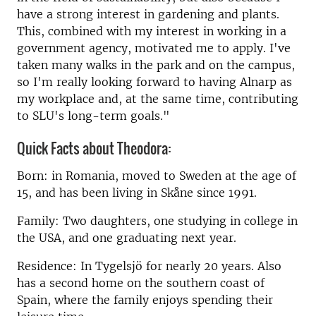
have a strong interest in gardening and plants.
This, combined with my interest in working in a
government agency, motivated me to apply. I've
taken many walks in the park and on the campus,
so I'm really looking forward to having Alnarp as
my workplace and, at the same time, contributing
to SLU's long-term goals."
Quick Facts about Theodora:
Born: in Romania, moved to Sweden at the age of
15, and has been living in Skåne since 1991.
Family: Two daughters, one studying in college in
the USA, and one graduating next year.
Residence: In Tygelsjö for nearly 20 years. Also
has a second home on the southern coast of
Spain, where the family enjoys spending their