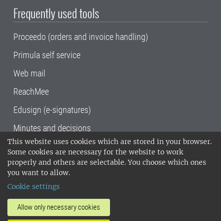
Frequently used tools
Proceedo (orders and invoice handling)
Primula self service
Web mail
ReachMee
Edusign (e-signatures)
Minutes and decisions
This website uses cookies which are stored in your browser.
SLU, the Swedish University of Agricultural
Some cookies are necessary for the website to work
Sciences
, has its main locations in Alnarp,
properly and others are selectable. You choose which ones
Uppsala and Umeå.
SLU is certified to the ISO
you want to allow.
14001 environmental standard. •
Telephone:
Cookie settings
018-67 10 00 • Org nr: 202100-2817•
SLU's
invoice address
•
About the staff web
•
About
Allow only necessary cookies
SLU's websites
•
Manage cookies
•