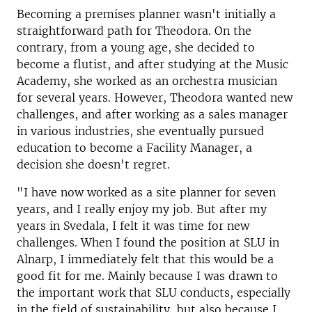
Becoming a premises planner wasn't initially a
straightforward path for Theodora. On the
contrary, from a young age, she decided to
become a flutist, and after studying at the Music
Academy, she worked as an orchestra musician
for several years. However, Theodora wanted new
challenges, and after working as a sales manager
in various industries, she eventually pursued
education to become a Facility Manager, a
decision she doesn't regret.
"I have now worked as a site planner for seven
years, and I really enjoy my job. But after my
years in Svedala, I felt it was time for new
challenges. When I found the position at SLU in
Alnarp, I immediately felt that this would be a
good fit for me. Mainly because I was drawn to
the important work that SLU conducts, especially
in the field of sustainability, but also because I