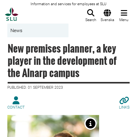
Information and services for employees at SLU
To startpage
Search
Svenska
Menu
News
New premises planner, a key
player in the development of
the Alnarp campus
PUBLISHED: 01 SEPTEMBER 2023
CONTACT
LINKS