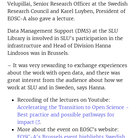
Velupillai, Senior Research Officer at the Swedish
Research Council and Karel Luyben, President of
EOSC-A also gave a lecture.
Data Management Support (DMS) at the SLU
Library is involved in SLU's participation in the
infrastructure and Head of Division Hanna
Lindroos was in Brussels.
– It was very rewarding to exchange experiences
about the work with open data, and there was
great interest from the audience about how we
work at SLU and in Sweden, says Hanna.
Recording of the lectures on Youtube:
Accelerating the Transition to Open Science -
Best practice and possible pathways for
impact
.
More about the event on EOSC's website:
EOSC-A's Brussels event highlights Swedish