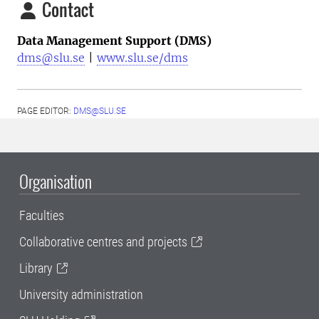
Contact
Data Management Support (DMS)
dms@slu.se
|
www.slu.se/dms
PAGE EDITOR:
DMS@SLU.SE
Organisation
Faculties
Collaborative centres and projects
Library
University administration