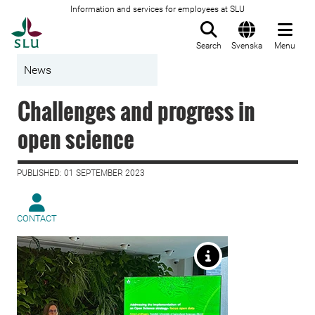
Information and services for employees at SLU
To startpage
Search
Svenska
Menu
News
Challenges and progress in
open science
PUBLISHED: 01 SEPTEMBER 2023
CONTACT