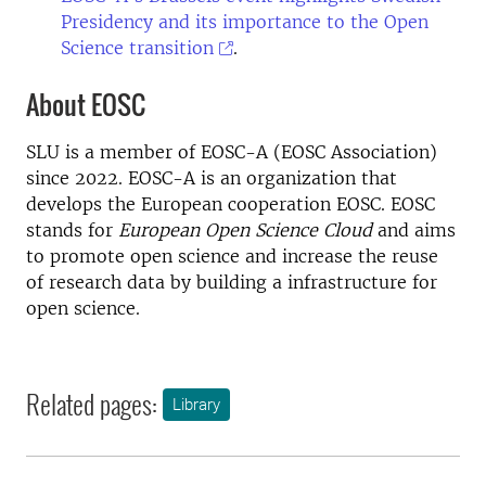
Presidency and its importance to the Open
Science transition
.
About EOSC
SLU is a member of EOSC-A (EOSC Association)
since 2022. EOSC-A is an organization that
develops the European cooperation EOSC. EOSC
stands for
European Open Science Cloud
and aims
to promote open science and increase the reuse
of research data by building a infrastructure for
open science.
Related pages:
Library