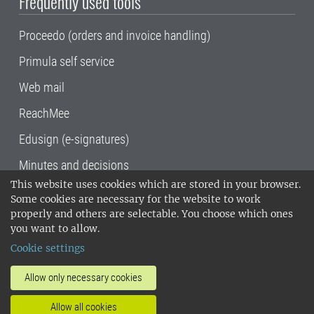
Frequently used tools
Proceedo (orders and invoice handling)
Primula self service
Web mail
ReachMee
Edusign (e-signatures)
Minutes and decisions
This website uses cookies which are stored in your browser.
SLU, the Swedish University of Agricultural
Some cookies are necessary for the website to work
Sciences
, has its main locations in Alnarp,
properly and others are selectable. You choose which ones
Uppsala and Umeå.
SLU is certified to the ISO
you want to allow.
14001 environmental standard. •
Telephone:
Cookie settings
018-67 10 00 • Org nr: 202100-2817•
SLU's
invoice address
•
About the staff web
•
About
Allow only necessary cookies
SLU's websites
•
Manage cookies
•
Allow all cookies
Processing of personal data