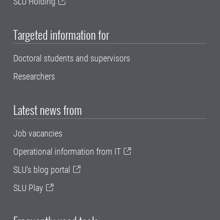
SLU Holding
Targeted information for
Doctoral students and supervisors
Researchers
Latest news from
Job vacancies
Operational information from IT
SLU's blog portal
SLU Play