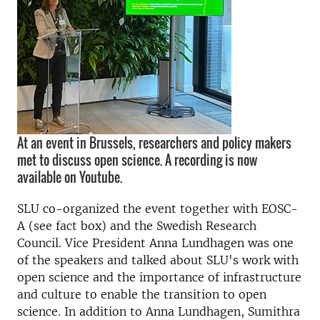
At an event in Brussels, researchers and policy makers
met to discuss open science. A recording is now
available on Youtube.
SLU co-organized the event together with EOSC-
A (see fact box) and the Swedish Research
Council. Vice President Anna Lundhagen was one
of the speakers and talked about SLU's work with
open science and the importance of infrastructure
and culture to enable the transition to open
science. In addition to Anna Lundhagen, Sumithra