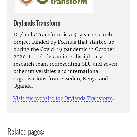
Drylands Transform
Drylands Transform is a 4-year research
project funded by Formas that started up
during the Covid-19 pandemic in October
2020. It includes an interdisciplinary
research team representing SLU and seven
other universities and international
organisations from Sweden, Kenya and
Uganda.
Visit the website for Drylands Transform.
Related pages: