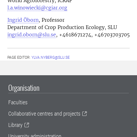
World Agroforestry, ICRAF
l.a.winowiecki@cgiar.org
Ingrid Öborn
, Professor
Department of Crop Production Ecology, SLU
ingrid.oborn@slu.se
, +4618671274, +46703703705
PAGE EDITOR:
YLVA.NYBERG@SLU.SE
Organisation
Faculties
Collaborative centres and projects
Library
University administration