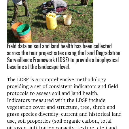
Field data on soil and land health has been collected
across the four project sites using the Land Degradation
Surveillance Framework (LDSF) to provide a biophysical
baseline at the landscape level.
The LDSF is a comprehensive methodology
providing a set of consistent indicators and field
protocols to assess soil and land health.
Indicators measured with the LDSF include
vegetation cover and structure, tree, shrub and
grass species diversity, current and historical land
use, soil properties (soil organic carbon, total
nitrogen, infiltration capacity, texture, etc.) and