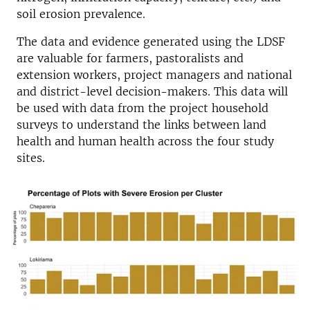
soil erosion prevalence.
The data and evidence generated using the LDSF
are valuable for farmers, pastoralists and
extension workers, project managers and national
and district-level decision-makers. This data will
be used with data from the project household
surveys to understand the links between land
health and human health across the four study
sites.