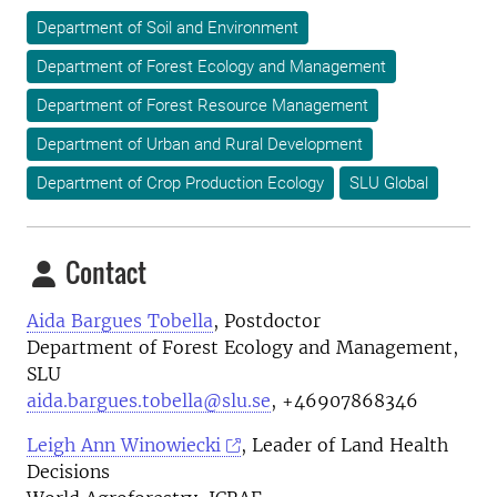
Department of Soil and Environment
Department of Forest Ecology and Management
Department of Forest Resource Management
Department of Urban and Rural Development
Department of Crop Production Ecology
SLU Global
Contact
Aida Bargues Tobella
, Postdoctor
Department of Forest Ecology and Management,
SLU
aida.bargues.tobella@slu.se
, +46907868346
Leigh Ann Winowiecki
, Leader of Land Health
Decisions