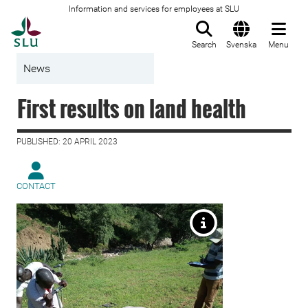
Information and services for employees at SLU
To startpage
Search
Svenska
Menu
News
First results on land health
PUBLISHED: 20 APRIL 2023
CONTACT