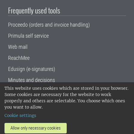
Frequently used tools
Proceedo (orders and invoice handling)
Primula self service
Web mail
ReachMee
Edusign (e-signatures)
Minutes and decisions
This website uses cookies which are stored in your browser.
SLU, the Swedish University of Agricultural
Some cookies are necessary for the website to work
Sciences
, has its main locations in Alnarp,
properly and others are selectable. You choose which ones
Uppsala and Umeå.
SLU is certified to the ISO
you want to allow.
14001 environmental standard. •
Telephone:
Cookie settings
018-67 10 00 • Org nr: 202100-2817•
SLU's
invoice address
•
About the staff web
•
About
Allow only necessary cookies