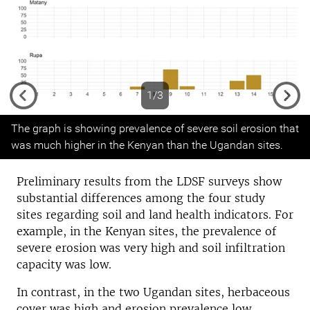
1/3
Previous
Next
The graph is showing prevalence of severe soil erosion that
was much higher in the Kenyan than the Ugandan sites.
Preliminary results from the LDSF surveys show
substantial differences among the four study
sites regarding soil and land health indicators. For
example, in the Kenyan sites, the prevalence of
severe erosion was very high and soil infiltration
capacity was low.
In contrast, in the two Ugandan sites, herbaceous
cover was high and erosion prevalence low.