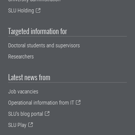
SLU Holding
Targeted information for
Doctoral students and supervisors
Researchers
Latest news from
Job vacancies
Operational information from IT
SLU's blog portal
SLU Play