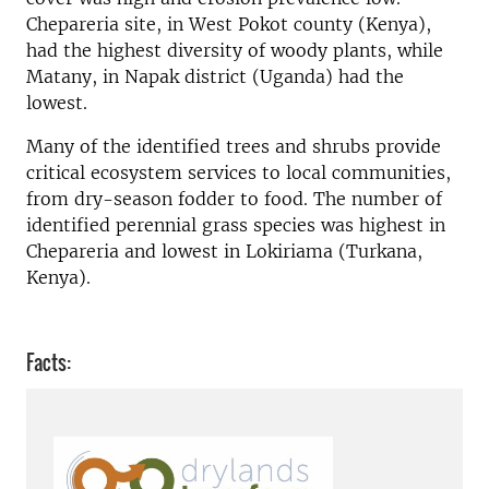
Chepareria site, in West Pokot county (Kenya),
had the highest diversity of woody plants, while
Matany, in Napak district (Uganda) had the
lowest.
Many of the identified trees and shrubs provide
critical ecosystem services to local communities,
from dry-season fodder to food. The number of
identified perennial grass species was highest in
Chepareria and lowest in Lokiriama (Turkana,
Kenya).
Facts: