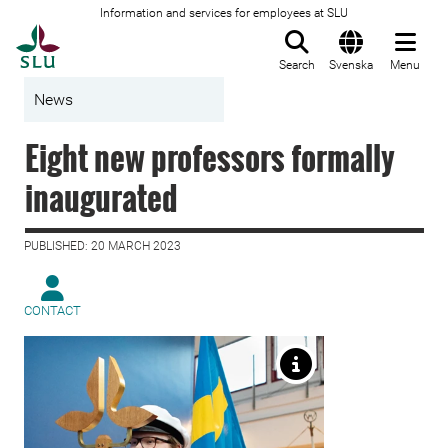
Information and services for employees at SLU
To startpage
Search
Svenska
Menu
News
Eight new professors formally
inaugurated
PUBLISHED: 20 MARCH 2023
CONTACT