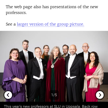
The web page also has presentations of the new
professors.
See a
larger version of the group picture.
1/5
Previous
Next
This year's new professors at SLU in Uppsala. Back row