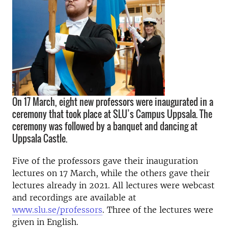
On 17 March, eight new professors were inaugurated in a
ceremony that took place at SLU’s Campus Uppsala. The
ceremony was followed by a banquet and dancing at
Uppsala Castle.
Five of the professors gave their inauguration
lectures on 17 March, while the others gave their
lectures already in 2021. All lectures were webcast
and recordings are available at
www.slu.se/professors
. Three of the lectures were
given in English.