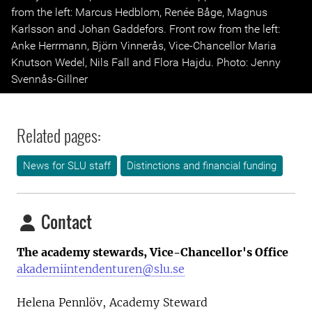
from the left: Marcus Hedblom, Renée Båge, Magnus
Karlsson and Johan Gaddefors. Front row from the left:
Anke Herrmann, Björn Vinnerås, Vice-Chancellor Maria
Knutson Wedel, Nils Fall and Flora Hajdu. Photo: Jenny
Svennås-Gillner
Related pages:
News for SLU staff
Distinctions and financial funding
Contact
The academy stewards, Vice-Chancellor's Office
akademiintendenturen@slu.se
Helena Pennlöv, Academy Steward