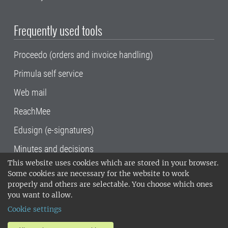
Frequently used tools
Proceedo (orders and invoice handling)
Primula self service
Web mail
ReachMee
Edusign (e-signatures)
Minutes and decisions
This website uses cookies which are stored in your browser.
SLU, the Swedish University of Agricultural
Some cookies are necessary for the website to work
Sciences
, has its main locations in Alnarp,
properly and others are selectable. You choose which ones
Uppsala and Umeå.
SLU is certified to the ISO
you want to allow.
14001 environmental standard. •
Telephone:
Cookie settings
018-67 10 00 • Org nr: 202100-2817•
SLU's