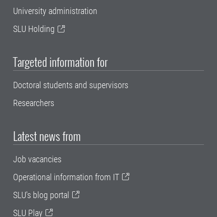
University administration
SLU Holding
Targeted information for
Doctoral students and supervisors
Researchers
Latest news from
Job vacancies
Operational information from IT
SLU's blog portal
SLU Play