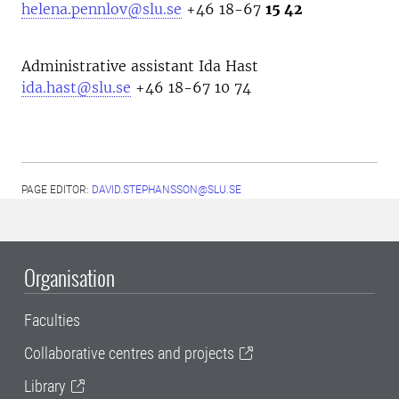
helena.pennlov@slu.se
+46 18-67
15 42
Administrative assistant Ida Hast
ida.hast@slu.se
+46 18-67 10 74
PAGE EDITOR:
DAVID.STEPHANSSON@SLU.SE
Organisation
Faculties
Collaborative centres and projects
Library