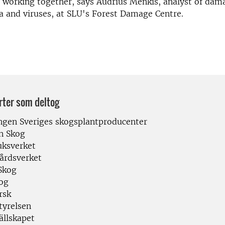
 working together, says Audrius Menkis, analyst of dam
ia and viruses, at SLU's Forest Damage Centre.
rter som deltog
ngen Sveriges skogsplantproducenter
n Skog
uksverket
årdsverket
Skog
og
rsk
tyrelsen
ällskapet