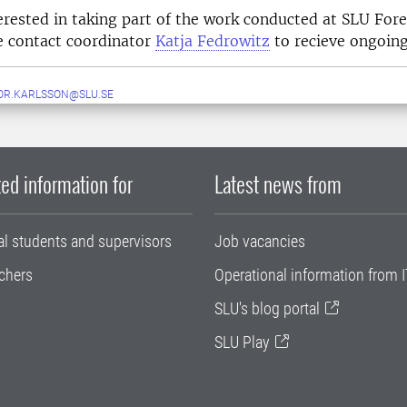
terested in taking part of the work conducted at SLU Fo
e contact coordinator
Katja Fedrowitz
to recieve ongoing
OR.KARLSSON@SLU.SE
ed information for
Latest news from
al students and supervisors
Job vacancies
chers
Operational information from I
SLU's blog portal
SLU Play