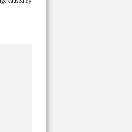
age caused by