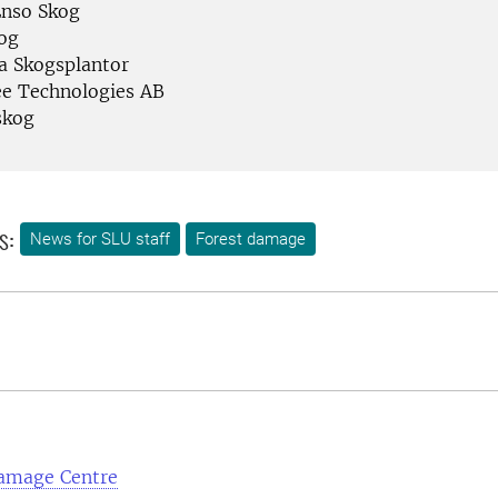
Enso Skog
og
a Skogsplantor
e Technologies AB
skog
s:
News for SLU staff
Forest damage
amage Centre