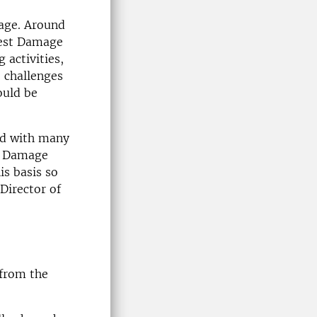
mage. Around
rest Damage
 activities,
 challenges
ould be
ted with many
t Damage
is basis so
Director of
 from the