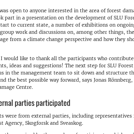
as open to anyone interested in the area of forest da
ok part in a presentation on the development of SLU Fo
tart to current state, a number of exhibitions on ongoing
 group work and discussions on, among other things, the
mage from a climate change perspective and how they sh
l, I would like to thank all the participants who contribu
s, ideas and suggestions! The next step for SLU Fores
 us in the management team to sit down and structure th
ind the best possible way forward, says Jonas Rönnberg, 
amage Centre.
ernal parties participated
ts were from external parties, including representatives
st Agency, Skogforsk and Sveaskog.