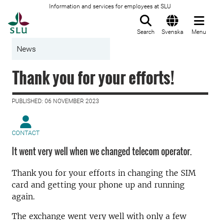
Information and services for employees at SLU
To startpage
Search
Svenska
Menu
News
Thank you for your efforts!
PUBLISHED: 06 NOVEMBER 2023
CONTACT
It went very well when we changed telecom operator.
Thank you for your efforts in changing the SIM
card and getting your phone up and running
again.
The exchange went very well with only a few