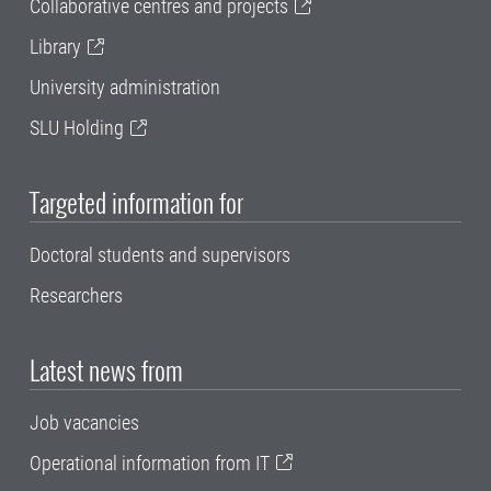
Collaborative centres and projects
Library
University administration
SLU Holding
Targeted information for
Doctoral students and supervisors
Researchers
Latest news from
Job vacancies
Operational information from IT