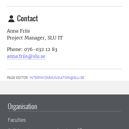
Contact
Anna Friis
Project Manager, SLU IT
Phone: 076-032 12 83
anna.friis@slu.se
PAGE EDITOR:
INTERNKOMMUNIKATION@SLU.SE
Organisation
Faculties