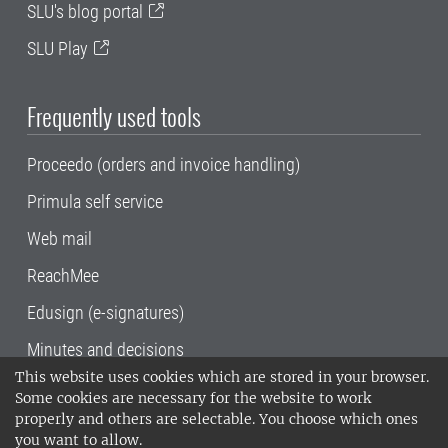
SLU's blog portal
SLU Play
Frequently used tools
Proceedo (orders and invoice handling)
Primula self service
Web mail
ReachMee
Edusign (e-signatures)
Minutes and decisions
This website uses cookies which are stored in your browser.
SLU, the Swedish University of Agricultural
Some cookies are necessary for the website to work
Sciences
, has its main locations in Alnarp,
properly and others are selectable. You choose which ones
Uppsala and Umeå.
SLU is certified to the ISO
you want to allow.