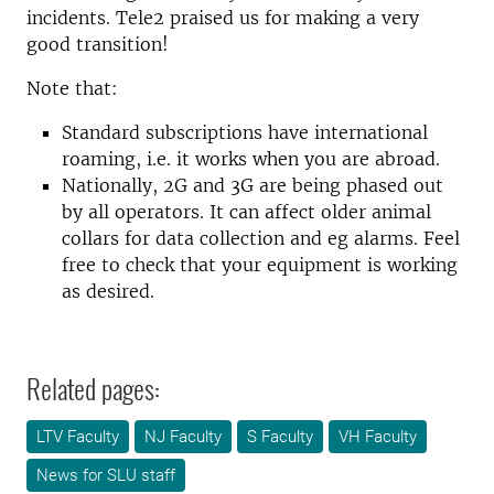
incidents. Tele2 praised us for making a very
good transition!
Note that:
Standard subscriptions have international
roaming, i.e. it works when you are abroad.
Nationally, 2G and 3G are being phased out
by all operators. It can affect older animal
collars for data collection and eg alarms. Feel
free to check that your equipment is working
as desired.
Related pages:
LTV Faculty
NJ Faculty
S Faculty
VH Faculty
News for SLU staff