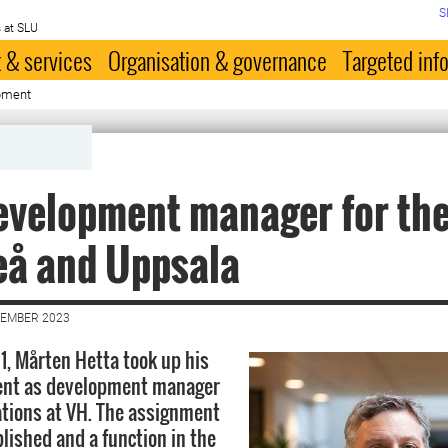
S
 at SLU
 & services
Organisation & governance
Targeted inf
pment
evelopment manager for the
eå and Uppsala
VEMBER 2023
, Mårten Hetta took up his
nt as development manager
ations at VH. The assignment
lished and a function in the