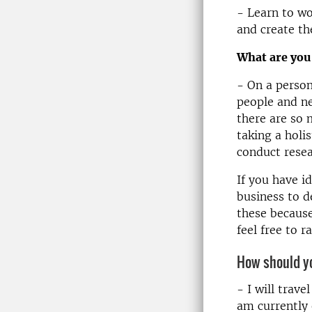
- Learn to wo
and create th
What are you
- On a person
people and ne
there are so 
taking a holi
conduct resea
If you have 
business to d
these because
feel free to r
How should yo
- I will trave
am currently 