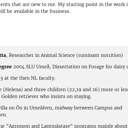
nts that are new to me. My starting point in the work is
ll be available in the business.
tta
,
Researcher in Animal Science (ruminant nutrition)
egree
2004 SLU Umeå, Dissertation on Forage for dairy
3 at the then NL faculty.
e (Helena) and three children (22,19 and 16) more or les
 Golden retriever who insists on staying.
villa on Ön in Umeälven, midway between Campus and
en.
he "Agronom and Lantmästare" programs mainly about