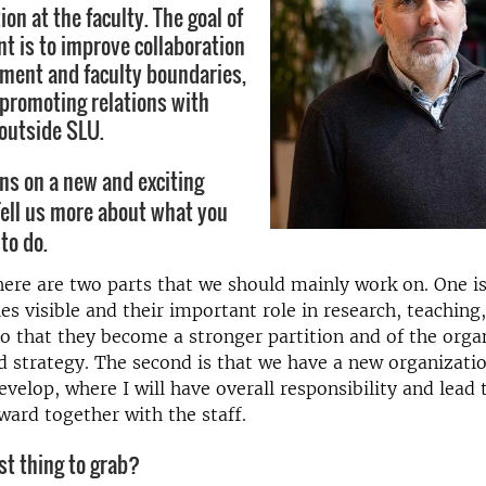
on at the faculty. The goal of
t is to improve collaboration
ment and faculty boundaries,
o promoting relations with
outside SLU.
ns on a new and exciting
ell us more about what you
to do.
there are two parts that we should mainly work on. One i
ies visible and their important role in research, teaching
o that they become a stronger partition and of the orga
 strategy. The second is that we have a new organizatio
evelop, where I will have overall responsibility and lead 
ward together with the staff.
st thing to grab?