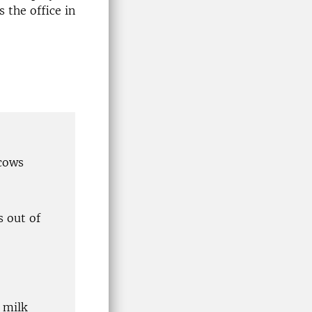
 the office in
 cows
s out of
 milk