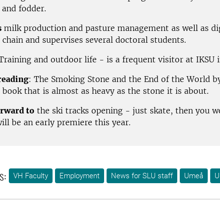
 and fodder.
s
milk production and pasture management as well as dig
 chain and supervises several doctoral students.
 Training and outdoor life - is a frequent visitor at IKSU
reading
: The Smoking Stone and the End of the World b
 book that is almost as heavy as the stone it is about.
rward to
the ski tracks opening - just skate, then you w
will be an early premiere this year.
s:
VH Faculty
Employment
News for SLU staff
Umeå
U