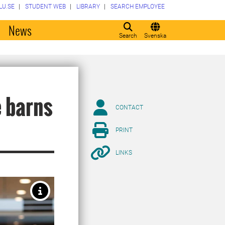
LU.SE
STUDENT WEB
LIBRARY
SEARCH EMPLOYEE
o
News
Search
Svenska
 barns
CONTACT
PRINT
LINKS