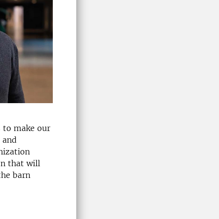
s to make our
, and
nization
n that will
the barn