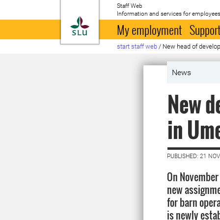
Staff Web
Information and services for employees
To startpage
My employment
Support
start staff web
/
New head of develo
News
New d
in Um
PUBLISHED: 21 NO
On November 1
new assignme
for barn oper
is newly estab