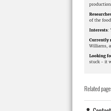
production
Researche
of the food
Interests
:
Currently 
Williams, a
Looking fo
stuck - it 
Related page
Contact