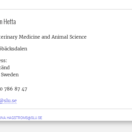
n Hetta
terinary Medicine and Animal Science
öbäcksdalen
ess:
ränd
 Sweden
0 786 87 47
@slu.se
NNA.HAGSTROMS@SLU.SE