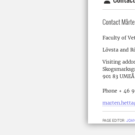
Contact Mårte
Faculty of Ve
Lövsta and R
Visiting addr
Skogsmarksg
901 83 UMEÅ
Phone + 46 9
marten.hetta
PAGE EDITOR:
JOA