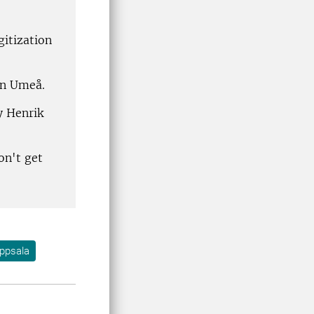
itization
 in Umeå.
y Henrik
on't get
ppsala