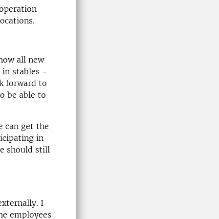
ooperation
locations.
know all new
in stables -
ok forward to
to be able to
 can get the
icipating in
e should still
xternally. I
 the employees