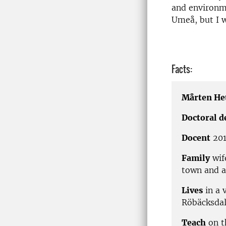
and environme
Umeå, but I wi
Facts:
Mårten He
Doctoral d
Docent
201
Family
wif
town and a
Lives
in a 
Röbäcksdal
Teach
on t