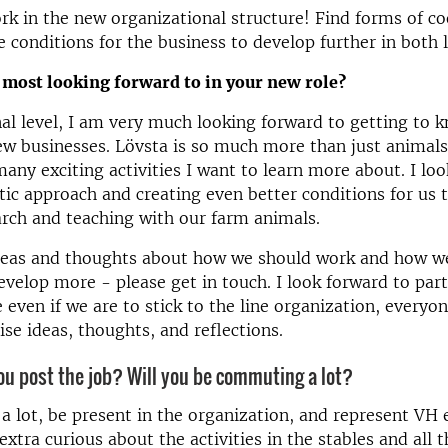
rk in the new organizational structure! Find forms of c
e conditions for the business to develop further in both 
 most looking forward to in your new role?
al level, I am very much looking forward to getting to 
w businesses. Lövsta is so much more than just animals 
many exciting activities I want to learn more about. I lo
stic approach and creating even better conditions for us 
rch and teaching with our farm animals.
ideas and thoughts about how we should work and how we
evelop more - please get in touch. I look forward to part
 even if we are to stick to the line organization, everyon
aise ideas, thoughts, and reflections.
u post the job? Will you be commuting a lot?
l a lot, be present in the organization, and represent VH e
extra curious about the activities in the stables and all