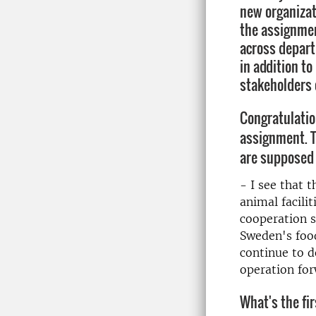
new organizati
the assignmen
across depart
in addition t
stakeholders 
Congratulatio
assignment. T
are supposed 
- I see that 
animal facilit
cooperation s
Sweden's food
continue to d
operation for
What's the fir