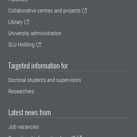
Collaborative centres and projects
Library
University administration
SLU Holding
Targeted information for
Doctoral students and supervisors
Researchers
Latest news from
Job vacancies