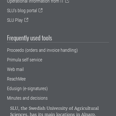
Operational information from IT
SLU's blog portal
SLU Play
Frequently used tools
Proceedo (orders and invoice handling)
Primula self service
Web mail
ReachMee
Edusign (e-signatures)
Minutes and decisions
SLU, the Swedish University of Agricultural
Sciences
, has its main locations in Alnarp,