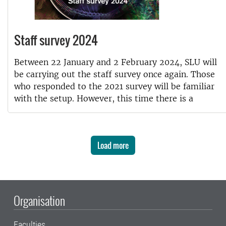
Staff survey 2024
Between 22 January and 2 February 2024, SLU will
be carrying out the staff survey once again. Those
who responded to the 2021 survey will be familiar
with the setup. However, this time there is a
Load more
Organisation
Faculties