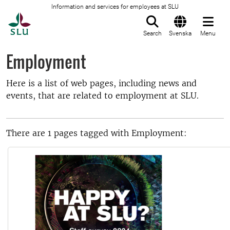
Information and services for employees at SLU
To startpage
Search
Svenska
Menu
Employment
Here is a list of web pages, including news and
events, that are related to employment at SLU.
There are 1 pages tagged with Employment: