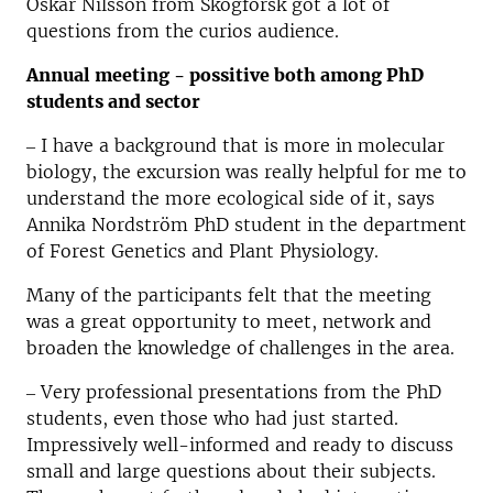
Oskar Nilsson from Skogforsk got a lot of
questions from the curios audience.
Annual meeting - possitive both among PhD
students and sector
‒ I have a background that is more in molecular
biology, the excursion was really helpful for me to
understand the more ecological side of it, says
Annika Nordström PhD student in the department
of Forest Genetics and Plant Physiology.
Many of the participants felt that the meeting
was a great opportunity to meet, network and
broaden the knowledge of challenges in the area.
‒ Very professional presentations from the PhD
students, even those who had just started.
Impressively well-informed and ready to discuss
small and large questions about their subjects.