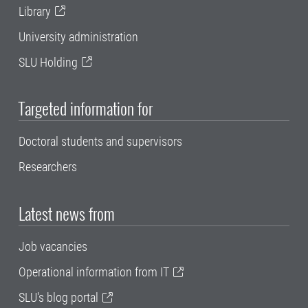
Library
University administration
SLU Holding
Targeted information for
Doctoral students and supervisors
Researchers
Latest news from
Job vacancies
Operational information from IT
SLU's blog portal