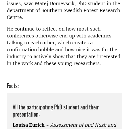
issues, says Matej Domevscik, PhD student in the
department of Southern Swedish Forest Research
Centre.
He continue to reflect on how most such
conferences otherwise end up with academics
talking to each other, which creates a
confirmation bubble and how nice it was for the
industry to actively show that they are interested
in the work and these young researchers.
Facts:
All the participating PhD student and their
presentation:
Louisa Eurich
-
Assessment of bud flush and