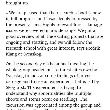
brought up.
‒ We are pleased that the research school is now
in full progress, and I was deeply impressed by
the presentations. Highly relevant forest damage
issues were covered in a wide range. We got a
good overview of all the exciting projects that are
ongoing and starting, and we will follow the
research school with great interest, says Fredrik
Klang at Sveaskog.
On the second day of the annual meeting the
whole group headed out to forest sites own by
Sveaskog to look at some findings of forest
damage and to see an experiment that is led by
Skogforsk. The experiment is trying to
understand why abnormalities like multiple
shoots and stems occur on seedlings. The
excursion was appreciated among the group and