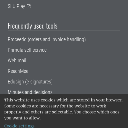
SLU Play
Frequently used tools
Proceedo (orders and invoice handling)
Primula self service
Web mail
ReachMee
Edusign (e-signatures)
Minutes and decisions
This website uses cookies which are stored in your browser.
SLU, the Swedish University of Agricultural
Some cookies are necessary for the website to work
Sciences
, has its main locations in Alnarp,
properly and others are selectable. You choose which ones
Uppsala and Umeå.
SLU is certified to the ISO
you want to allow.
14001 environmental standard. •
Telephone:
Cookie settings