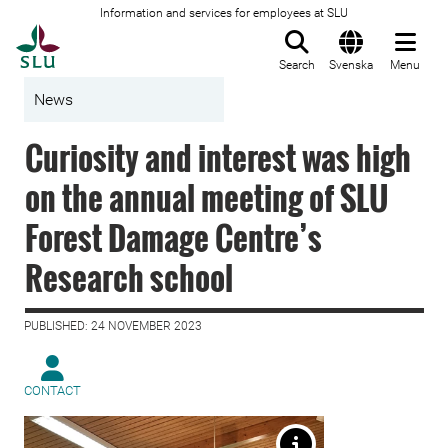
Information and services for employees at SLU
To startpage
Search
Svenska
Menu
News
Curiosity and interest was high
on the annual meeting of SLU
Forest Damage Centre’s
Research school
PUBLISHED: 24 NOVEMBER 2023
CONTACT