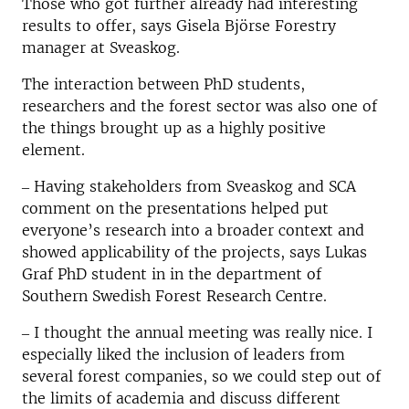
Those who got further already had interesting
results to offer, says Gisela Björse Forestry
manager at Sveaskog.
The interaction between PhD students,
researchers and the forest sector was also one of
the things brought up as a highly positive
element.
‒ Having stakeholders from Sveaskog and SCA
comment on the presentations helped put
everyone’s research into a broader context and
showed applicability of the projects, says Lukas
Graf PhD student in in the department of
Southern Swedish Forest Research Centre.
‒ I thought the annual meeting was really nice. I
especially liked the inclusion of leaders from
several forest companies, so we could step out of
the limits of academia and discuss different