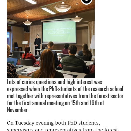
Lots of curios questions and high interest was
expressed when the PhD-students of the research school
met together with representatives from the forest sector
for the first annual meeting on 15th and 16th of
November.
On Tuesday evening both PhD students,
supervisors and representatives from the forest