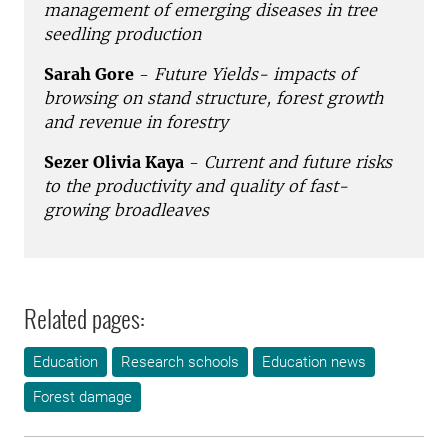
management of emerging diseases in tree
seedling production
Sarah Gore
-
Future Yields- impacts of
browsing on stand structure, forest growth
and revenue in forestry
Sezer Olivia Kaya
-
Current and future risks
to the productivity and quality of fast-
growing broadleaves
Related pages:
Education
Research schools
Education news
Forest damage