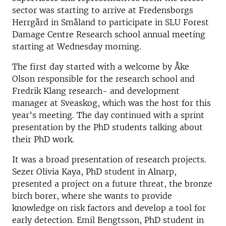
sector was starting to arrive at Fredensborgs
Herrgård in Småland to participate in SLU Forest
Damage Centre Research school annual meeting
starting at Wednesday morning.
The first day started with a welcome by Åke
Olson responsible for the research school and
Fredrik Klang research- and development
manager at Sveaskog, which was the host for this
year’s meeting. The day continued with a sprint
presentation by the PhD students talking about
their PhD work.
It was a broad presentation of research projects.
Sezer Olivia Kaya, PhD student in Alnarp,
presented a project on a future threat, the bronze
birch borer, where she wants to provide
knowledge on risk factors and develop a tool for
early detection. Emil Bengtsson, PhD student in