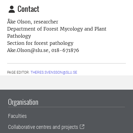
Contact
Åke Olson, researcher
Department of Forest Mycology and Plant
Pathology
Section for forest pathology
Ake.Olson@slu.se, 018-671876
PAGE EDITOR:
THERES.SVENSSON@SLU.SE
Organisation
Faculties
Collaborative centres and projects