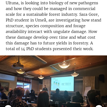
Ultuna, is looking into biology of new pathogens
and how they could be managed in commercial
scale for a sustainable forest industry. Sara Gore,
PhD student in Umeå, are investigating how stand
structure, species composition and forage
availability interact with ungulate damage. How
these damage develop over time and what cost
this damage has to future yields in forestry. A
total of 14 PhD students presented their work.