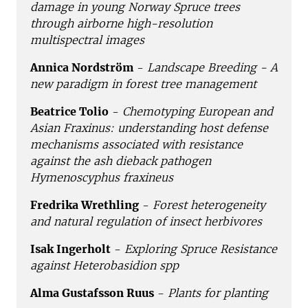
damage in young Norway Spruce trees
through airborne high-resolution
multispectral images
Annica Nordström
-
Landscape Breeding - A
new paradigm in forest tree management
Beatrice Tolio
-
Chemotyping European and
Asian Fraxinus: understanding host defense
mechanisms associated with resistance
against the ash dieback pathogen
Hymenoscyphus fraxineus
Fredrika Wrethling
-
Forest heterogeneity
and natural regulation of insect herbivores
Isak Ingerholt
-
Exploring Spruce Resistance
against Heterobasidion spp
Alma Gustafsson Ruus
-
Plants for planting