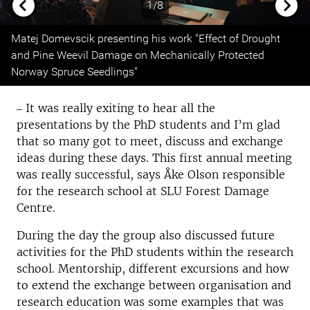
1/8
Previous
Next
Matej Domevscik presenting his work "Effect of Drought
and Pine Weevil Damage on Mechanically Protected
Norway Spruce Seedlings"
‒ It was really exiting to hear all the
presentations by the PhD students and I’m glad
that so many got to meet, discuss and exchange
ideas during these days. This first annual meeting
was really successful, says Åke Olson responsible
for the research school at SLU Forest Damage
Centre.
During the day the group also discussed future
activities for the PhD students within the research
school. Mentorship, different excursions and how
to extend the exchange between organisation and
research education was some examples that was