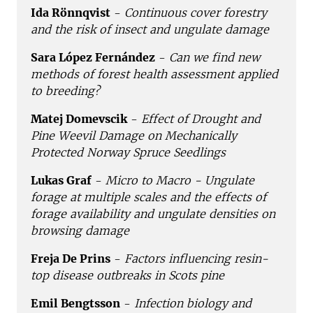
Ida Rönnqvist
-
Continuous cover forestry
and the risk of insect and ungulate damage
Sara López Fernández
-
Can we find new
methods of forest health assessment applied
to breeding?
Matej Domevscik
-
Effect of Drought and
Pine Weevil Damage on Mechanically
Protected Norway Spruce Seedlings
Lukas Graf
-
Micro to Macro - Ungulate
forage at multiple scales and the effects of
forage availability and ungulate densities on
browsing damage
Freja De Prins
-
Factors influencing resin-
top disease outbreaks in Scots pine
Emil Bengtsson
-
Infection biology and