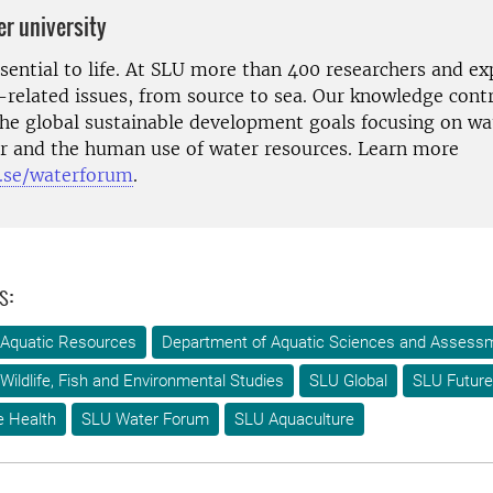
er university
ssential to life. At SLU more than 400 researchers and e
-related issues, from source to sea. Our knowledge contr
the global sustainable development goals focusing on wat
ter and the human use of water resources. Learn more
.se/waterforum
.
s:
 Aquatic Resources
Department of Aquatic Sciences and Assess
Wildlife, Fish and Environmental Studies
SLU Global
SLU Future
e Health
SLU Water Forum
SLU Aquaculture