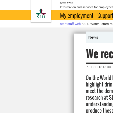
Staff Web
Information and services for employees
To startpage
My employment
Support
start staff web
/
SLU Water Forum re
News
We rec
PUBLISHED: 16 OC
On the World 
highlight dri
meet the dema
research at S
understanding
produce these