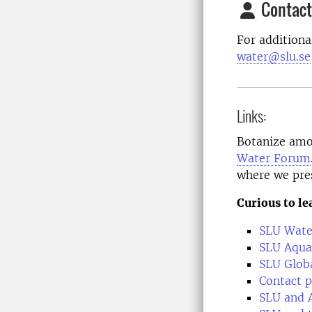
Contact
For additiona
water@slu.se
Links:
Botanize amo
Water Forum
where we pre
Curious to l
SLU Wate
SLU Aqua
SLU Glob
Contact p
SLU and 