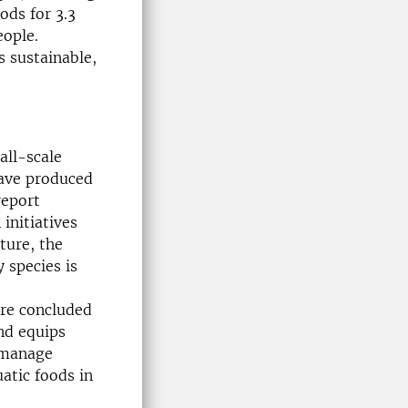
ods for 3.3
eople.
s sustainable,
all-scale
have produced
eport
initiatives
ture, the
 species is
are concluded
nd equips
 manage
atic foods in