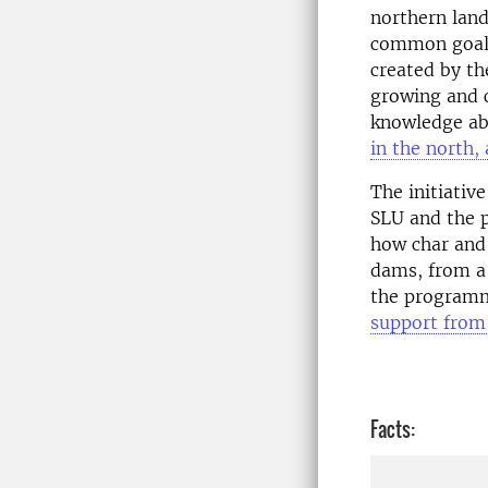
northern land
common goal 
created by th
growing and 
knowledge abo
in the north,
The initiativ
SLU and the 
how char and
dams, from a 
the programm
support from
Facts: