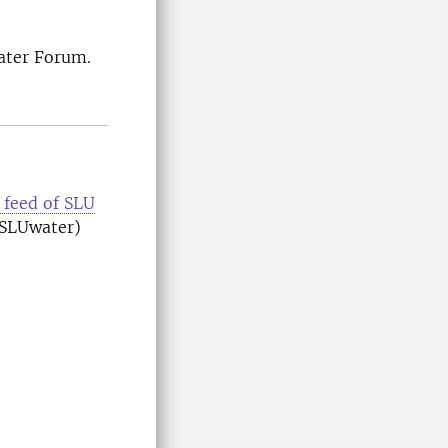
Water Forum.
 feed of SLU
LUwater)