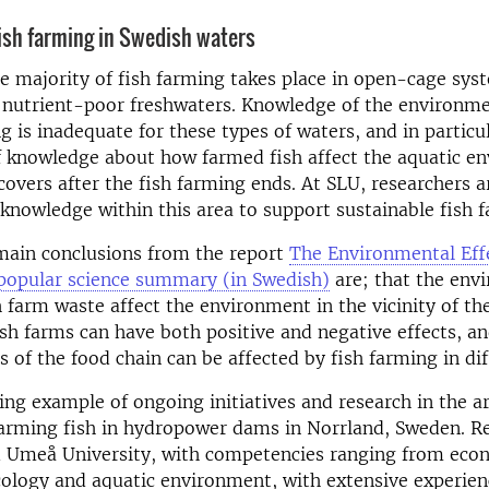
ish farming in Swedish waters
e majority of fish farming takes place in open-cage sys
 nutrient-poor freshwaters. Knowledge of the environm
ng is inadequate for these types of waters, and in particu
f knowledge about how farmed fish affect the aquatic e
covers after the fish farming ends. At SLU, researchers a
 knowledge within this area to support sustainable fish 
main conclusions from the report
The Environmental Eff
popular science summary (in Swedish)
are; that the env
sh farm waste affect the environment in the vicinity of th
sh farms can have both positive and negative effects, an
ts of the food chain can be affected by fish farming in di
ing example of ongoing initiatives and research in the ar
farming fish in hydropower dams in Norrland, Sweden. R
 Umeå University, with competencies ranging from econ
cology and aquatic environment, with extensive experien