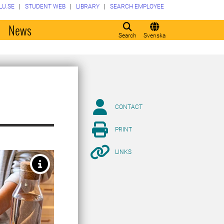
LU.SE
STUDENT WEB
LIBRARY
SEARCH EMPLOYEE
o
News
Search
Svenska
CONTACT
PRINT
LINKS