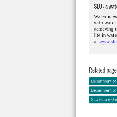
SLU – a wat
Water is e
with water
achieving 
life in wa
at
www.slu
Related page
Department of
Department of 
SLU Future On