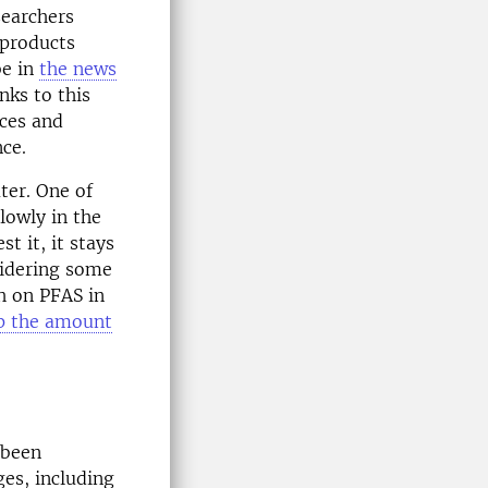
searchers
 products
be in
the news
ks to this
nces and
nce.
ter. One of
lowly in the
t it, it stays
sidering some
h on PFAS in
op the amount
 been
ges, including