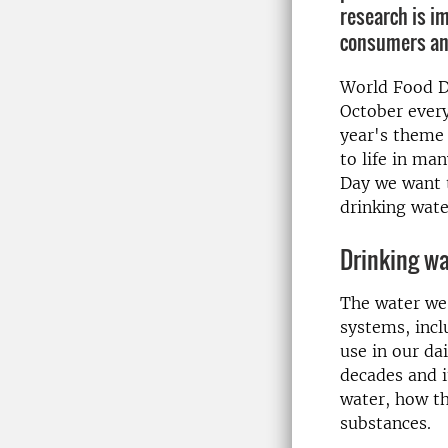
research is i
consumers an
World Food Da
October every
year's theme 
to life in ma
Day we want t
drinking wate
Drinking wa
The water we 
systems, incl
use in our da
decades and i
water, how t
substances.