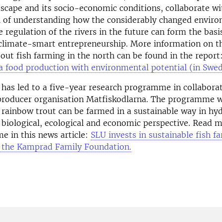
scape and its socio-economic conditions, collaborate wi
of understanding how the considerably changed envir
e regulation of the rivers in the future can form the basis
climate-smart entrepreneurship. More information on th
ut fish farming in the north can be found in the report
 a food production with environmental potential (in Swed
e has led to a five-year research programme in collabor
producer organisation Matfiskodlarna. The programme w
 rainbow trout can be farmed in a sustainable way in h
biological, ecological and economic perspective. Read 
e in this news article:
SLU invests in sustainable fish f
 the Kamprad Family Foundation.