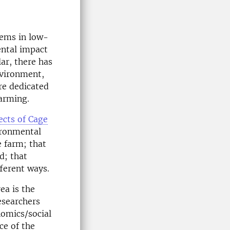
tems in low-
ental impact
lar, there has
nvironment,
re dedicated
farming.
ects of Cage
ironmental
e farm; that
d; that
fferent ways.
ea is the
esearchers
omics/social
ce of the