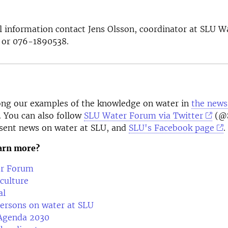
l information contact Jens Olsson, coordinator at SLU 
or 076-1890538.
ng our examples of the knowledge on water in
the news
. You can also follow
SLU Water Forum via Twitter
(@S
sent news on water at SLU, and
SLU's Facebook page
.
earn more?
r Forum
culture
al
ersons on water at SLU
Agenda 2030