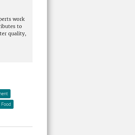
xperts work
ibutes to
er quality,
ment
 Food