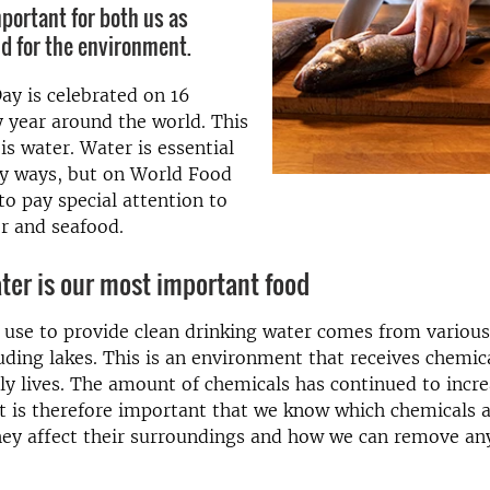
mportant for both us as
d for the environment.
y is celebrated on 16
 year around the world. This
is water. Water is essential
ny ways, but on World Food
o pay special attention to
r and seafood.
ter is our most important food
use to provide clean drinking water comes from variou
uding lakes. This is an environment that receives chemic
ily lives. The amount of chemicals has continued to incre
t is therefore important that we know which chemicals a
hey affect their surroundings and how we can remove an