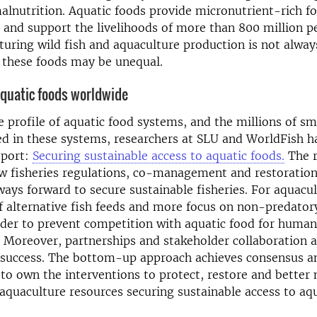
lnutrition. Aquatic foods provide micronutrient-rich fo
e and support the livelihoods of more than 800 million p
uring wild fish and aquaculture production is not alway
o these foods may be unequal.
quatic foods worldwide
e profile of aquatic food systems, and the millions of sm
ed in these systems, researchers at SLU and WorldFish 
eport:
Securing sustainable access to aquatic foods.
The r
w fisheries regulations, co-management and restoration 
 ways forward to secure sustainable fisheries. For aquacul
 alternative fish feeds and more focus on non-predatory
rder to prevent competition with aquatic food for human
 Moreover, partnerships and stakeholder collaboration 
o success. The bottom-up approach achieves consensus a
o own the interventions to protect, restore and better
 aquaculture resources securing sustainable access to aqu