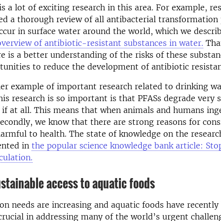
s a lot of exciting research in this area. For example, re
d a thorough review of all antibacterial transformation
ccur in surface water around the world, which we descri
overview of antibiotic-resistant substances in water.
Than
re is a better understanding of the risks of these substa
tunities to reduce the development of antibiotic resista
er example of important research related to drinking wa
his research is so important is that PFASs degrade very s
if at all. This means that when animals and humans inges
Secondly, we know that there are strong reasons for con
armful to health. The state of knowledge on the researc
ented in
the popular science knowledge bank article: St
culation.
stainable access to aquatic foods
ion needs are increasing and aquatic foods have recently
 crucial in addressing many of the world’s urgent challen