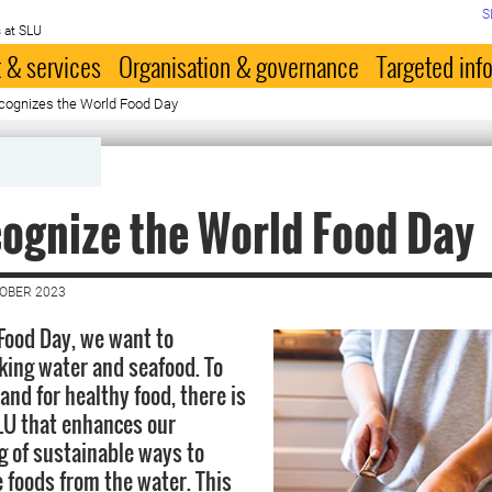
S
 at SLU
 & services
Organisation & governance
Targeted inf
cognizes the World Food Day
ognize the World Food Day
TOBER 2023
Food Day, we want to
nking water and seafood. To
nd for healthy food, there is
LU that enhances our
 of sustainable ways to
 foods from the water. This