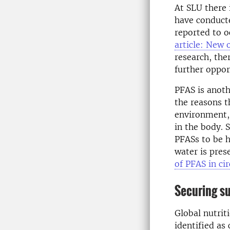
At SLU there i
have conducte
reported to o
article: New 
research, the
further oppor
PFAS is anoth
the reasons t
environment, 
in the body. 
PFASs to be h
water is pres
of PFAS in cir
Securing su
Global nutrit
identified as