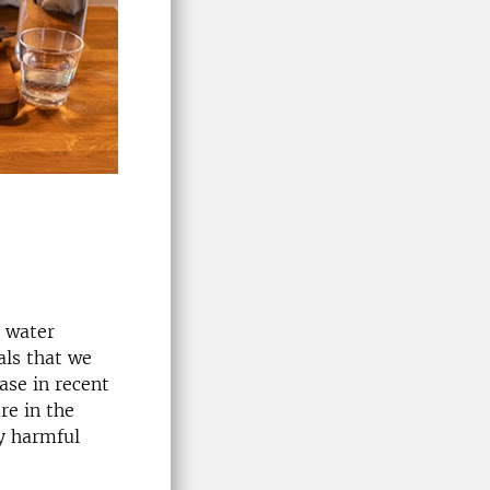
s water
als that we
ase in recent
re in the
y harmful