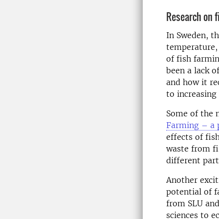
Research on f
In Sweden, th
temperature,
of fish farmi
been a lack o
and how it re
to increasing
Some of the 
Farming – a 
effects of fi
waste from fi
different par
Another excit
potential of 
from SLU and
sciences to e