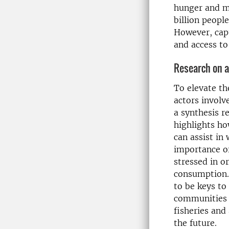
hunger and ma
billion peopl
However, capt
and access t
Research on a
To elevate th
actors involv
a synthesis r
highlights ho
can assist in
importance of
stressed in o
consumption.
to be keys t
communities t
fisheries and
the future.