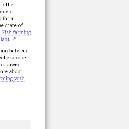
th the
onment
 for a
e state of
:
Fish farming
ish).
ation between
ill examine
ydropower
more about
arming with