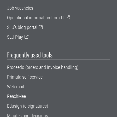
Job vacancies
Operational information from IT
SLU's blog portal
SLU Play
Frequently used tools
Proceedo (orders and invoice handling)
Primula self service
Web mail
ReachMee
Edusign (e-signatures)
Minutes and decisions