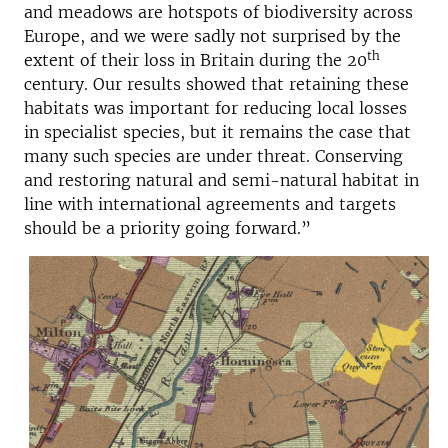
and meadows are hotspots of biodiversity across
Europe, and we were sadly not surprised by the
th
extent of their loss in Britain during the 20
century. Our results showed that retaining these
habitats was important for reducing local losses
in specialist species, but it remains the case that
many such species are under threat. Conserving
and restoring natural and semi-natural habitat in
line with international agreements and targets
should be a priority going forward.”