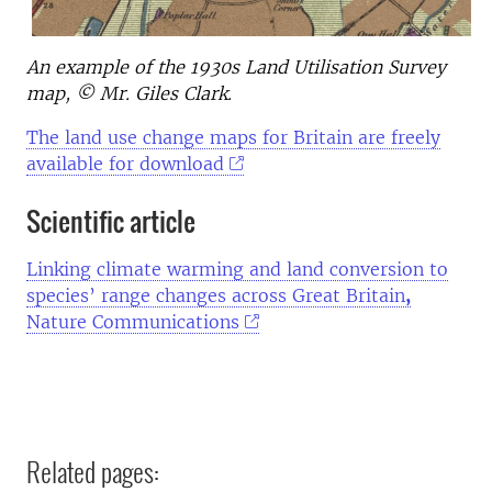
An example of the 1930s Land Utilisation Survey
map, © Mr. Giles Clark.
The land use change maps for Britain are freely
available for download
Scientific article
Linking climate warming and land conversion to
species’ range changes across Great Britain
,
Nature Communications
Related pages: