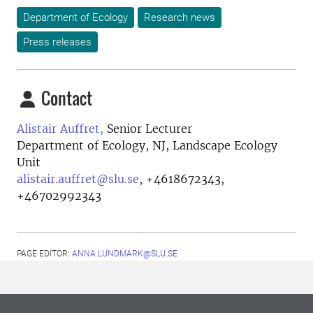
Department of Ecology
Research news
Press releases
Contact
Alistair Auffret,
Senior Lecturer
Department of Ecology, NJ, Landscape Ecology
Unit
alistair.auffret@slu.se
,
+4618672343,
+46702992343
PAGE EDITOR:
ANNA.LUNDMARK@SLU.SE