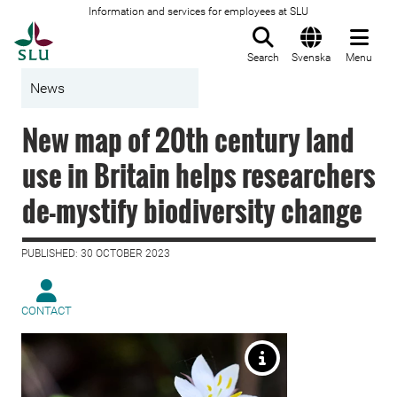
Information and services for employees at SLU
To startpage
Search
Svenska
Menu
News
New map of 20th century land
use in Britain helps researchers
de-mystify biodiversity change
PUBLISHED: 30 OCTOBER 2023
CONTACT