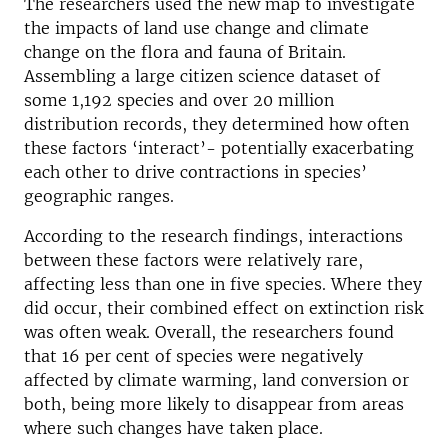
The researchers used the new map to investigate
the impacts of land use change and climate
change on the flora and fauna of Britain.
Assembling a large citizen science dataset of
some 1,192 species and over 20 million
distribution records, they determined how often
these factors ‘interact’- potentially exacerbating
each other to drive contractions in species’
geographic ranges.
According to the research findings, interactions
between these factors were relatively rare,
affecting less than one in five species. Where they
did occur, their combined effect on extinction risk
was often weak. Overall, the researchers found
that 16 per cent of species were negatively
affected by climate warming, land conversion or
both, being more likely to disappear from areas
where such changes have taken place.