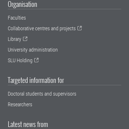
Organisation
Faculties
Collaborative centres and projects
Library
University administration
SLU Holding
Targeted information for
Doctoral students and supervisors
Researchers
Latest news from