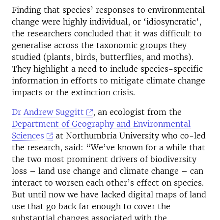
Finding that species’ responses to environmental
change were highly individual, or ‘idiosyncratic’,
the researchers concluded that it was difficult to
generalise across the taxonomic groups they
studied (plants, birds, butterflies, and moths).
They highlight a need to include species-specific
information in efforts to mitigate climate change
impacts or the extinction crisis.
Dr Andrew Suggitt
, an ecologist from the
Department of Geography and Environmental
Sciences
at Northumbria University who co-led
the research, said: “We’ve known for a while that
the two most prominent drivers of biodiversity
loss – land use change and climate change – can
interact to worsen each other’s effect on species.
But until now we have lacked digital maps of land
use that go back far enough to cover the
substantial changes associated with the