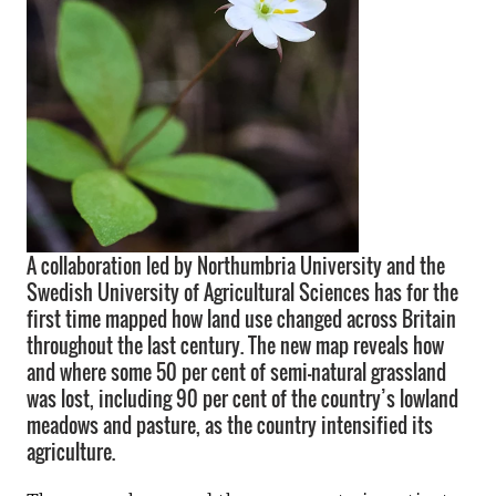
A collaboration led by Northumbria University and the
Swedish University of Agricultural Sciences has for the
first time mapped how land use changed across Britain
throughout the last century. The new map reveals how
and where some 50 per cent of semi-natural grassland
was lost, including 90 per cent of the country’s lowland
meadows and pasture, as the country intensified its
agriculture.