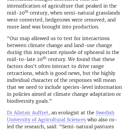
intensification of agriculture that peaked in the
th
mid-20
century, when semi-natural grasslands
were converted, hedgerows were removed, and
more land was brought into production.
“Our map allowed us to test for interactions
between climate change and land-use change
during this important episode of upheaval in the
th
mid-to-late 20
century. We found that these
factors don’t often interact to drive range
retractions, which is good news, but the highly
individual character of the responses will mean
that we need to include species-level information
in policies aimed at climate change adaptation or
biodiversity goals.”
Dr Alistair Auffret
, an ecologist at the
Swedish
University of Agricultural Sciences
who also co-
led the research, said: “Semi-natural pastures