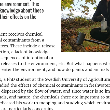
the environment. This
 knowledge about these
their effects on the
ent receives chemical
l contaminants from a
urces. These include a release
tion, a lack of knowledge
sequences of intentional or
 releases to the environment, etc. But what happens wh
 enter the environment, and how do plants and animals 
, a PhD student at the Swedish University of Agricultura
udied the effects of chemical contaminants in freshwater
 dispersed by the flow of water, and since water is so i
ls, and nature, the chemicals there are important to st
edicated his work to mapping and studying which envir
are particularly concerning.