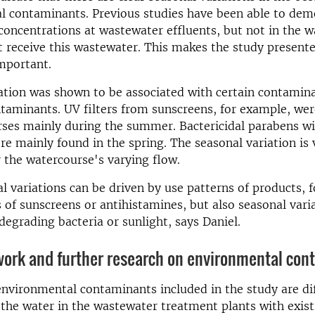
l contaminants. Previous studies have been able to dem
 concentrations at wastewater effluents, but not in the 
t receive this wastewater. This makes the study present
important.
ation was shown to be associated with certain contamin
taminants. UV filters from sunscreens, for example, wer
rses mainly during the summer. Bactericidal parabens w
re mainly found in the spring. The seasonal variation is 
r the watercourse's varying flow.
l variations can be driven by use patterns of products, 
 of sunscreens or antihistamines, but also seasonal vari
egrading bacteria or sunlight, says Daniel.
work and further research on environmental con
nvironmental contaminants included in the study are dif
he water in the wastewater treatment plants with exist