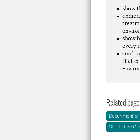
show t
demons
treatme
enviro
show h
every 
confir
that c
enviro
Related page
Department of
SLU Future On