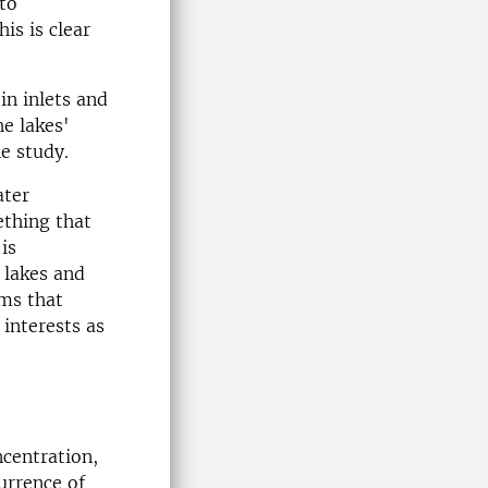
to
is is clear
in inlets and
he lakes'
he study.
ater
ething that
is
 lakes and
ms that
 interests as
centration,
currence of