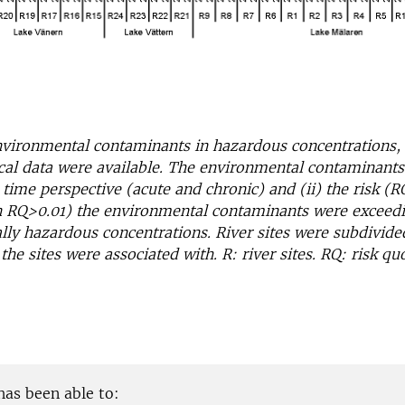
vironmental contaminants in hazardous concentrations, 
cal data were available. The environmental contaminants
h time perspective (acute and chronic) and (ii) the risk 
n RQ>0.01) the environmental contaminants were exceed
ly hazardous concentrations. River sites were subdivide
the sites were associated with. R: river sites. RQ: risk quo
has been able to: