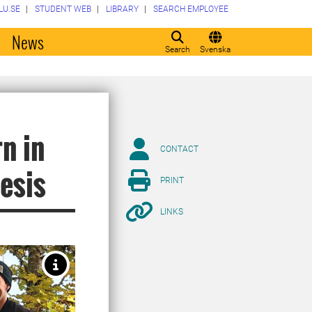
LU.SE
STUDENT WEB
LIBRARY
SEARCH EMPLOYEE
o
News
Search
Svenska
n in
CONTACT
hesis
PRINT
LINKS