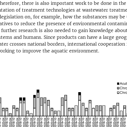
herefore, there is also important work to be done in the
tation of treatment technologies at wastewater treatme
o legislation on, for example, how the substances may be 
natives to reduce the presence of environmental contami
further research is also needed to gain knowledge abou
stems and humans. Since products can have a large geog
ter crosses national borders, international cooperation
working to improve the aquatic environment.