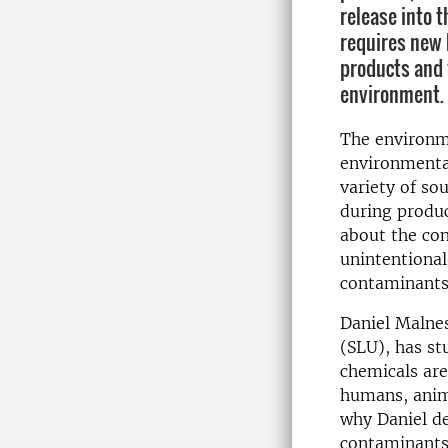
release into 
requires new
products and 
environment.
The environm
environmenta
variety of so
during produc
about the con
unintentional
contaminants
Daniel Malnes
(SLU), has st
chemicals are
humans, anima
why Daniel d
contaminants 