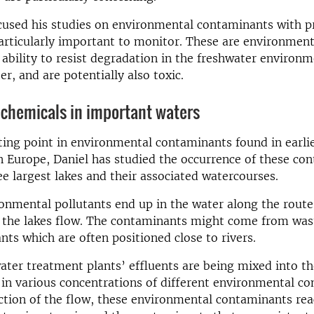
cused his studies on environmental contaminants with p
rticularly important to monitor. These are environment
 ability to resist degradation in the freshwater environm
r, and are potentially also toxic.
 chemicals in important waters
ting point in environmental contaminants found in earlie
n Europe, Daniel has studied the occurrence of these co
e largest lakes and their associated watercourses.
onmental pollutants end up in the water along the rout
to the lakes flow. The contaminants might come from wa
nts which are often positioned close to rivers.
ter treatment plants’ effluents are being mixed into th
in various concentrations of different environmental c
ction of the flow, these environmental contaminants rea