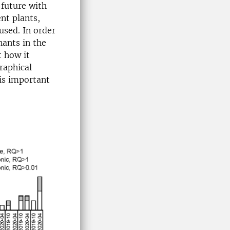
 future with
nt plants,
used. In order
nants in the
t how it
raphical
 is important