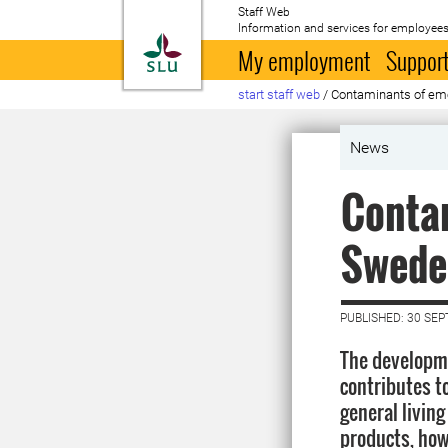
Staff Web
Information and services for employees
To startpage
My employment
Support
start staff web
/
Contaminants of emer
News
Contam
Sweden
PUBLISHED: 30 SE
The developm
contributes 
general living
products, howe