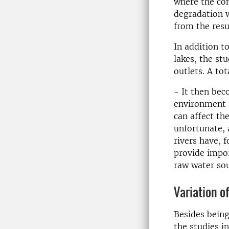
where the con
degradation w
from the resu
In addition t
lakes, the st
outlets. A to
- It then bec
environment 
can affect th
unfortunate, 
rivers have, 
provide impor
raw water sou
Variation o
Besides being
the studies i