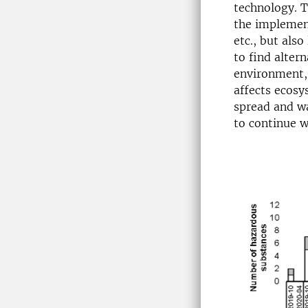
technology. T
the implemen
etc., but als
to find alter
environment, 
affects ecosy
spread and wa
to continue 