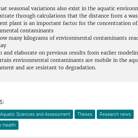
hat seasonal variations also exist in the aquatic enviro
trate through calculations that the distance from a wa
nt plant is an important factor for the concentration of
nmental contaminants
ow many kilograms of environmental contaminants reac
day
m and elaborate on previous results from earlier modelin
ertain environmental contaminants are mobile in the aqu
nment and are resistant to degradation.
s:
 Aquatic Sciences and Assessment
Theses
Research news
e Health