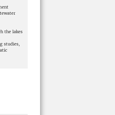
nment
stewater
h the lakes
g studies,
atic