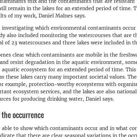
taminants mix and the contaminants that are resistant 
ill remain in the lakes for an extended period of time. Th
lts of my work, Daniel Malnes says.
o investigating which environmental contaminants occur 
udy also included monitoring the watercourses that are t
tal of 23 watercourses and three lakes were included in t
omes clear which contaminants are mobile in the freshw
and resist degradation in the aquatic environment, som
e aquatic ecosystem for an extended period of time. This 
as these lakes carry many important societal values. The
for example, protection-worthy ecosystems with organis
tant ecosystem services, and the lakes are also national
rces for producing drinking water, Daniel says.
f the occurrence
 able to show which contaminants occur and in what con
ndicate that there are clear seasonal variations in the oc