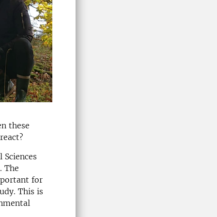
en these
react?
l Sciences
. The
mportant for
udy. This is
onmental