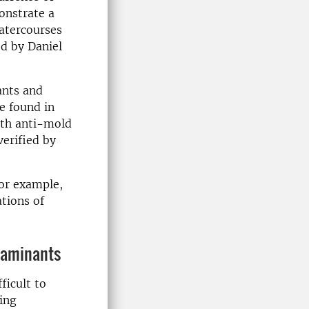
onstrate a
watercourses
ed by Daniel
ants and
e found in
ith anti-mold
verified by
for example,
ations of
taminants
ficult to
ing