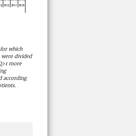
for which
 were divided
(RQ>1 more
ing
d according
tients.