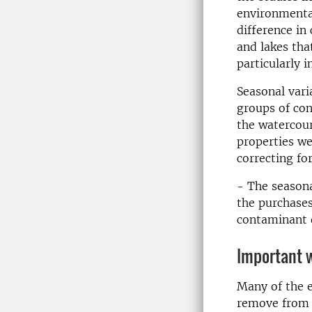
environmenta
difference in
and lakes tha
particularly 
Seasonal vari
groups of con
the watercou
properties we
correcting fo
- The seasona
the purchases
contaminant d
Important 
Many of the e
remove from t