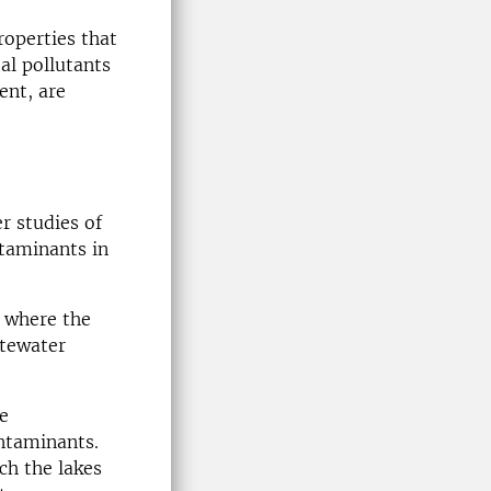
roperties that
al pollutants
ent, are
r studies of
ntaminants in
e where the
stewater
e
ontaminants.
ch the lakes