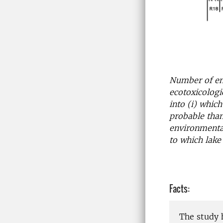
Number of en
ecotoxicologi
into (i) whic
probable tha
environmental
to which lake 
Facts:
The study 