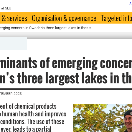
S
 at SLU
 & services
Organisation & governance
Targeted inf
ging concern in Sweden’s three largest lakes in thesis
inants of emerging concer
’s three largest lakes in t
PTEMBER 2023
ent of chemical products
to human health and improves
 conditions. The use of these
ver, leads to a partial