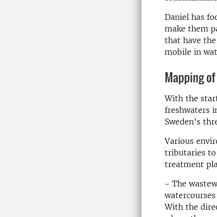
Daniel has fo
make them pa
that have the
mobile in wate
Mapping of
With the star
freshwaters i
Sweden’s thre
Various envir
tributaries 
treatment pla
- The wastewa
watercourses 
With the dire