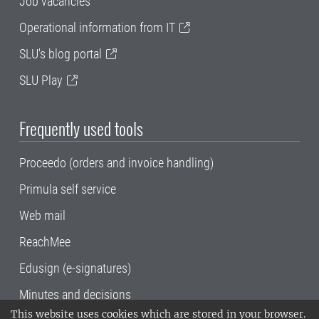
Job vacancies
Operational information from IT
SLU's blog portal
SLU Play
Frequently used tools
Proceedo (orders and invoice handling)
Primula self service
Web mail
ReachMee
Edusign (e-signatures)
Minutes and decisions
This website uses cookies which are stored in your browser.