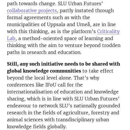
path towards change. SLU Urban Futures’
collaborative projects
, partly instated through
formal agreements such as with the
municipalities of Uppsala and Umeå, are in line
with this thinking, as is the platform’s
Criticality
Lab
, a method-oriented space of learning and
thinking with the aim to venture beyond trodden
paths in research and education.
Still, any such initiative needs to be shared with
global knowledge communities
to take effect
beyond the local level alone. That’s why
conferences like IFoU call for the
internationalisation of education and knowledge
sharing, which is in line with SLU Urban Futures’
endeavour to network SLU’s nationally grounded
research in the fields of agriculture, forestry and
animal sciences with transdisciplinary urban
knowledge fields globally.