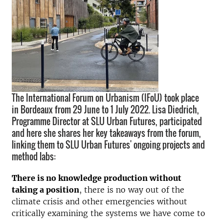
The International Forum on Urbanism (IFoU) took place
in Bordeaux from 29 June to 1 July 2022. Lisa Diedrich,
Programme Director at SLU Urban Futures, participated
and here she shares her key takeaways from the forum,
linking them to SLU Urban Futures' ongoing projects and
method labs:
There is no knowledge production without
taking a position
, there is no way out of the
climate crisis and other emergencies without
critically examining the systems we have come to