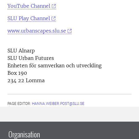
YouTube Channel
SLU Play Channel
www.urbanscapes.slu.se
SLU Alnarp
SLU Urban Futures
Enheten för samverkan och utveckling
Box 190
234 22 Lomma
PAGE EDITOR:
HANNA.WEIBER.POST@SLU.SE
Organisation