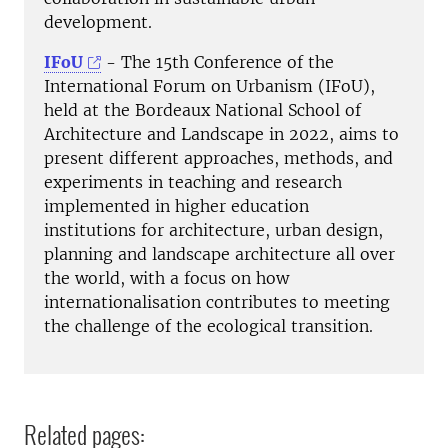
development.
IFoU
- The 15th Conference of the
International Forum on Urbanism (IFoU),
held at the Bordeaux National School of
Architecture and Landscape in 2022, aims to
present different approaches, methods, and
experiments in teaching and research
implemented in higher education
institutions for architecture, urban design,
planning and landscape architecture all over
the world, with a focus on how
internationalisation contributes to meeting
the challenge of the ecological transition.
Related pages: