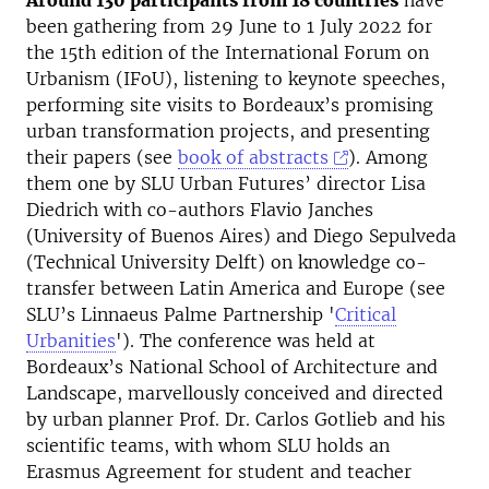
Around 130 participants from 18 countries
have
been gathering from 29 June to 1 July 2022 for
the 15th edition of the International Forum on
Urbanism (IFoU), listening to keynote speeches,
performing site visits to Bordeaux’s promising
urban transformation projects, and presenting
their papers (see
book of abstracts
). Among
them one by SLU Urban Futures’ director Lisa
Diedrich with co-authors Flavio Janches
(University of Buenos Aires) and Diego Sepulveda
(Technical University Delft) on knowledge co-
transfer between Latin America and Europe (see
SLU’s Linnaeus Palme Partnership '
Critical
Urbanities
'). The conference was held at
Bordeaux’s National School of Architecture and
Landscape, marvellously conceived and directed
by urban planner Prof. Dr. Carlos Gotlieb and his
scientific teams, with whom SLU holds an
Erasmus Agreement for student and teacher