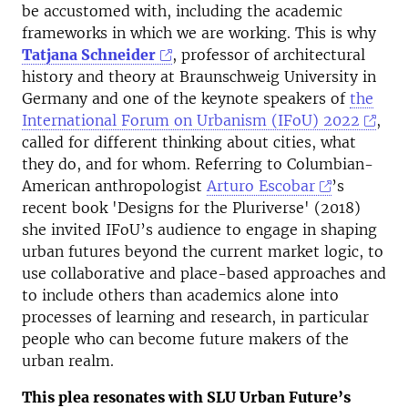
be accustomed with, including the academic
frameworks in which we are working. This is why
Tatjana Schneider
, professor of architectural
history and theory at Braunschweig University in
Germany and one of the keynote speakers of
the
International Forum on Urbanism (IFoU) 2022
,
called for different thinking about cities, what
they do, and for whom. Referring to Columbian-
American anthropologist
Arturo Escobar
’s
recent book 'Designs for the Pluriverse' (2018)
she invited IFoU’s audience to engage in shaping
urban futures beyond the current market logic, to
use collaborative and place-based approaches and
to include others than academics alone into
processes of learning and research, in particular
people who can become future makers of the
urban realm.
This plea resonates with SLU Urban Future’s