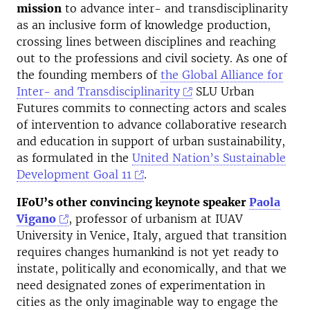
mission
to advance inter- and transdisciplinarity
as an inclusive form of knowledge production,
crossing lines between disciplines and reaching
out to the professions and civil society. As one of
the founding members of
the Global Alliance for
Inter- and Transdisciplinarity
SLU Urban
Futures commits to connecting actors and scales
of intervention to advance collaborative research
and education in support of urban sustainability,
as formulated in the
United Nation’s Sustainable
Development Goal 11
.
IFoU’s other convincing keynote speaker
Paola
Vigano
, professor of urbanism at IUAV
University in Venice, Italy, argued that transition
requires changes humankind is not yet ready to
instate, politically and economically, and that we
need designated zones of experimentation in
cities as the only imaginable way to engage the