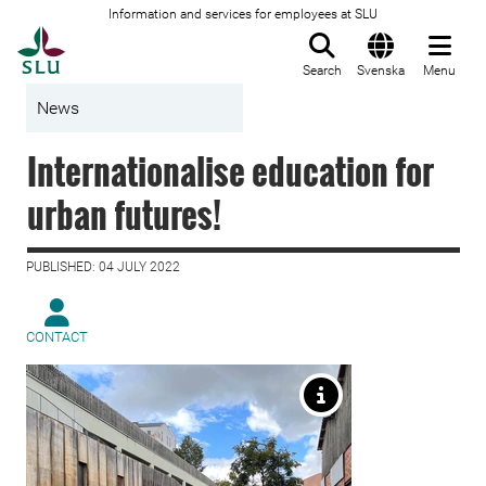
Information and services for employees at SLU
To startpage
Search
Svenska
Menu
News
Internationalise education for
urban futures!
PUBLISHED: 04 JULY 2022
CONTACT