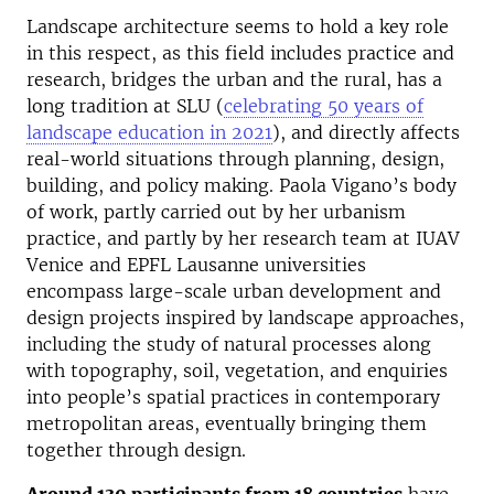
Landscape architecture seems to hold a key role
in this respect, as this field includes practice and
research, bridges the urban and the rural, has a
long tradition at SLU (
celebrating 50 years of
landscape education in 2021
), and directly affects
real-world situations through planning, design,
building, and policy making. Paola Vigano’s body
of work, partly carried out by her urbanism
practice, and partly by her research team at IUAV
Venice and EPFL Lausanne universities
encompass large-scale urban development and
design projects inspired by landscape approaches,
including the study of natural processes along
with topography, soil, vegetation, and enquiries
into people’s spatial practices in contemporary
metropolitan areas, eventually bringing them
together through design.