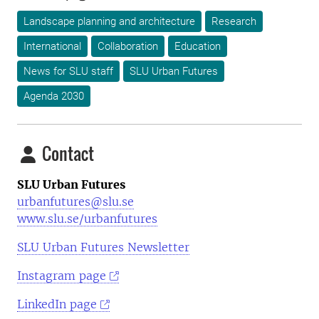
Landscape planning and architecture
Research
International
Collaboration
Education
News for SLU staff
SLU Urban Futures
Agenda 2030
Contact
SLU Urban Futures
urbanfutures@slu.se
www.slu.se/urbanfutures
SLU Urban Futures Newsletter
Instagram page
LinkedIn page