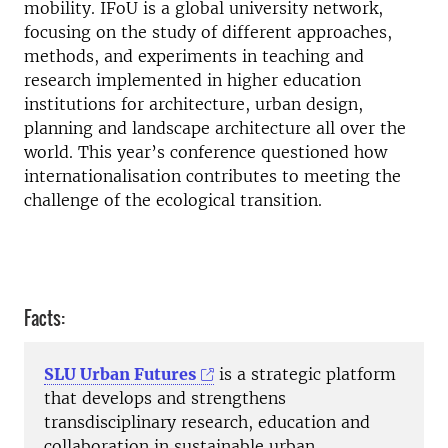
mobility. IFoU is a global university network,
focusing on the study of different approaches,
methods, and experiments in teaching and
research implemented in higher education
institutions for architecture, urban design,
planning and landscape architecture all over the
world. This year’s conference questioned how
internationalisation contributes to meeting the
challenge of the ecological transition.
Facts:
SLU Urban Futures
is a strategic platform
that develops and strengthens
transdisciplinary research, education and
collaboration in sustainable urban