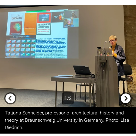
1/2
Previous
Next
Tatjana Schneider, professor of architectural history and
theory at Braunschweig University in Germany. Photo: Lisa
Diedrich.