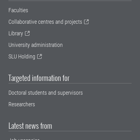
Faculties
Collaborative centres and projects
Library
University administration
SLU Holding
Targeted information for
Doctoral students and supervisors
Researchers
Latest news from