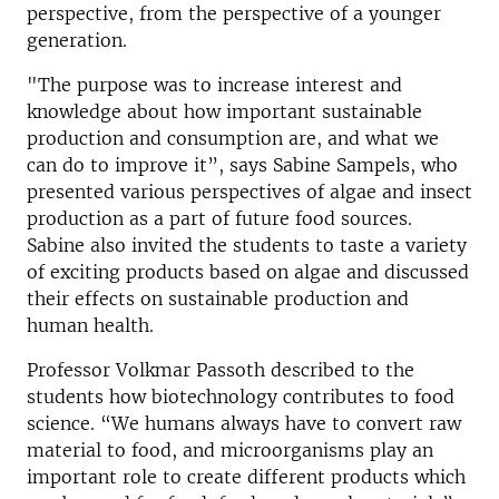
perspective, from the perspective of a younger
generation.
"The purpose was to increase interest and
knowledge about how important sustainable
production and consumption are, and what we
can do to improve it”, says Sabine Sampels, who
presented various perspectives of algae and insect
production as a part of future food sources.
Sabine also invited the students to taste a variety
of exciting products based on algae and discussed
their effects on sustainable production and
human health.
Professor Volkmar Passoth described to the
students how biotechnology contributes to food
science. “We humans always have to convert raw
material to food, and microorganisms play an
important role to create different products which