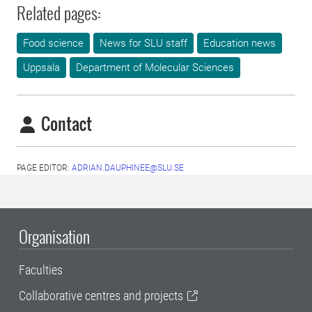
Related pages:
Food science
News for SLU staff
Education news
Uppsala
Department of Molecular Sciences
Contact
PAGE EDITOR:
ADRIAN.DAUPHINEE@SLU.SE
Organisation
Faculties
Collaborative centres and projects