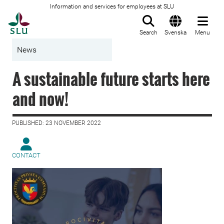
Information and services for employees at SLU
To startpage
Search
Svenska
Menu
News
A sustainable future starts here
and now!
PUBLISHED: 23 NOVEMBER 2022
CONTACT