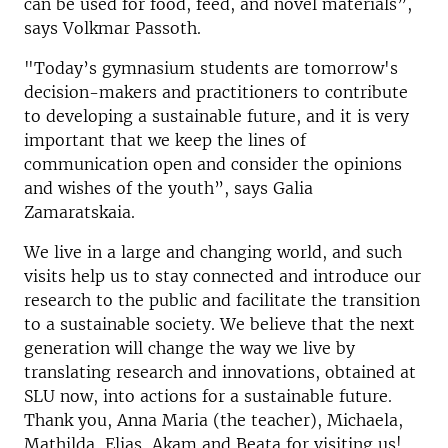
can be used for food, feed, and novel materials”,
says Volkmar Passoth.
"Today’s gymnasium students are tomorrow's
decision-makers and practitioners to contribute
to developing a sustainable future, and it is very
important that we keep the lines of
communication open and consider the opinions
and wishes of the youth”, says Galia
Zamaratskaia.
We live in a large and changing world, and such
visits help us to stay connected and introduce our
research to the public and facilitate the transition
to a sustainable society. We believe that the next
generation will change the way we live by
translating research and innovations, obtained at
SLU now, into actions for a sustainable future.
Thank you, Anna Maria (the teacher), Michaela,
Mathilda, Elias, Akam and Beata for visiting us!