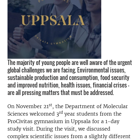
The majority of young people are well aware of the urgent
global challenges we are facing. Environmental issues,
sustainable production and consumption, food security
and improved nutrition, health issues, financial crises –
are all pressing matters that must be addressed.
st
On November 21
, the Department of Molecular
rd
Sciences welcomed 3
year students from the
ProCivitas gymnasium in Uppsala for a 1-day
study visit. During the visit, we discussed
complex scientific issues from a slightly different