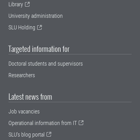
Library
University administration
SLU Holding
Targeted information for
Doctoral students and supervisors
Researchers
Latest news from
Job vacancies
Operational information from IT
SLU's blog portal