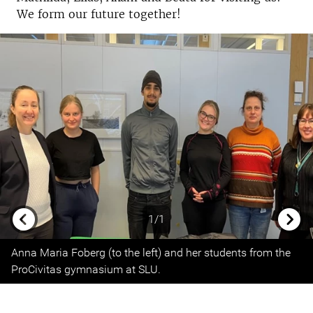
We form our future together!
1/1
Previous
Next
Anna Maria Foberg (to the left) and her students from the
ProCivitas gymnasium at SLU.