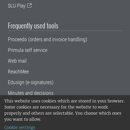
SLU Play
Frequently used tools
Proceedo (orders and invoice handling)
Primula self service
Web mail
ReachMee
Edusign (e-signatures)
Minutes and decisions
This website uses cookies which are stored in your browser.
SLU, the Swedish University of Agricultural
Some cookies are necessary for the website to work
Sciences
, has its main locations in Alnarp,
properly and others are selectable. You choose which ones
Uppsala and Umeå.
SLU is certified to the ISO
you want to allow.
14001 environmental standard. •
Telephone:
Cookie settings