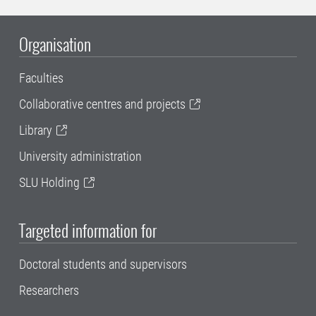
Organisation
Faculties
Collaborative centres and projects
Library
University administration
SLU Holding
Targeted information for
Doctoral students and supervisors
Researchers