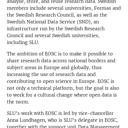
analyse, store, and reuse research data. Swedish
members include several universities, Formas and
the Swedish Research Council, as well as the
Swedish National Data Service (SND), an
infrastructure run by the Swedish Research
Council and several Swedish universities,
including SLU.
The ambition of EOSC is to make it possible to
share research data across national borders and
subject areas in Europe and globally, thus
increasing the use of research data and
contributing to open science in Europe. EOSC is
not only a technical platform, but the goal is also
to work for a cultural change where open data is
the norm.
SLU's work with EOSC is led by vice-chancellor
Anna Lundhagen, who is SLU's delegate in EOSC,
together with the support unit Data Management