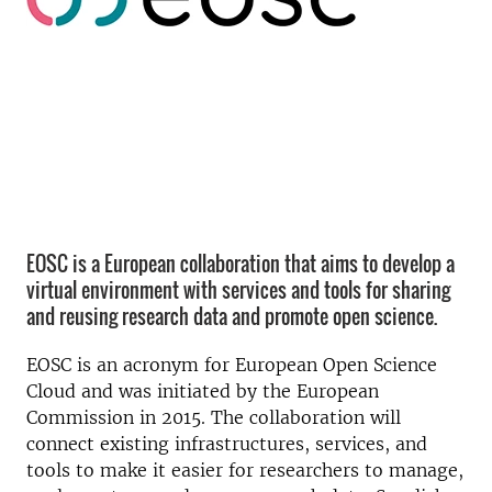
EOSC is a European collaboration that aims to develop a
virtual environment with services and tools for sharing
and reusing research data and promote open science.
EOSC is an acronym for European Open Science
Cloud and was initiated by the European
Commission in 2015. The collaboration will
connect existing infrastructures, services, and
tools to make it easier for researchers to manage,