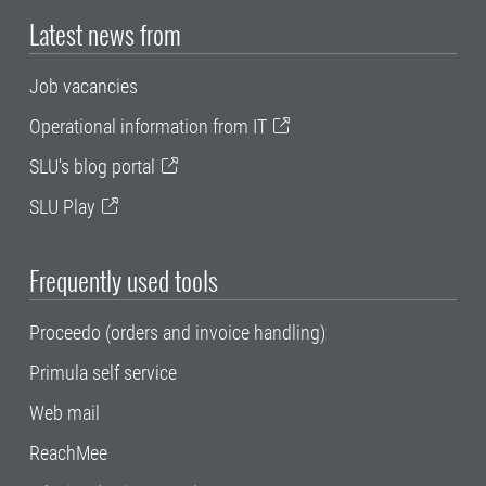
Latest news from
Job vacancies
Operational information from IT
SLU's blog portal
SLU Play
Frequently used tools
Proceedo (orders and invoice handling)
Primula self service
Web mail
ReachMee