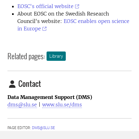
EOSC's official website
About EOSC on the Swedish Research
Council's website:
EOSC enables open science
in Europe
Related pages:
Library
Contact
Data Management Support (DMS)
dms@slu.se
|
www.slu.se/dms
PAGE EDITOR:
DMS@SLU.SE