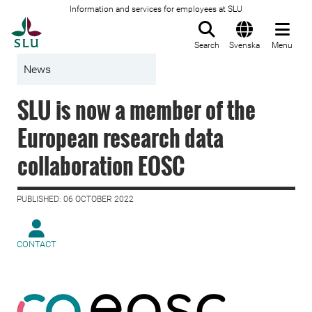
Information and services for employees at SLU
To startpage
Search
Svenska
Menu
News
SLU is now a member of the
European research data
collaboration EOSC
PUBLISHED: 06 OCTOBER 2022
CONTACT