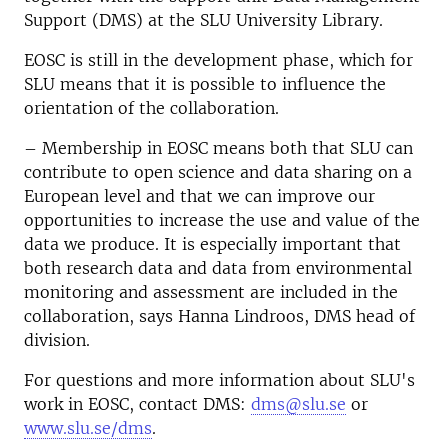
Support (DMS) at the SLU University Library.
EOSC is still in the development phase, which for
SLU means that it is possible to influence the
orientation of the collaboration.
– Membership in EOSC means both that SLU can
contribute to open science and data sharing on a
European level and that we can improve our
opportunities to increase the use and value of the
data we produce. It is especially important that
both research data and data from environmental
monitoring and assessment are included in the
collaboration, says Hanna Lindroos, DMS head of
division.
For questions and more information about SLU's
work in EOSC, contact DMS:
dms@slu.se
or
www.slu.se/dms
.