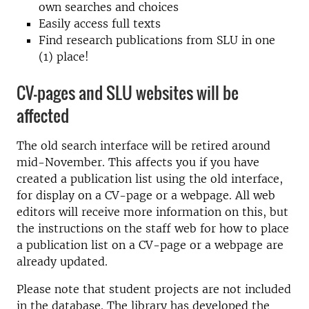
own searches and choices
Easily access full texts
Find research publications from SLU in one
(1) place!
CV-pages and SLU websites will be
affected
The old search interface will be retired around
mid-November. This affects you if you have
created a publication list using the old interface,
for display on a CV-page or a webpage. All web
editors will receive more information on this, but
the instructions on the staff web for how to place
a publication list on a CV-page or a webpage are
already updated.
Please note that student projects are not included
in the database. The library has developed the