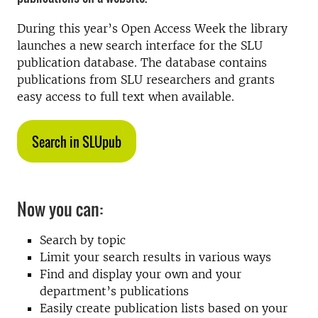
During this year’s Open Access Week the library
launches a new search interface for the SLU
publication database. The database contains
publications from SLU researchers and grants
easy access to full text when available.
Search in SLUpub
Now you can:
Search by topic
Limit your search results in various ways
Find and display your own and your
department’s publications
Easily create publication lists based on your