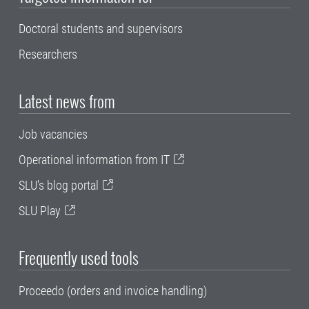
Doctoral students and supervisors
Researchers
Latest news from
Job vacancies
Operational information from IT
SLU's blog portal
SLU Play
Frequently used tools
Proceedo (orders and invoice handling)