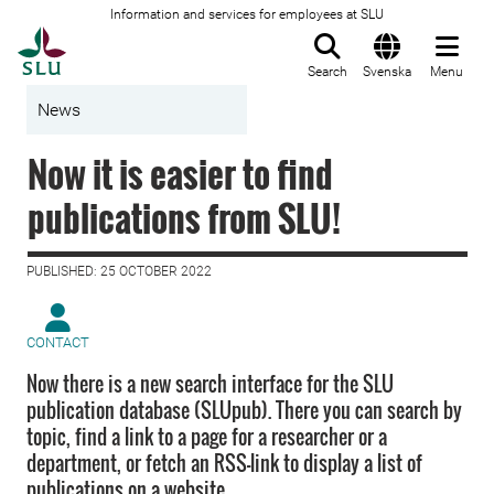
Information and services for employees at SLU
To startpage
Search
Svenska
Menu
News
Now it is easier to find
publications from SLU!
PUBLISHED: 25 OCTOBER 2022
CONTACT
Now there is a new search interface for the SLU
publication database (SLUpub). There you can search by
topic, find a link to a page for a researcher or a
department, or fetch an RSS-link to display a list of
publications on a website.