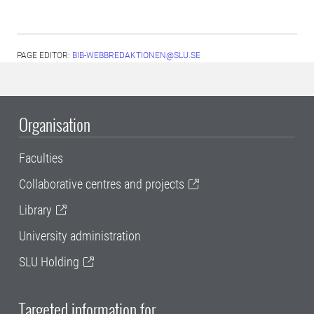
PAGE EDITOR:
BIB-WEBBREDAKTIONEN@SLU.SE
Organisation
Faculties
Collaborative centres and projects
Library
University administration
SLU Holding
Targeted information for