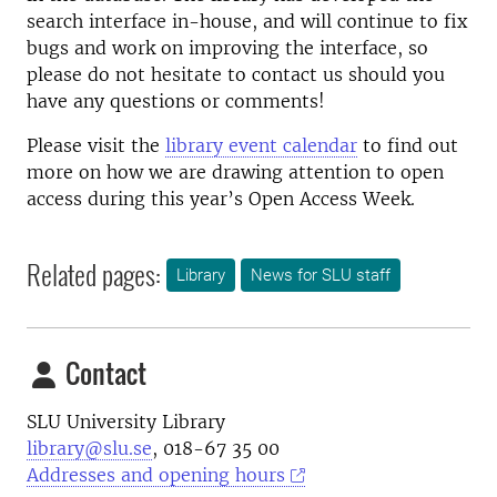
search interface in-house, and will continue to fix
bugs and work on improving the interface, so
please do not hesitate to contact us should you
have any questions or comments!
Please visit the
library event calendar
to find out
more on how we are drawing attention to open
access during this year’s Open Access Week.
Related pages:
Library
News for SLU staff
Contact
SLU University Library
library@slu.se
, 018-67 35 00
Addresses and opening hours