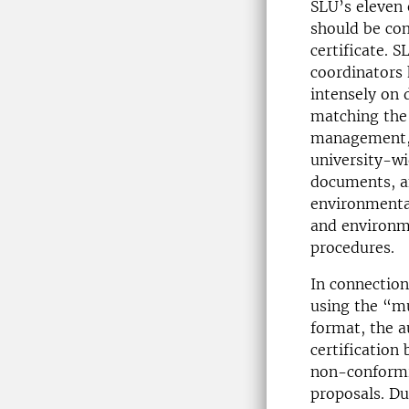
SLU’s eleven 
should be co
certificate. 
coordinators
intensely on 
matching the 
management, 
university-w
documents, a
environmental 
and environm
procedures.
In connection
using the “mu
format, the a
certification
non-conformi
proposals. Du