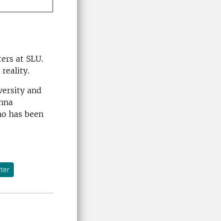
ers at SLU.
reality.
versity and
anna
ho has been
ter