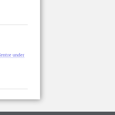
Centre under