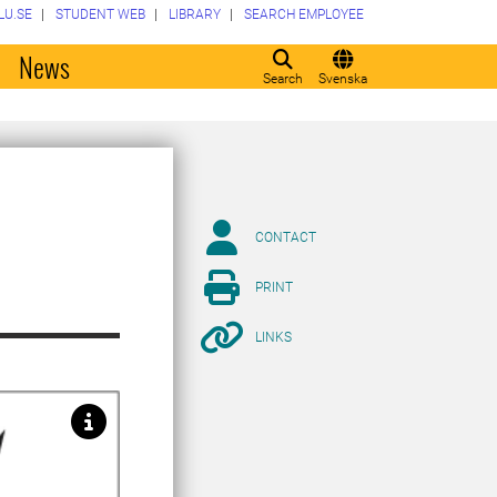
LU.SE
STUDENT WEB
LIBRARY
SEARCH EMPLOYEE
o
News
Search
Svenska
CONTACT
PRINT
LINKS