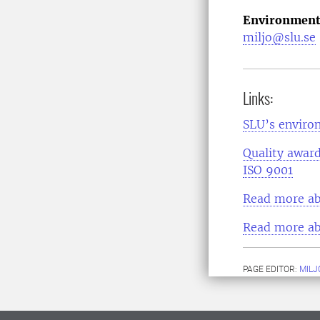
Environment
miljo@slu.se
Links:
SLU’s environ
Quality award
ISO 9001
Read more ab
Read more ab
PAGE EDITOR:
MILJ