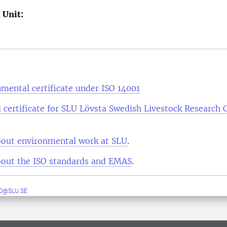
 Unit:
mental certificate under ISO 14001
 certificate for SLU Lövsta Swedish Livestock Research 
out environmental work at SLU
.
out the ISO standards and EMAS
.
O@SLU.SE