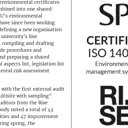
environmental certificates
mbined into one shared
SLU’s environmental
 have since been working
defining a new organisation
university’s line
compiling and drafting
ide procedures and
nd preparing a shared
aspects list, legislation list
ental risk assessment
 with the first external audit
ltisite with sampling”
uditors from the Rise
 body noted a total of 43
ties and 47 improvement
ring spring, the