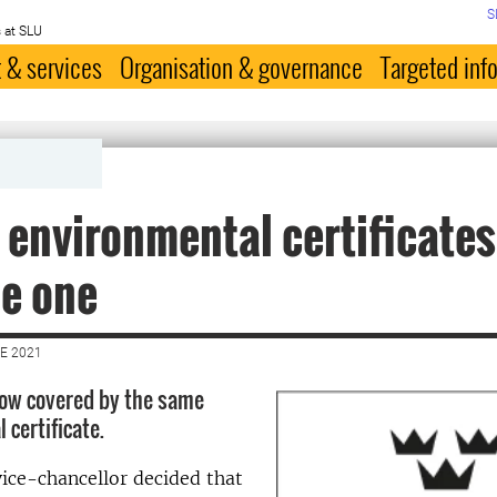
S
 at SLU
 & services
Organisation & governance
Targeted inf
 environmental certificates
e one
E 2021
 now covered by the same
 certificate.
vice-chancellor decided that