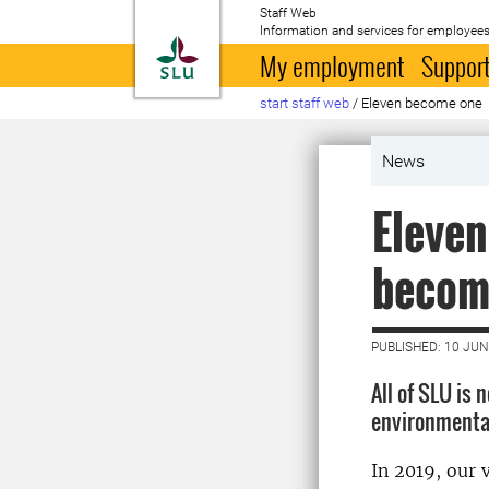
Staff Web
Information and services for employees
To startpage
My employment
Support
start staff web
/
Eleven become one
News
Eleven
becom
PUBLISHED: 10 JUN
All of SLU is
environmental
In 2019, our 