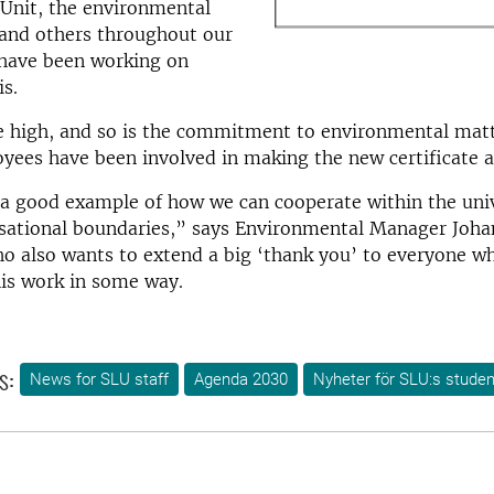
Unit, the environmental
 and others throughout our
 have been working on
s.
e high, and so is the commitment to environmental matt
yees have been involved in making the new certificate a 
 a good example of how we can cooperate within the uni
isational boundaries,” says Environmental Manager Joh
o also wants to extend a big ‘thank you’ to everyone w
his work in some way.
s:
News for SLU staff
Agenda 2030
Nyheter för SLU:s studen