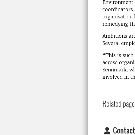
Environment 
coordinators
organisation
remedying thi
Ambitions ar
Several emplo
“This is such
across organ
Sennmark, wh
involved in t
Related page
Contact