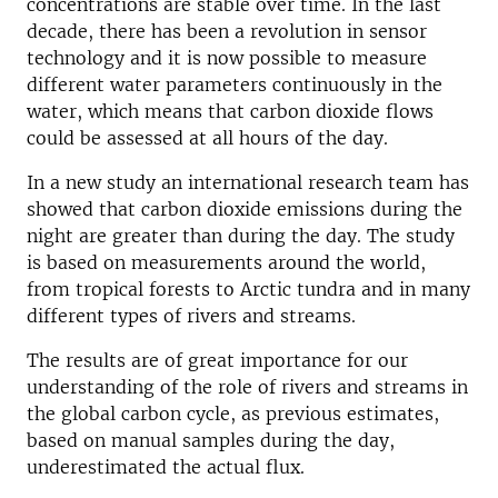
concentrations are stable over time. In the last
decade, there has been a revolution in sensor
technology and it is now possible to measure
different water parameters continuously in the
water, which means that carbon dioxide flows
could be assessed at all hours of the day.
In a new study an international research team has
showed that carbon dioxide emissions during the
night are greater than during the day. The study
is based on measurements around the world,
from tropical forests to Arctic tundra and in many
different types of rivers and streams.
The results are of great importance for our
understanding of the role of rivers and streams in
the global carbon cycle, as previous estimates,
based on manual samples during the day,
underestimated the actual flux.