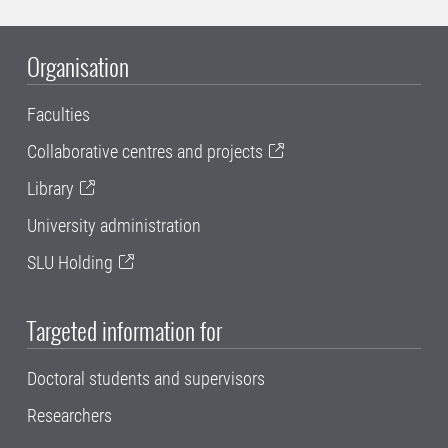
Organisation
Faculties
Collaborative centres and projects
Library
University administration
SLU Holding
Targeted information for
Doctoral students and supervisors
Researchers