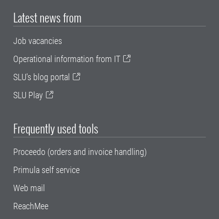
Latest news from
Job vacancies
Operational information from IT
SLU's blog portal
SLU Play
Frequently used tools
Proceedo (orders and invoice handling)
Primula self service
Web mail
ReachMee