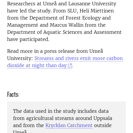
Researchers at Umeå and Lausanne University
have led the study. From SLU, Heli Miettinen
from the Department of Forest Ecology and
Management and Marcus Wallin from the
Department of Aquatic Sciences and Assessment
have participated.
Read more in a press release from Umeå
University:
Streams and rivers emit more carbon
dioxide at night than day
.
Facts:
The data used in the study includes data
from agricultural streams around Uppsala
and from the
Krycklan Catchment
outside
Umeå.