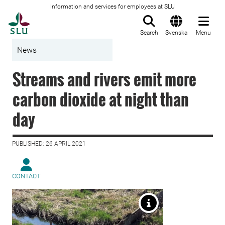
Information and services for employees at SLU
To startpage
Search
Svenska
Menu
News
Streams and rivers emit more
carbon dioxide at night than
day
PUBLISHED: 26 APRIL 2021
CONTACT