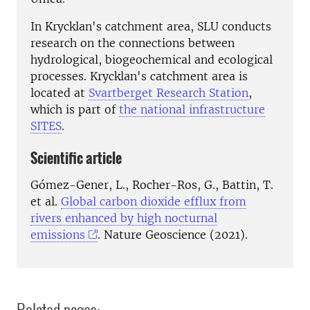
In Krycklan's catchment area, SLU conducts
research on the connections between
hydrological, biogeochemical and ecological
processes. Krycklan's catchment area is
located at
Svartberget Research Station
,
which is part of
the national infrastructure
SITES
.
Scientific article
Gómez-Gener, L., Rocher-Ros, G., Battin, T.
et al.
Global carbon dioxide efflux from
rivers enhanced by high nocturnal
emissions
. Nature Geoscience (2021).
Related pages: