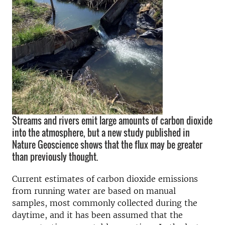
Streams and rivers emit large amounts of carbon dioxide
into the atmosphere, but a new study published in
Nature Geoscience shows that the flux may be greater
than previously thought.
Current estimates of carbon dioxide emissions
from running water are based on manual
samples, most commonly collected during the
daytime, and it has been assumed that the