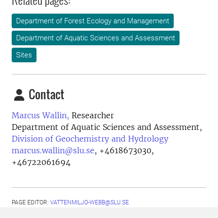
Department of Forest Ecology and Management
Department of Aquatic Sciences and Assessment
Sites
Contact
Marcus Wallin,
Researcher
Department of Aquatic Sciences and Assessment,
Division of Geochemistry and Hydrology
marcus.wallin@slu.se
,
+4618673030,
+46722061694
PAGE EDITOR:
VATTENMILJO-WEBB@SLU.SE