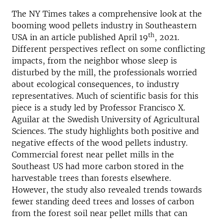
The NY Times takes a comprehensive look at the
booming wood pellets industry in Southeastern
th
USA in an article published April 19
, 2021.
Different perspectives reflect on some conflicting
impacts, from the neighbor whose sleep is
disturbed by the mill, the professionals worried
about ecological consequences, to industry
representatives. Much of scientific basis for this
piece is a study led by Professor Francisco X.
Aguilar at the Swedish University of Agricultural
Sciences. The study highlights both positive and
negative effects of the wood pellets industry.
Commercial forest near pellet mills in the
Southeast US had more carbon stored in the
harvestable trees than forests elsewhere.
However, the study also revealed trends towards
fewer standing deed trees and losses of carbon
from the forest soil near pellet mills that can