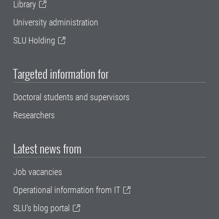
Library
University administration
SLU Holding
Targeted information for
Doctoral students and supervisors
Researchers
Latest news from
Job vacancies
Operational information from IT
SLU's blog portal