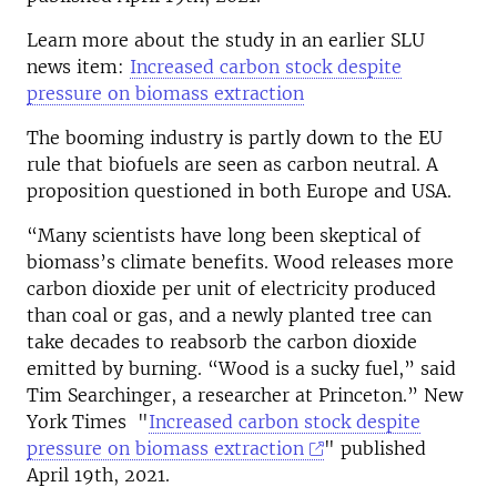
Learn more about the study in an earlier SLU
news item:
Increased carbon stock despite
pressure on biomass extraction
The booming industry is partly down to the EU
rule that biofuels are seen as carbon neutral. A
proposition questioned in both Europe and USA.
“Many scientists have long been skeptical of
biomass’s climate benefits. Wood releases more
carbon dioxide per unit of electricity produced
than coal or gas, and a newly planted tree can
take decades to reabsorb the carbon dioxide
emitted by burning. “Wood is a sucky fuel,” said
Tim Searchinger, a researcher at Princeton.” New
York Times "
Increased carbon stock despite
pressure on biomass extraction
" published
April 19th, 2021.