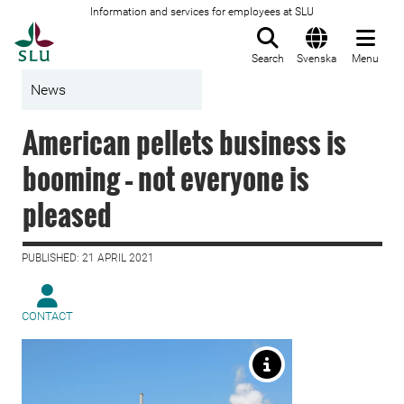
Information and services for employees at SLU
To startpage
Search
Svenska
Menu
News
American pellets business is
booming – not everyone is
pleased
PUBLISHED: 21 APRIL 2021
CONTACT