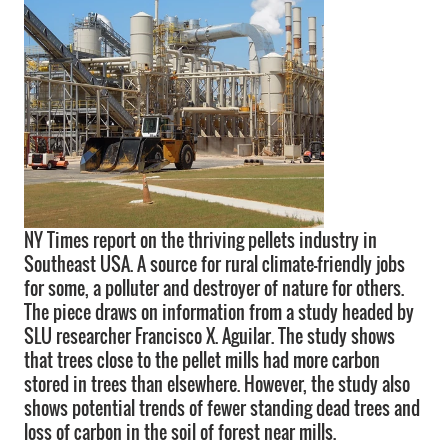
NY Times report on the thriving pellets industry in
Southeast USA. A source for rural climate-friendly jobs
for some, a polluter and destroyer of nature for others.
The piece draws on information from a study headed by
SLU researcher Francisco X. Aguilar. The study shows
that trees close to the pellet mills had more carbon
stored in trees than elsewhere. However, the study also
shows potential trends of fewer standing dead trees and
loss of carbon in the soil of forest near mills.