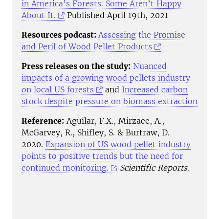
in America’s Forests. Some Aren’t Happy
About It.
Published April 19th, 2021
Resources podcast:
Assessing the Promise
and Peril of Wood Pellet Products
Press releases on the study:
Nuanced
impacts of a growing wood pellets industry
on local US forests
and
Increased carbon
stock despite pressure on biomass extraction
Reference:
Aguilar, F.X., Mirzaee, A.,
McGarvey, R., Shifley, S. & Burtraw, D.
2020.
Expansion of US wood pellet industry
points to positive trends but the need for
continued monitoring.
Scientific Reports
.