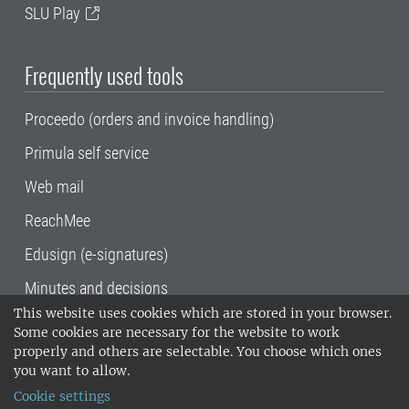
SLU Play
Frequently used tools
Proceedo (orders and invoice handling)
Primula self service
Web mail
ReachMee
Edusign (e-signatures)
Minutes and decisions
This website uses cookies which are stored in your browser.
SLU, the Swedish University of Agricultural
Some cookies are necessary for the website to work
Sciences
, has its main locations in Alnarp,
properly and others are selectable. You choose which ones
Uppsala and Umeå.
SLU is certified to the ISO
you want to allow.
14001 environmental standard. •
Telephone:
Cookie settings