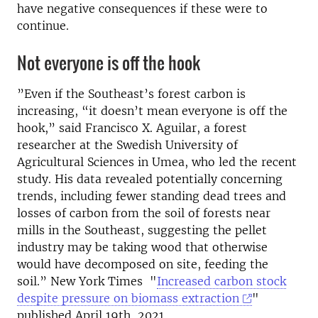
have negative consequences if these were to
continue.
Not everyone is off the hook
”Even if the Southeast’s forest carbon is
increasing, “it doesn’t mean everyone is off the
hook,” said Francisco X. Aguilar, a forest
researcher at the Swedish University of
Agricultural Sciences in Umea, who led the recent
study. His data revealed potentially concerning
trends, including fewer standing dead trees and
losses of carbon from the soil of forests near
mills in the Southeast, suggesting the pellet
industry may be taking wood that otherwise
would have decomposed on site, feeding the
soil.” New York Times "
Increased carbon stock
despite pressure on biomass extraction
"
published April 19th, 2021.