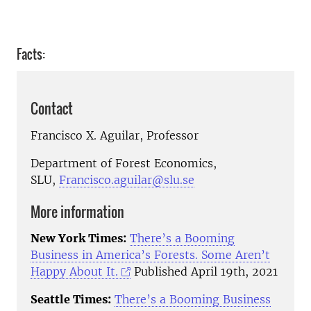
Facts:
Contact
Francisco X. Aguilar, Professor
Department of Forest Economics,
SLU,
Francisco.aguilar@slu.se
More information
New York Times:
There’s a Booming
Business in America’s Forests. Some Aren’t
Happy About It.
Published April 19th, 2021
Seattle Times:
There’s a Booming Business