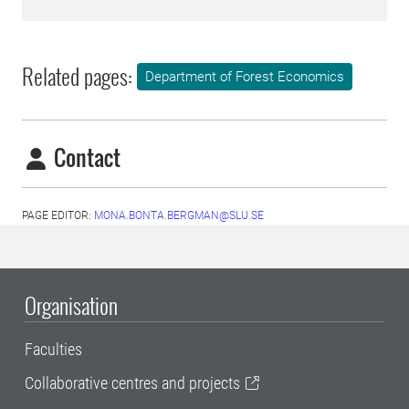
Related pages:
Department of Forest Economics
Contact
PAGE EDITOR:
MONA.BONTA.BERGMAN@SLU.SE
Organisation
Faculties
Collaborative centres and projects