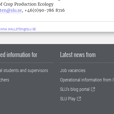
f Crop Production Ecology
sten@slu.se
, +46(0)90-786 8716
ANNA.WALLSTEN@SLU.SE
ed information for
Latest news from
al students and supervisors
Job vacancies
chers
Operational information from I
SLU's blog portal
SLU Play