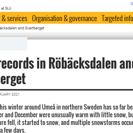
S
 at SLU
 & services
Organisation & governance
Targeted inf
äcksdalen and Svartberget
ecords in Röbäcksdalen an
erget
BRUARY 2021
his winter around Umeå in northern Sweden has so far bee
 and December were unusually warm with little snow, bu
re fell, it started to snow, and multiple snowstorms occu
 a few days.