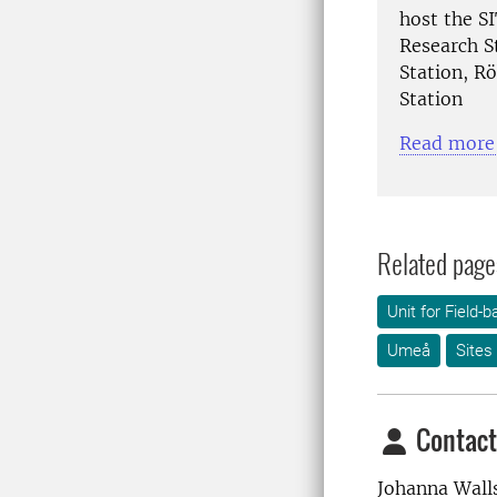
host the SI
Research S
Station, R
Station
Read more 
Related page
Unit for Field
Umeå
Sites
Contact
Johanna Wall