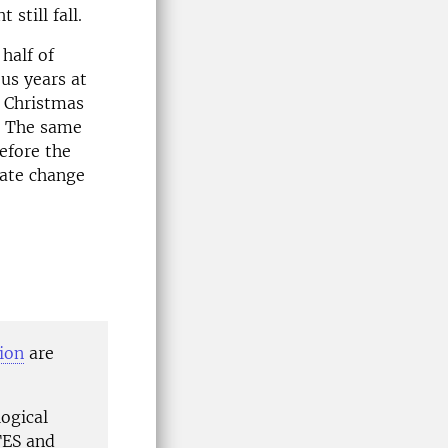
still fall.
half of
us years at
y Christmas
. The same
efore the
mate change
ion
are
logical
ITES and