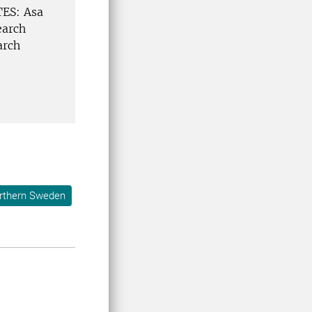
TES: Asa
earch
arch
orthern Sweden