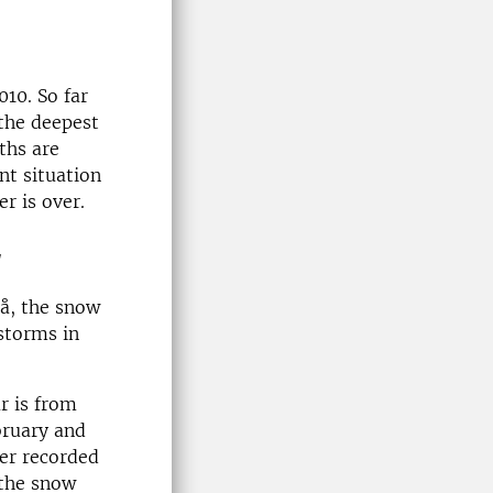
10. So far
 the deepest
ths are
nt situation
r is over.
y
eå, the snow
storms in
r is from
bruary and
er recorded
 the snow