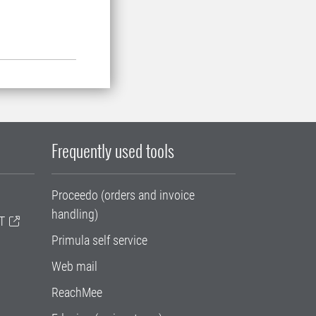
Frequently used tools
Proceedo (orders and invoice
handling)
T
Primula self service
Web mail
ReachMee