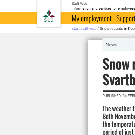
Staff Web
Information and services for employees
To startpage
My employment
Support
start staff web
/
Snow records in Röb
News
Snow r
Svartb
PUBLISHED: 04 FE
The weather t
Both November
the temperatu
period of just