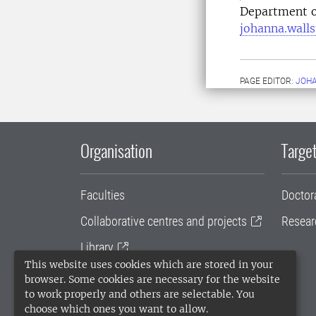
Department o
johanna.wall
PAGE EDITOR:
JOH
Organisation
Target
Faculties
Doctor
Collaborative centres and projects
Resear
Library
This website uses cookies which are stored in your
University administration
browser. Some cookies are necessary for the website
to work properly and others are selectable. You
SLU Holding
choose which ones you want to allow.