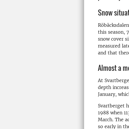
Snow situat
Röbäcksdalen 
this season, 
snow cover si
measured late
and that ther
Almost a me
At Svartberge
depth increas
January, whic
Svartberget h
1988 when 113
March. The ac
so early in t