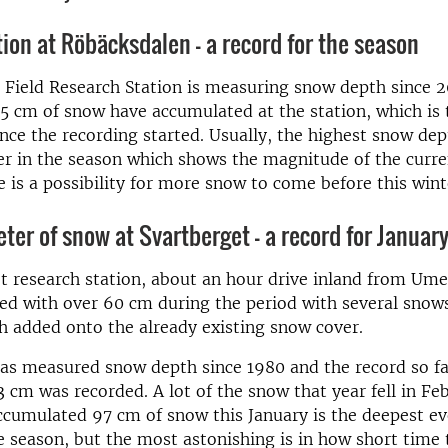
ion at Röbäcksdalen - a record for the season
Field Research Station is measuring snow depth since 20
75 cm of snow have accumulated at the station, which is
nce the recording started. Usually, the highest snow dep
r in the season which shows the magnitude of the curre
e is a possibility for more snow to come before this winte
ter of snow at Svartberget – a record for Januar
t research station, about an hour drive inland from Um
ed with over 60 cm during the period with several snow
h added onto the already existing snow cover.
as measured snow depth since 1980 and the record so fa
 cm was recorded. A lot of the snow that year fell in Fe
cumulated 97 cm of snow this January is the deepest ev
he season, but the most astonishing is in how short time