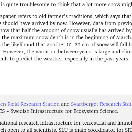
 is quite troublesome to think that a lot more snow might 
spaper refers to old farmer’s traditions, which says that 
 should have arrived by now. However, data from previo
how that half the amount of snow usually has arrived b
t the maximum snow depth is in the beginning of March
 the likelihood that another 10-20 cm of snow will fall b
r. However, the variation between years is large and cli
cult to predict the weather, especially in the past years.
en Field Research Station
and
Svartberget Research Stat
TES - Swedish Infrastructure for Ecosystem Science.
national research infrastructure for terrestrial and limno
rch open to all scientists. SLU is main coordinator for S