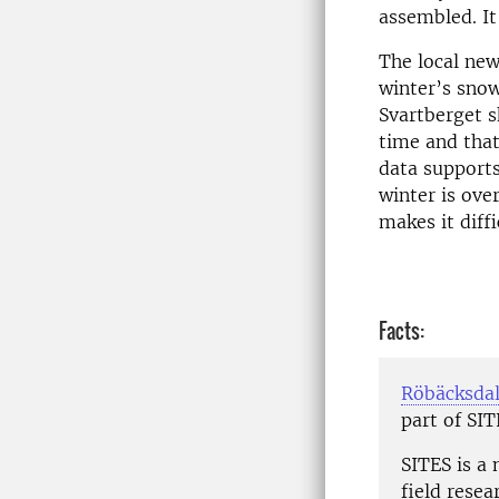
assembled. It
The local new
winter’s snow
Svartberget s
time and tha
data supports
winter is ove
makes it diffi
Facts:
Röbäcksdal
part of SI
SITES is a 
field resea