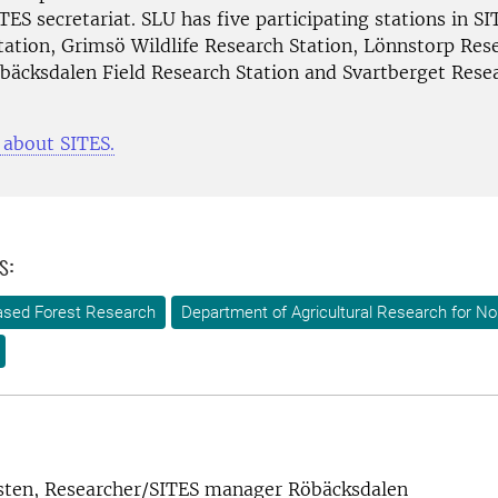
TES secretariat. SLU has five participating stations in SI
tation, Grimsö Wildlife Research Station, Lönnstorp Res
öbäcksdalen Field Research Station and Svartberget Rese
about SITES.
s:
-based Forest Research
Department of Agricultural Research for N
sten, Researcher/SITES manager Röbäcksdalen