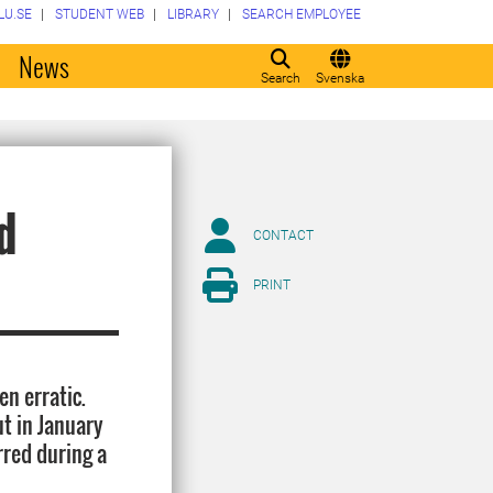
LU.SE
STUDENT WEB
LIBRARY
SEARCH EMPLOYEE
o
News
Search
Svenska
d
CONTACT
PRINT
n erratic.
t in January
rred during a