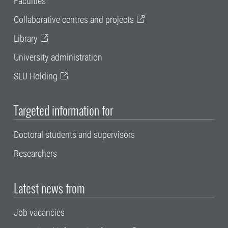
Faculties
Collaborative centres and projects
Library
University administration
SLU Holding
Targeted information for
Doctoral students and supervisors
Researchers
Latest news from
Job vacancies