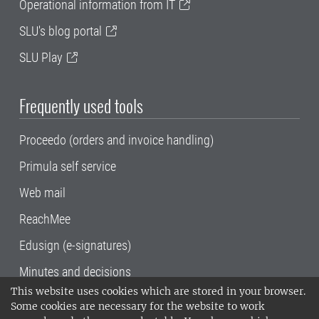
Operational information from IT
SLU's blog portal
SLU Play
Frequently used tools
Proceedo (orders and invoice handling)
Primula self service
Web mail
ReachMee
Edusign (e-signatures)
Minutes and decisions
This website uses cookies which are stored in your browser.
SLU, the Swedish University of Agricultural
Some cookies are necessary for the website to work
Sciences
, has its main locations in Alnarp,