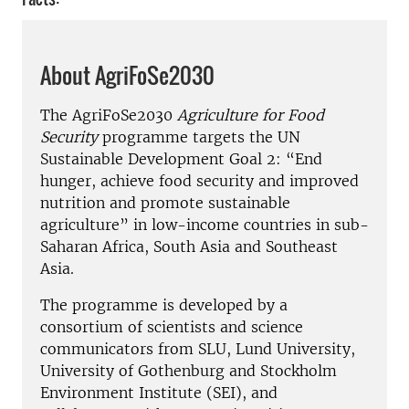
About AgriFoSe2030
The AgriFoSe2030
Agriculture for Food
Security
programme targets the UN
Sustainable Development Goal 2: “End
hunger, achieve food security and improved
nutrition and promote sustainable
agriculture” in low-income countries in sub-
Saharan Africa, South Asia and Southeast
Asia.
The programme is developed by a
consortium of scientists and science
communicators from SLU, Lund University,
University of Gothenburg and Stockholm
Environment Institute (SEI), and