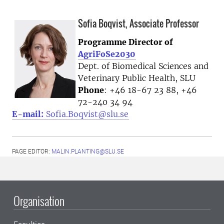
Sofia Boqvist, Associate Professor
Programme Director of
AgriFoSe2030
Dept. of Biomedical Sciences and
Veterinary Public Health, SLU
Phone
: +46 18-67 23 88, +46
72-240 34 94
E-mail:
Sofia.Boqvist@slu.se
PAGE EDITOR:
MALIN.PLANTING@SLU.SE
Organisation