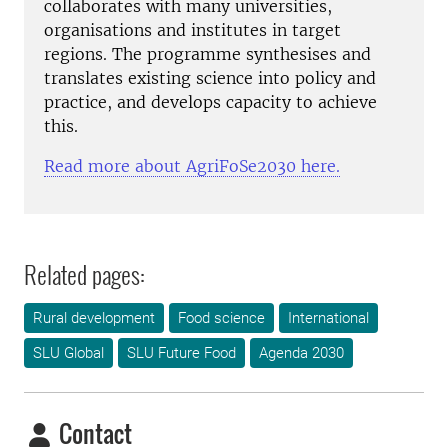
collaborates with many universities,
organisations and institutes in target
regions. The programme synthesises and
translates existing science into policy and
practice, and develops capacity to achieve
this.
Read more about AgriFoSe2030 here.
Related pages:
Rural development
Food science
International
SLU Global
SLU Future Food
Agenda 2030
Contact