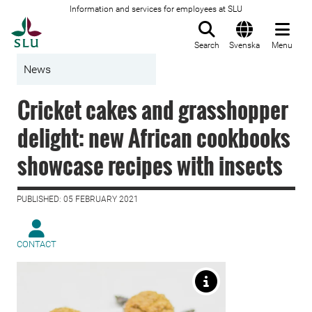
Information and services for employees at SLU
To startpage
Search
Svenska
Menu
News
Cricket cakes and grasshopper
delight: new African cookbooks
showcase recipes with insects
PUBLISHED: 05 FEBRUARY 2021
CONTACT