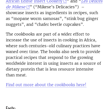
African Edible Insect Cookery
” and “
Les Délices
de Mikese
” (“Mikese’s Delicacies”) –
showcase insects as ingredients in recipes, such
as “mopane worm samosas”, “stink bug ginger
nuggets”, and “chafer beetle cupcakes”.
The cookbooks are part of a wider effort to
increase the use of insects in cooking in Africa,
where such centuries-old culinary practices have
waned over time. The books also seek to provide
practical recipes that respond to the growing
worldwide interest in using insects as a source of
dietary protein that is less resource intensive
than meat.
Find out more about the cookbooks here!
Facts: