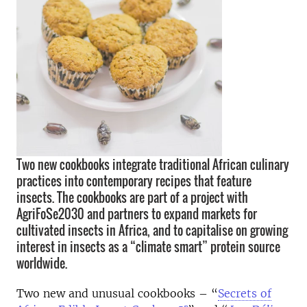
Two new cookbooks integrate traditional African culinary
practices into contemporary recipes that feature
insects. The cookbooks are part of a project with
AgriFoSe2030 and partners to expand markets for
cultivated insects in Africa, and to capitalise on growing
interest in insects as a “climate smart” protein source
worldwide.
Two new and unusual cookbooks – “
Secrets of