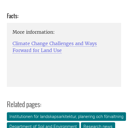
Facts:
More information:
Climate Change Challenges and Ways
Forward for Land Use
Related pages:
Institutionen för landskapsarkitektur, planering och förvaltning
Department of Soil and Environment
Research news