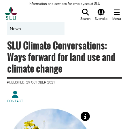
Information and services for employees at SLU
To startpage
Search
Svenska
Menu
News
SLU Climate Conversations:
Ways forward for land use and
climate change
PUBLISHED: 29 OCTOBER 2021
CONTACT