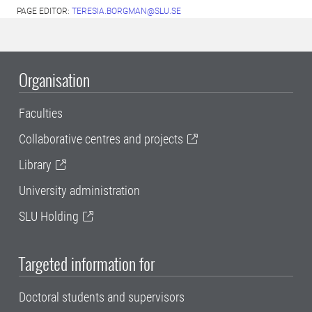
PAGE EDITOR:
TERESIA.BORGMAN@SLU.SE
Organisation
Faculties
Collaborative centres and projects
Library
University administration
SLU Holding
Targeted information for
Doctoral students and supervisors