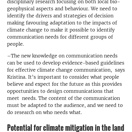
disciplinary research focusing on both local bio-
geophysical aspects and behaviour. We need to
identify the drivers and strategies of decision
making favouring adaptation to the impacts of
climate change to make it possible to identify
communication needs for different groups of
people.
–The new knowledge on communication needs
can be used to develop evidence-based guidelines
for effective climate change communication, says
Kristina. It’s important to consider what people
believe and expect for the future as this provides
opportunities to design communications that
meet needs. The content of the communication
must be adapted to the audience, and we need to
do research on who needs what.
Potential for climate mitigation in the land