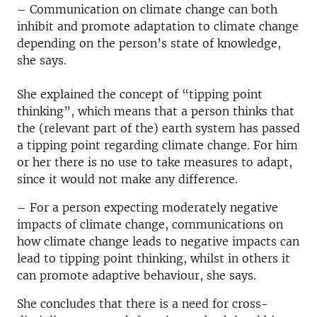
– Communication on climate change can both
inhibit and promote adaptation to climate change
depending on the person’s state of knowledge,
she says.
She explained the concept of “tipping point
thinking”, which means that a person thinks that
the (relevant part of the) earth system has passed
a tipping point regarding climate change. For him
or her there is no use to take measures to adapt,
since it would not make any difference.
– For a person expecting moderately negative
impacts of climate change, communications on
how climate change leads to negative impacts can
lead to tipping point thinking, whilst in others it
can promote adaptive behaviour, she says.
She concludes that there is a need for cross-