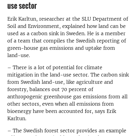
use sector
Erik Karltun, researcher at the SLU Department of
Soil and Environment, explained how land can be
used as a carbon sink in Sweden. He is a member
of a team that compiles the Swedish reporting of
green-house gas emissions and uptake from
land-use.
– There is a lot of potential for climate
mitigation in the land-use sector. The carbon sink
from Swedish land-use, like agriculture and
forestry, balances out 70 percent of
anthropogenic greenhouse gas emissions from all
other sectors, even when all emissions from
bioenergy have been accounted for, says Erik
Karltun.
– The Swedish forest sector provides an example