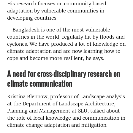
His research focuses on community based
adaptation by vulnerable communities in
developing countries.
– Bangladesh is one of the most vulnerable
countries in the world, regularly hit by floods and
cyclones. We have produced a lot of knowledge on
climate adaptation and are now learning how to
cope and become more resilient, he says.
A need for cross-disciplinary research on
climate communication
Kristina Blennow, professor of Landscape analysis
at the Department of Landscape Architecture,
Planning and Management at SLU, talked about
the role of local knowledge and communication in
climate change adaptation and mitigation.