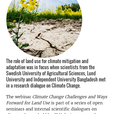
The role of land use for climate mitigation and
adaptation was in focus when scientists from the
Swedish University of Agricultural Sciences, Lund
University and Independent University Bangladesh met
in a research dialogue on Climate Change.
The webinar
Climate Change Challenges and Ways
Forward for Land Use
is part of a series of open
seminars and internal scientific dialogues on