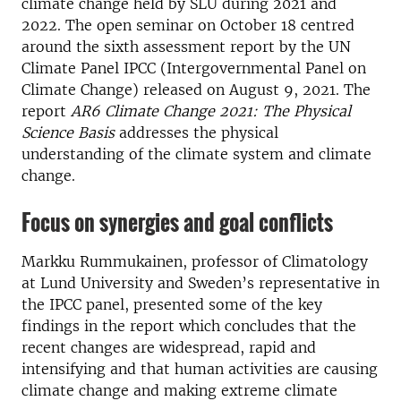
climate change held by SLU during 2021 and
2022. The open seminar on October 18 centred
around the sixth assessment report by the UN
Climate Panel IPCC (Intergovernmental Panel on
Climate Change) released on August 9, 2021. The
report
AR6 Climate Change 2021: The Physical
Science Basis
addresses the physical
understanding of the climate system and climate
change.
Focus on synergies and goal conflicts
Markku Rummukainen, professor of Climatology
at Lund University and Sweden’s representative in
the IPCC panel, presented some of the key
findings in the report which concludes that the
recent changes are widespread, rapid and
intensifying and that human activities are causing
climate change and making extreme climate