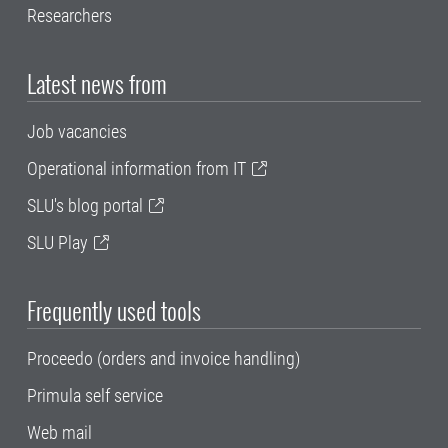
Researchers
Latest news from
Job vacancies
Operational information from IT
SLU's blog portal
SLU Play
Frequently used tools
Proceedo (orders and invoice handling)
Primula self service
Web mail