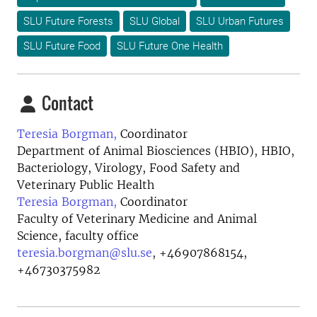
SLU Future Forests
SLU Global
SLU Urban Futures
SLU Future Food
SLU Future One Health
Contact
Teresia Borgman,
Coordinator
Department of Animal Biosciences (HBIO), HBIO,
Bacteriology, Virology, Food Safety and
Veterinary Public Health
Teresia Borgman,
Coordinator
Faculty of Veterinary Medicine and Animal
Science, faculty office
teresia.borgman@slu.se
,
+46907868154,
+46730375982