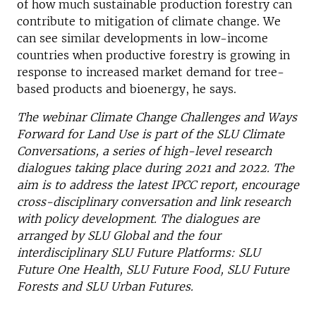
of how much sustainable production forestry can
contribute to mitigation of climate change. We
can see similar developments in low-income
countries when productive forestry is growing in
response to increased market demand for tree-
based products and bioenergy, he says.
The webinar Climate Change Challenges and Ways
Forward for Land Use is part of the SLU Climate
Conversations, a series of high-level research
dialogues taking place during 2021 and 2022. The
aim is to address the latest IPCC report, encourage
cross-disciplinary conversation and link research
with policy development. The dialogues are
arranged by SLU Global and the four
interdisciplinary SLU Future Platforms: SLU
Future One Health, SLU Future Food, SLU Future
Forests and SLU Urban Futures.