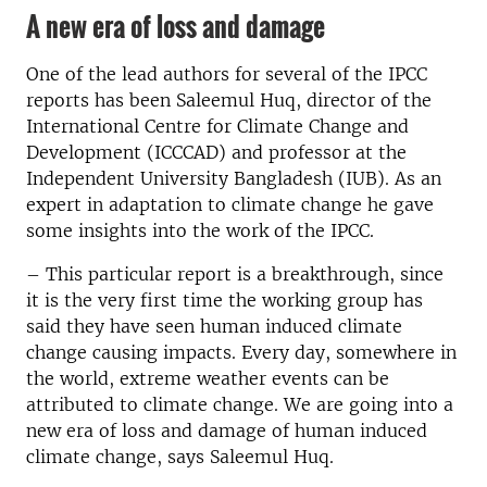
A new era of loss and damage
One of the lead authors for several of the IPCC
reports has been Saleemul Huq, director of the
International Centre for Climate Change and
Development (ICCCAD) and professor at the
Independent University Bangladesh (IUB). As an
expert in adaptation to climate change he gave
some insights into the work of the IPCC.
– This particular report is a breakthrough, since
it is the very first time the working group has
said they have seen human induced climate
change causing impacts. Every day, somewhere in
the world, extreme weather events can be
attributed to climate change. We are going into a
new era of loss and damage of human induced
climate change, says Saleemul Huq.