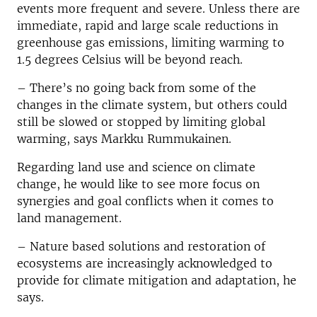
events more frequent and severe. Unless there are
immediate, rapid and large scale reductions in
greenhouse gas emissions, limiting warming to
1.5󠇛 degrees Celsius will be beyond reach.­­­­­
– There’s no going back from some of the
changes in the climate system, but others could
still be slowed or stopped by limiting global
warming, says Markku Rummukainen.
Regarding land use and science on climate
change, he would like to see more focus on
synergies and goal conflicts when it comes to
land management.
– Nature based solutions and restoration of
ecosystems are increasingly acknowledged to
provide for climate mitigation and adaptation, he
says.