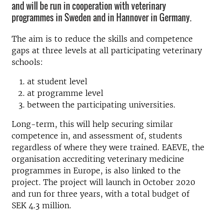
and will be run in cooperation with veterinary
programmes in Sweden and in Hannover in Germany.
The aim is to reduce the skills and competence
gaps at three levels at all participating veterinary
schools:
at student level
at programme level
between the participating universities.
Long-term, this will help securing similar
competence in, and assessment of, students
regardless of where they were trained. EAEVE, the
organisation accrediting veterinary medicine
programmes in Europe, is also linked to the
project. The project will launch in October 2020
and run for three years, with a total budget of
SEK 4.3 million.