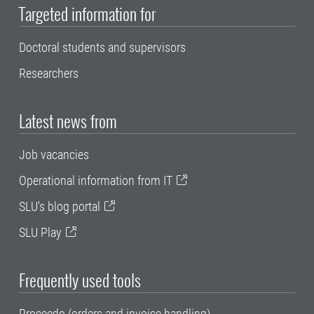
Targeted information for
Doctoral students and supervisors
Researchers
Latest news from
Job vacancies
Operational information from IT
SLU's blog portal
SLU Play
Frequently used tools
Proceedo (orders and invoice handling)