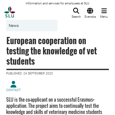
Information and services for employees at SLU
To startpage
Search
Svenska
Menu
News
European cooperation on
testing the knowledge of vet
students
PUBLISHED: 24 SEPTEMBER 2020
CONTACT
SLU is the co-applicant on a successful Erasmus+
application. The project aims to continually test the
knowledge and skills of veterinary medicine students