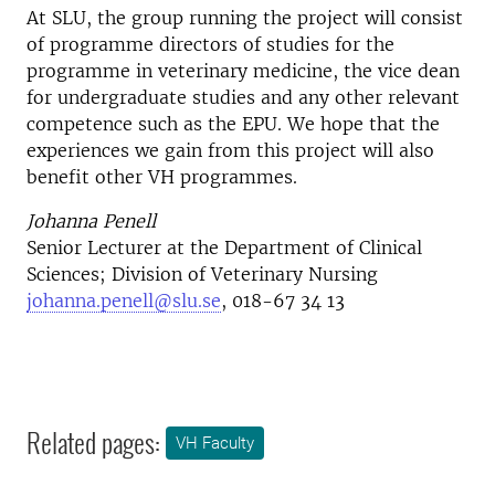
At SLU, the group running the project will consist
of programme directors of studies for the
programme in veterinary medicine, the vice dean
for undergraduate studies and any other relevant
competence such as the EPU. We hope that the
experiences we gain from this project will also
benefit other VH programmes.
Johanna Penell
Senior Lecturer at the Department of Clinical
Sciences; Division of Veterinary Nursing
johanna.penell@slu.se
, 018-67 34 13
Related pages:
VH Faculty