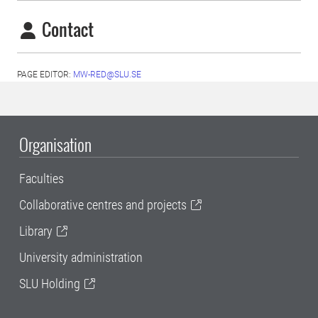
Contact
PAGE EDITOR:
MW-RED@SLU.SE
Organisation
Faculties
Collaborative centres and projects
Library
University administration
SLU Holding