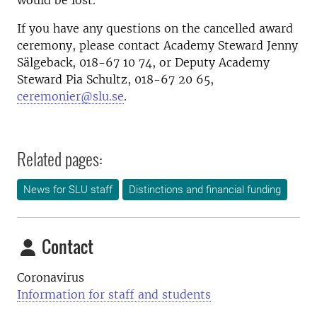
would be lost.
If you have any questions on the cancelled award
ceremony, please contact Academy Steward Jenny
Sälgeback, 018-67 10 74, or Deputy Academy
Steward Pia Schultz, 018-67 20 65,
ceremonier@slu.se
.
Related pages:
News for SLU staff
Distinctions and financial funding
Contact
Coronavirus
Information for staff and students