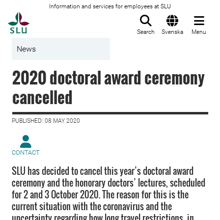
Information and services for employees at SLU
To startpage
Search
Svenska
Menu
News
2020 doctoral award ceremony
cancelled
PUBLISHED: 08 MAY 2020
CONTACT
SLU has decided to cancel this year’s doctoral award
ceremony and the honorary doctors’ lectures, scheduled
for 2 and 3 October 2020. The reason for this is the
current situation with the coronavirus and the
uncertainty regarding how long travel restrictions, in