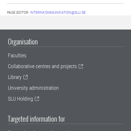
PAGE EDITOR:
INTERNKOMMUNIKATION@SLU.SE
Organisation
Faculties
Collaborative centres and projects
Library
University administration
SLU Holding
Targeted information for