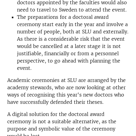
doctors appointed by the faculties would also
need to travel to Sweden to attend the event.
The preparations for a doctoral award
ceremony start early in the year and involve a
number of people, both at SLU and externally.
As there is a considerable risk that the event
would be cancelled at a later stage it is not
justifiable, financially or from a personnel
perspective, to go ahead with planning the
event.
Academic ceremonies at SLU are arranged by the
academy stewards, who are now looking at other
ways of recognising this year's new doctors who
have successfully defended their theses.
A digital solution for the doctoral award
ceremony is not a suitable alternative, as the
purpose and symbolic value of the ceremony