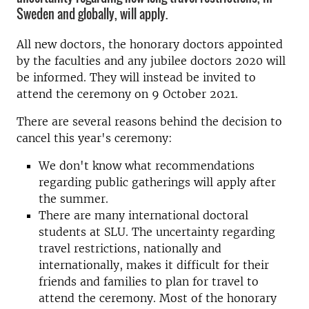
Sweden and globally, will apply.
All new doctors, the honorary doctors appointed
by the faculties and any jubilee doctors 2020 will
be informed. They will instead be invited to
attend the ceremony on 9 October 2021.
There are several reasons behind the decision to
cancel this year's ceremony:
We don't know what recommendations
regarding public gatherings will apply after
the summer.
There are many international doctoral
students at SLU. The uncertainty regarding
travel restrictions, nationally and
internationally, makes it difficult for their
friends and families to plan for travel to
attend the ceremony. Most of the honorary