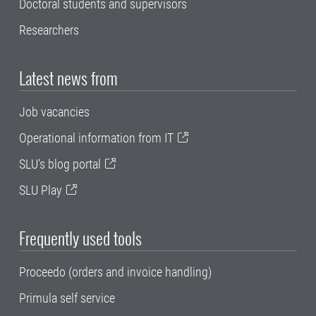
Doctoral students and supervisors
Researchers
Latest news from
Job vacancies
Operational information from IT
SLU's blog portal
SLU Play
Frequently used tools
Proceedo (orders and invoice handling)
Primula self service