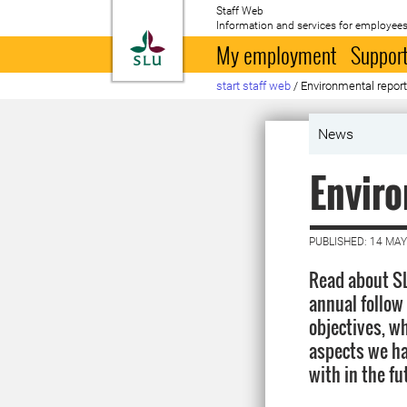
Staff Web
Information and services for employees
To startpage
My employment
Support
start staff web
/
Environmental report
News
Enviro
PUBLISHED: 14 MAY
Read about SL
annual follow
objectives, w
aspects we ha
with in the fu