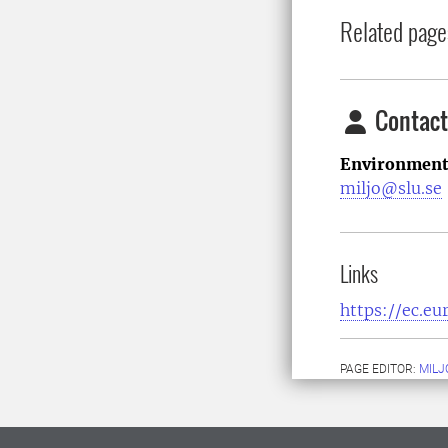
Related page
Contact
Environment
miljo@slu.se
Links
https://ec.e
PAGE EDITOR:
MILJ