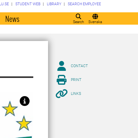
LU.SE
STUDENT WEB
LIBRARY
SEARCH EMPLOYEE
o
News
Search
Svenska
CONTACT
PRINT
LINKS