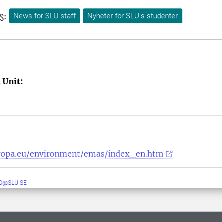
s:
News for SLU staff
Nyheter för SLU:s studenter
 Unit:
uropa.eu/environment/emas/index_en.htm
O@SLU.SE