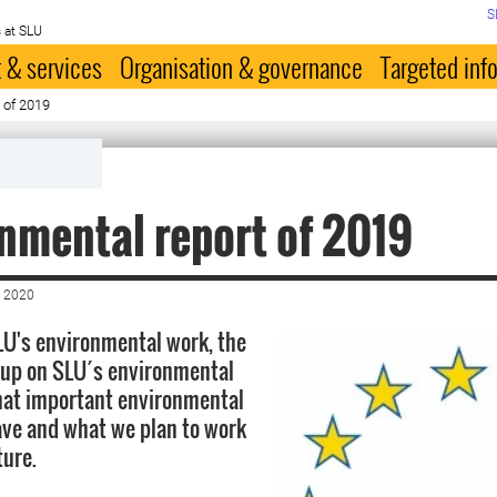
S
 at SLU
 & services
Organisation & governance
Targeted inf
 of 2019
nmental report of 2019
 2020
U's environmental work, the
 up on SLU´s environmental
hat important environmental
ve and what we plan to work
ture.