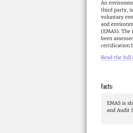
An environmen
third party, 
voluntary e
and environm
(EMAS). The 
been assesse
certification
Read the full
Facts:
EMAS is s
and Audit 