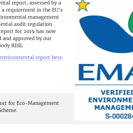
tal report, assessed by a
is a requirement in the EU's
nvironmental management
ental audit regulation
report for 2019 has now
d and approved by our
 body RISE.
 environmental report here
.
hort for Eco-Management
Scheme.