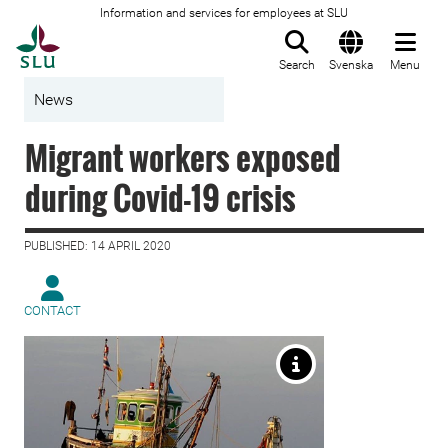
Information and services for employees at SLU
To startpage
Search
Svenska
Menu
News
Migrant workers exposed
during Covid-19 crisis
PUBLISHED: 14 APRIL 2020
CONTACT