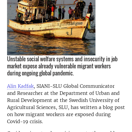
Unstable social welfare systems and insecurity in job
market expose already vulnerable migrant workers
during ongoing global pandemic.
Alin Kadfak
, SIANI-SLU Global Communicator
and Researcher at the Department of Urban and
Rural Development at the Swedish University of
Agricultural Sciences, SLU, has written a blog post
on how migrant workers are exposed during
Covid-19 crisis.