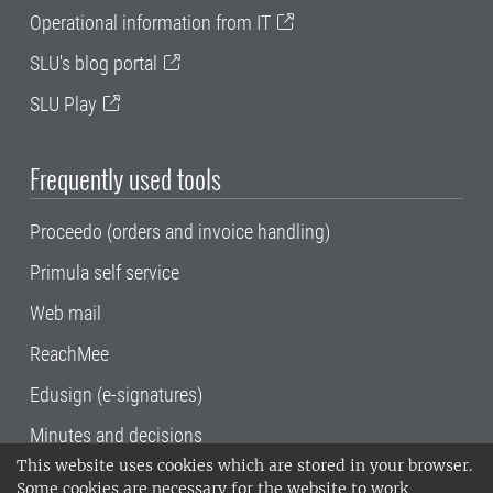
Operational information from IT
SLU's blog portal
SLU Play
Frequently used tools
Proceedo (orders and invoice handling)
Primula self service
Web mail
ReachMee
Edusign (e-signatures)
Minutes and decisions
This website uses cookies which are stored in your browser.
SLU, the Swedish University of Agricultural
Some cookies are necessary for the website to work