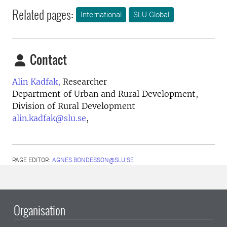
Related pages:
International
SLU Global
Contact
Alin Kadfak,
Researcher
Department of Urban and Rural Development,
Division of Rural Development
alin.kadfak@slu.se
,
PAGE EDITOR:
AGNES.BONDESSON@SLU.SE
Organisation