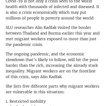
Covid-19 is not only a crisis seen to the world
health with thousands of infected and diseased. It
is also a crisis economically which may put
millions of people in poverty around the world.
SLU researcher Alin Kadfak visited the border
between Thailand and Burma earlier this year and
met migrant workers exposed to more than just
the pandemic crisis.
The ongoing pandemic, and the economic
slowdown that’s likely to follow, will hit the poor
harder than the rich, increasing the already stark
inequality. Migrant workers are on the frontline
of this crisis, says Alin Kadfak.
She lists five different parts why migrant workers
are vulnerable in this situation:
1. Restricted mobility