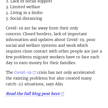
2. Lack of social support
3. Limited welfare
4. Living in a limbo
5. Social distancing
Covid-19 are far away from their only
concern. Closed borders, lack of important
information and updates about Covid-19, poor
social and welfare systems and work which
requires close contact with other people are just a
few problems migrant workers have to face each
day to earn money for their families.
The
Covid-19
crisis has not only accelerated
the existing problems but also created many
catch-22 situations, says Alin.
Read the full blog post here