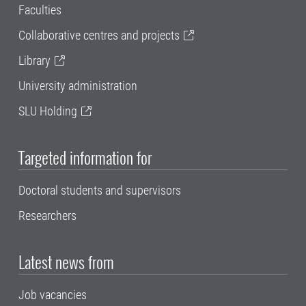
Faculties
Collaborative centres and projects
Library
University administration
SLU Holding
Targeted information for
Doctoral students and supervisors
Researchers
Latest news from
Job vacancies