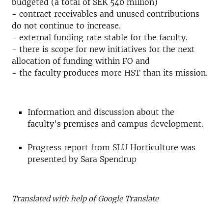
budgeted (a total of SEK 540 million)
- contract receivables and unused contributions
do not continue to increase.
- external funding rate stable for the faculty.
- there is scope for new initiatives for the next
allocation of funding within FO and
- the faculty produces more HST than its mission.
Information and discussion about the
faculty's premises and campus development.
Progress report from SLU Horticulture was
presented by Sara Spendrup
Translated with help of Google Translate