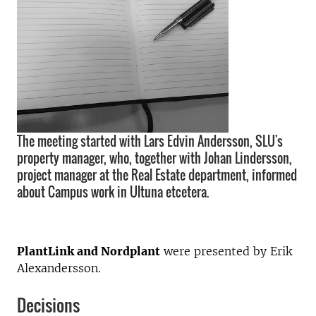
The meeting started with Lars Edvin Andersson, SLU's
property manager, who, together with Johan Lindersson,
project manager at the Real Estate department, informed
about Campus work in Ultuna etcetera.
PlantLink and Nordplant
were presented by Erik
Alexandersson.
Decisions