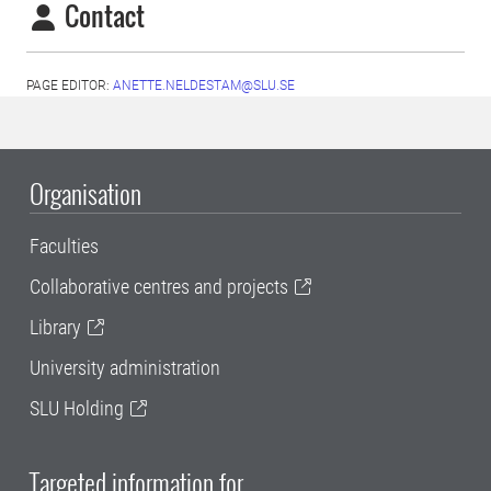
Contact
PAGE EDITOR:
ANETTE.NELDESTAM@SLU.SE
Organisation
Faculties
Collaborative centres and projects
Library
University administration
SLU Holding
Targeted information for