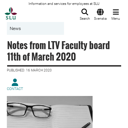
Information and services for employees at SLU
To startpage
Search
Svenska
Menu
News
Notes from LTV Faculty board
11th of March 2020
PUBLISHED: 16 MARCH 2020
CONTACT