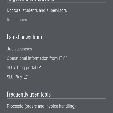
Doctoral students and supervisors
Researchers
Latest news from
Job vacancies
Operational information from IT
SLU's blog portal
SLU Play
Frequently used tools
Proceedo (orders and invoice handling)