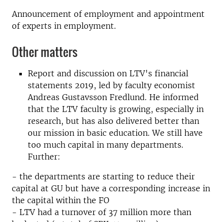
Announcement of employment and appointment
of experts in employment.
Other matters
Report and discussion on LTV's financial
statements 2019, led by faculty economist
Andreas Gustavsson Fredlund. He informed
that the LTV faculty is growing, especially in
research, but has also delivered better than
our mission in basic education. We still have
too much capital in many departments.
Further:
- the departments are starting to reduce their
capital at GU but have a corresponding increase in
the capital within the FO
- LTV had a turnover of 37 million more than