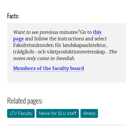
Facts:
Want to see previous minutes?
Go to
this
page
and follow the instructions and select
Fakultetsnämnden för landskapsarkitektur,
trädgårds- och växtproduktionsvetenskap..
The
notes only come in Swedish.
Members of the faculty board
Related pages:
LTV Faculty
News for SLU staff
Alnarp