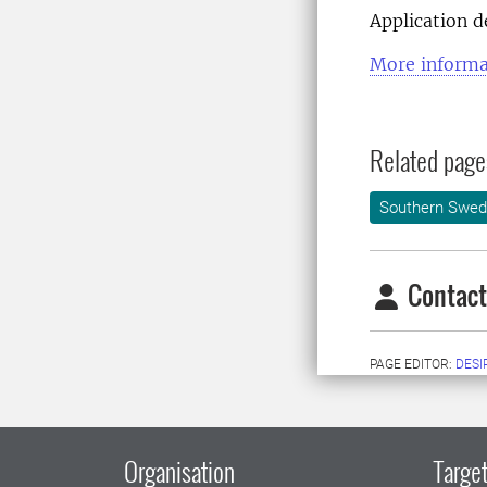
Application 
More informa
Related page
Southern Swed
Contact
PAGE EDITOR:
DESI
Organisation
Target