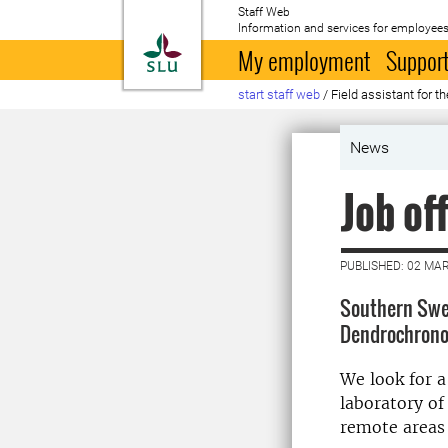
Staff Web
Information and services for employees
To startpage
My employment
Support
start staff web
/
Field assistant for t
News
Job of
PUBLISHED: 02 MA
Southern Swed
Dendrochronol
We look for a
laboratory of
remote areas