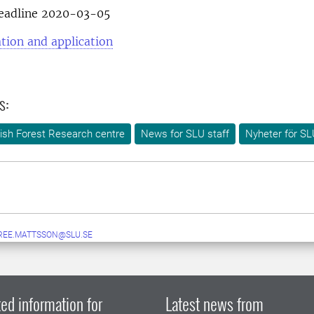
deadline 2020-03-05
tion and application
s:
ish Forest Research centre
News for SLU staff
Nyheter för SL
REE.MATTSSON@SLU.SE
ed information for
Latest news from