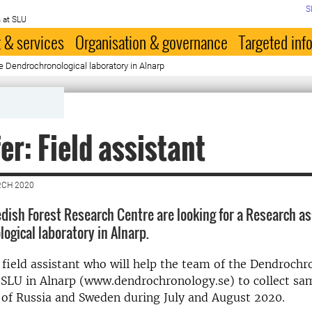
S
 at SLU
 & services
Organisation & governance
Targeted inf
he Dendrochronological laboratory in Alnarp
fer: Field assistant
RCH 2020
ish Forest Research Centre are looking for a Research as
ogical laboratory in Alnarp.
 field assistant who will help the team of the Dendrochr
 SLU in Alnarp (www.dendrochronology.se) to collect sa
 of Russia and Sweden during July and August 2020.