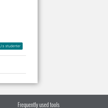
U:s studenter
Frequently used tools