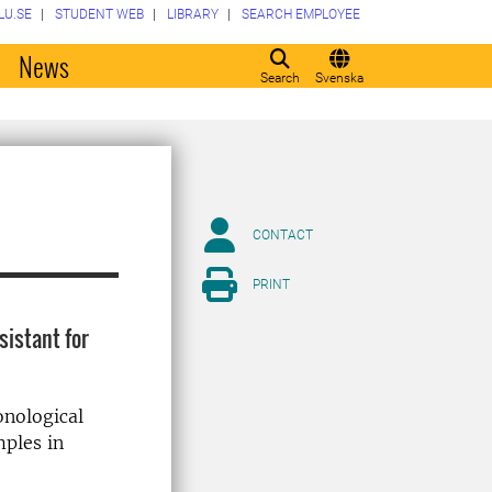
LU.SE
STUDENT WEB
LIBRARY
SEARCH EMPLOYEE
o
News
Search
Svenska
CONTACT
PRINT
sistant for
onological
mples in