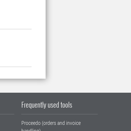
Frequently used tools
Proceedo (orders and invoice
handling)