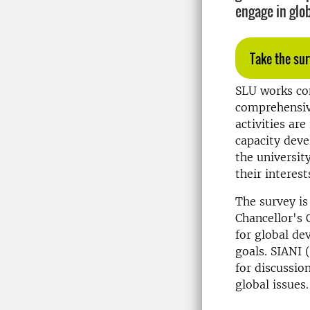
engage in glo
Take the sur
SLU works con
comprehensive
activities ar
capacity deve
the universit
their interes
The survey is
Chancellor's 
for global de
goals. SIANI 
for discussio
global issues.