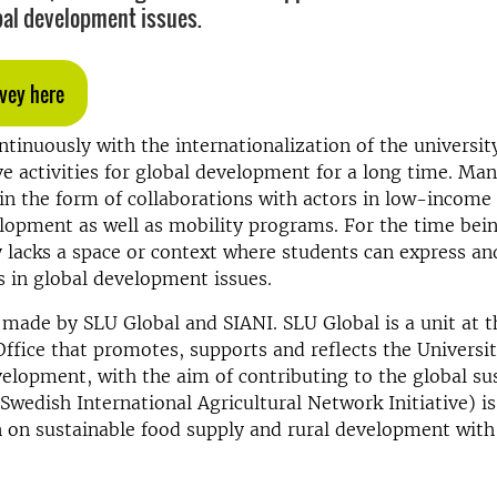
bal development issues.
vey here
tinuously with the internationalization of the universit
 activities for global development for a long time. Man
e in the form of collaborations with actors in low-income
lopment as well as mobility programs. For the time bei
y lacks a space or context where students can express a
ts in global development issues.
 made by SLU Global and SIANI. SLU Global is a unit at t
Office that promotes, supports and reflects the University
velopment, with the aim of contributing to the global sus
(Swedish International Agricultural Network Initiative) i
n on sustainable food supply and rural development with