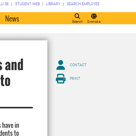
LU.SE
STUDENT WEB
LIBRARY
SEARCH EMPLOYEE
o
News
Search
Svenska
s and
CONTACT
 to
PRINT
s have in
dents to