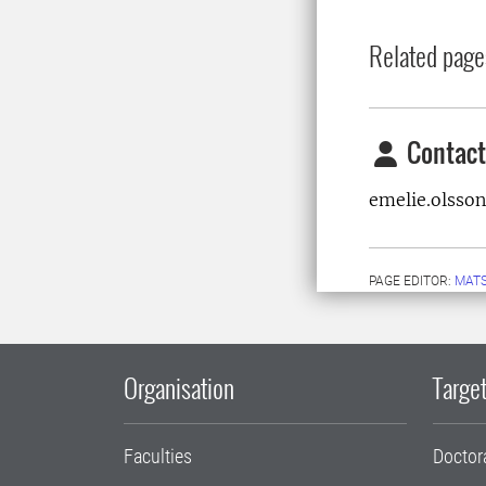
Related page
Contact
emelie.olsso
PAGE EDITOR:
MATS
Organisation
Target
Faculties
Doctor