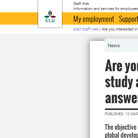
Staff Web
Information and services for employees
To startpage
My employment
Support
start staff web
/
Are you interested i
News
Are yo
study 
answer
PUBLISHED: 10 MA
The objective
global develo