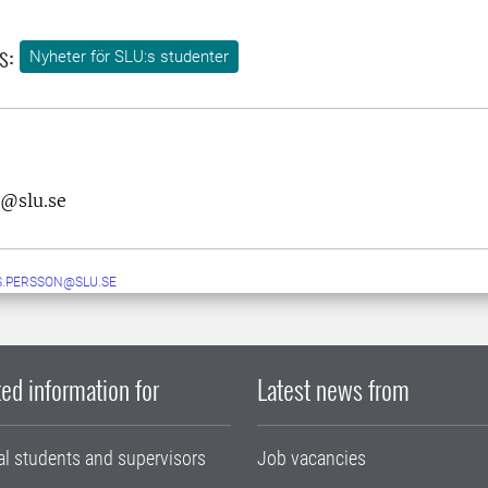
s:
Nyheter för SLU:s studenter
n@slu.se
.PERSSON@SLU.SE
ed information for
Latest news from
al students and supervisors
Job vacancies