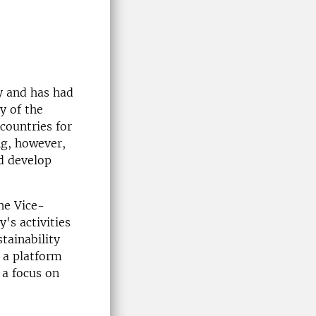
y and has had
y of the
 countries for
ng, however,
nd develop
he Vice-
's activities
tainability
s a platform
 a focus on