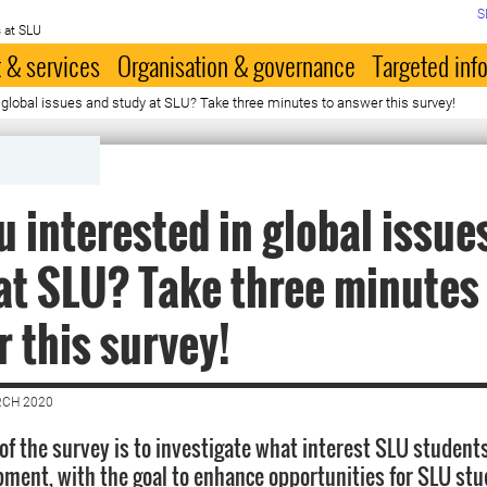
S
 at SLU
 & services
Organisation & governance
Targeted inf
n global issues and study at SLU? Take three minutes to answer this survey!
u interested in global issue
at SLU? Take three minutes
 this survey!
RCH 2020
 of the survey is to investigate what interest SLU student
pment, with the goal to enhance opportunities for SLU stu