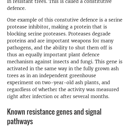
in resistant trees. This is called a constitutive
defence.
One example of this constutive defence is a serine
protease inhibitor, making a protein that is
blocking serine proteases. Proteases degrade
proteins and are important weapons for many
pathogens, and the ability to shut them off is
thus an equally important plant defence
mechanism against insects and fungi. This gene is
activated in the same way in the fully grown ash
trees as in an independent greenhouse
experiment on two-year-old ash plants, and
regardless of whether the activity was measured
right after infection or after several months.
Known resistance genes and signal
pathways