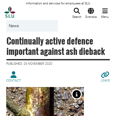
Information and services for employees at SLU
To startpage
Search
Svenska
Menu
News
Continually active defence
important against ash dieback
PUBLISHED: 25 NOVEMBER 2020
CONTACT
LINKS