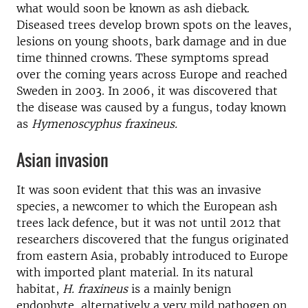
what would soon be known as ash dieback.
Diseased trees develop brown spots on the leaves,
lesions on young shoots, bark damage and in due
time thinned crowns. These symptoms spread
over the coming years across Europe and reached
Sweden in 2003. In 2006, it was discovered that
the disease was caused by a fungus, today known
as
Hymenoscyphus fraxineus.
Asian invasion
It was soon evident that this was an invasive
species, a newcomer to which the European ash
trees lack defence, but it was not until 2012 that
researchers discovered that the fungus originated
from eastern Asia, probably introduced to Europe
with imported plant material. In its natural
habitat,
H. fraxineus
is a mainly benign
endophyte, alternatively a very mild pathogen on