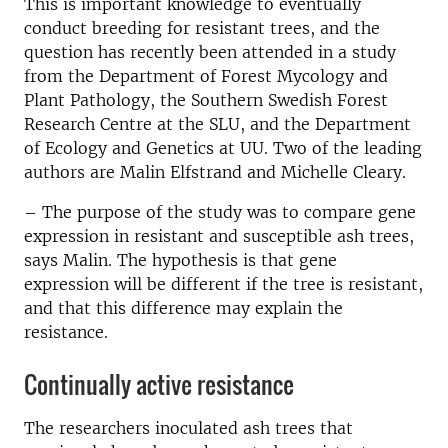
This is important knowledge to eventually
conduct breeding for resistant trees, and the
question has recently been attended in a study
from the Department of Forest Mycology and
Plant Pathology, the Southern Swedish Forest
Research Centre at the SLU, and the Department
of Ecology and Genetics at UU. Two of the leading
authors are Malin Elfstrand and Michelle Cleary.
– The purpose of the study was to compare gene
expression in resistant and susceptible ash trees,
says Malin. The hypothesis is that gene
expression will be different if the tree is resistant,
and that this difference may explain the
resistance.
Continually active resistance
The researchers inoculated ash trees that