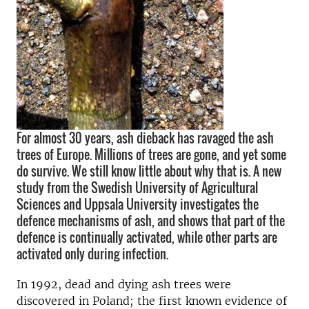
For almost 30 years, ash dieback has ravaged the ash
trees of Europe. Millions of trees are gone, and yet some
do survive. We still know little about why that is. A new
study from the Swedish University of Agricultural
Sciences and Uppsala University investigates the
defence mechanisms of ash, and shows that part of the
defence is continually activated, while other parts are
activated only during infection.
In 1992, dead and dying ash trees were
discovered in Poland; the first known evidence of