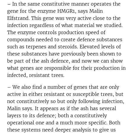
–
In the same constitutive manner operates the
gene for the enzyme HMGR1, says Malin
Elfstrand. This gene was very active close to the
infection regardless of what material we studied.
The enzyme controls production speed of
compounds needed to create defence substances
such as terpenes and steroids. Elevated levels of
these substances have previously been shown to
be part of the ash defence, and now we can show
what genes are responsible for their production in
infected, resistant trees.
– We also find a number of genes that are only
active in either resistant or susceptible trees, but
not constitutively so but only following infection,
Malin says. It appears as if the ash has several
layers to its defence; both a constitutively
operational one and a much more specific. Both
these systems need deeper analysis to give us