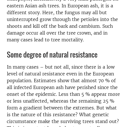
eastern Asian ash trees. In European ash, it is a
different story. Here, the fungus may all but
uninterrupted grow through the petioles into the
shoots and kill off the bark and cambium. Such
damage occur all over the tree crown, and in
many cases lead to tree mortality.
Some degree of natural resistance
In many cases – but not all, since there is a low
level of natural resistance even in the European
population. Estimates show that almost 70 % of
all infected European ash have perished since the
onset of the epidemic. Less than 5 % appear more
or less unaffected, whereas the remaining 25 %
form a gradient between the extremes. But what
is the nature of this resistance? What genetic
circumstance make the surviving trees stand out?