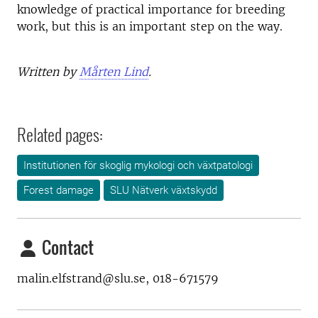
knowledge of practical importance for breeding
work, but this is an important step on the way.
Written by
Mårten Lind
.
Related pages:
Institutionen för skoglig mykologi och växtpatologi
Forest damage
SLU Nätverk växtskydd
Contact
malin.elfstrand@slu.se, 018-671579