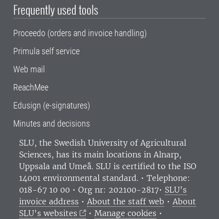
Frequently used tools
Proceedo (orders and invoice handling)
Primula self service
Web mail
ReachMee
Edusign (e-signatures)
Minutes and decisions
SLU, the Swedish University of Agricultural
Sciences
, has its main locations in Alnarp,
Uppsala and Umeå.
SLU is certified to the ISO
14001 environmental standard. •
Telephone:
018-67 10 00 • Org nr: 202100-2817•
SLU's
invoice address
•
About the staff web
•
About
SLU's websites
•
Manage cookies
•