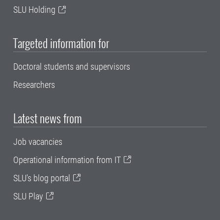
SLU Holding
Targeted information for
Doctoral students and supervisors
Researchers
Latest news from
Job vacancies
Operational information from IT
SLU's blog portal
SLU Play