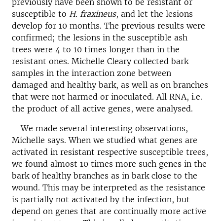
previously have been shown to be resistant or
susceptible to
H. fraxineus
, and let the lesions
develop for 10 months. The previous results were
confirmed; the lesions in the susceptible ash
trees were 4 to 10 times longer than in the
resistant ones. Michelle Cleary collected bark
samples in the interaction zone between
damaged and healthy bark, as well as on branches
that were not harmed or inoculated. All RNA, i.e.
the product of all active genes, were analysed.
– We made several interesting observations,
Michelle says. When we studied what genes are
activated in resistant respective susceptible trees,
we found almost 10 times more such genes in the
bark of healthy branches as in bark close to the
wound. This may be interpreted as the resistance
is partially not activated by the infection, but
depend on genes that are continually more active