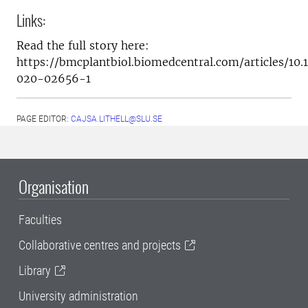
Links:
Read the full story here:
https://bmcplantbiol.biomedcentral.com/articles/10.
020-02656-1
PAGE EDITOR:
CAJSA.LITHELL@SLU.SE
Organisation
Faculties
Collaborative centres and projects
Library
University administration