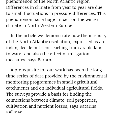
phenomenon of the North Atlantic region.
Differences in climate from year to year are due
to small fluctuations in pressure differences. This
phenomenon has a huge impact on the winter
climate in North Western Europe.
– In the article we demonstrate how the intensity
of the North Atlantic oscillation, expressed as an
index, decide nutrient leaching from arable land
to water and also the effect of mitigation
measures, says Barbro
.
– A prerequisite for our work has been the long
time series of data provided by the environmental
monitoring programmes in small agricultural
catchments and on individual agricultural fields.
The surveys provide a basis for finding the
connections between climate, soil properties,
cultivation and nutrient losses, says Katarina
Kyllmar.