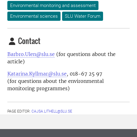
Environmental monitoring and assessment
Environmental sciences
SLU Water Forum
Contact
Barbro.Ulen@slu.se
(for questions about the
article)
Katarina.Kyllmar@slu.se
, 018-67 25 97
(for questions about the environmental
monitoring programmes)
PAGE EDITOR:
CAJSA.LITHELL@SLU.SE