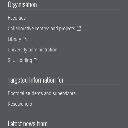
Organisation
Faculties
Collaborative centres and projects
Library
University administration
SLU Holding
Targeted information for
Doctoral students and supervisors
Researchers
Latest news from