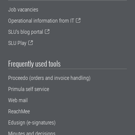
Job vacancies
Operational information from IT
SLU's blog portal
SLU Play
Frequently used tools
Proceedo (orders and invoice handling)
Primula self service
Web mail
ReachMee
Edusign (e-signatures)
Minutes and decisions