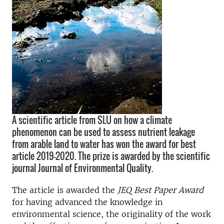
A scientific article from SLU on how a climate
phenomenon can be used to assess nutrient leakage
from arable land to water has won the award for best
article 2019-2020. The prize is awarded by the scientific
journal Journal of Environmental Quality.
The article is awarded the
JEQ Best Paper Award
for having advanced the knowledge in
environmental science, the originality of the work