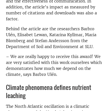
and the effectiveness of communication. In
addition, the article's impact as measured by
number of citations and downloads was also a
factor.
Behind the article are the researchers Barbro
Ulén, Elisabet Lewan, Katarina Kyllmar, Maria
Blomberg and Stefan Andersson from the
Department of Soil and Environment at SLU.
– We are really happy to receive this award! We
are very satisfied with this work ourselves which
demonstrates how much we depend on the
climate, says Barbro Ulén.
Climate phenomena defines nutrient
leaching
The North Atlantic oscillation is a climatic