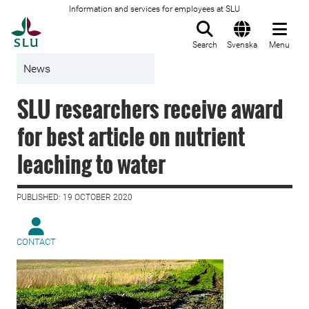
Information and services for employees at SLU
To startpage
Search
Svenska
Menu
News
SLU researchers receive award
for best article on nutrient
leaching to water
PUBLISHED: 19 OCTOBER 2020
CONTACT