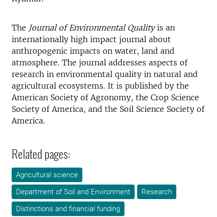
The
Journal of Environmental Quality
is an
internationally high impact journal about
anthropogenic impacts on water, land and
atmosphere. The journal addresses aspects of
research in environmental quality in natural and
agricultural ecosystems. It is published by the
American Society of Agronomy, the Crop Science
Society of America, and the Soil Science Society of
America.
Related pages:
Agricultural science
Department of Soil and Environment
Research
Distinctions and financial funding