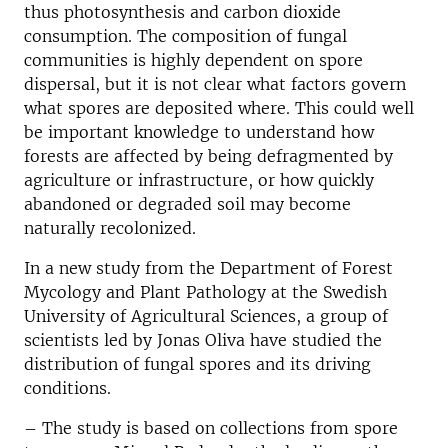
thus photosynthesis and carbon dioxide
consumption. The composition of fungal
communities is highly dependent on spore
dispersal, but it is not clear what factors govern
what spores are deposited where. This could well
be important knowledge to understand how
forests are affected by being defragmented by
agriculture or infrastructure, or how quickly
abandoned or degraded soil may become
naturally recolonized.
In a new study from the Department of Forest
Mycology and Plant Pathology at the Swedish
University of Agricultural Sciences, a group of
scientists led by Jonas Oliva have studied the
distribution of fungal spores and its driving
conditions.
– The study is based on collections from spore