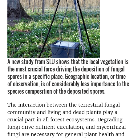
A new study from SLU shows that the local vegetation is
the most crucial force driving the deposition of fungal
spores in a specific place. Geographic location, or time
of observation, is of considerably less importance to the
species composition of the deposited spores.
The interaction between the terrestrial fungal
community and living and dead plants play a
crucial part in all forest ecosystems. Degrading
fungi drive nutrient circulation, and mycorrhizal
fungi are necessary for general plant health and