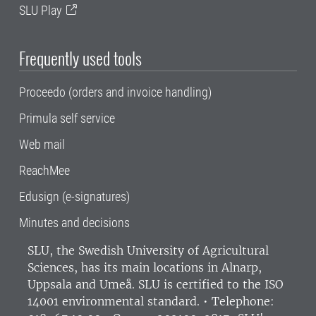
SLU Play
Frequently used tools
Proceedo (orders and invoice handling)
Primula self service
Web mail
ReachMee
Edusign (e-signatures)
Minutes and decisions
SLU, the Swedish University of Agricultural
Sciences
, has its main locations in Alnarp,
Uppsala and Umeå.
SLU is certified to the ISO
14001 environmental standard. •
Telephone: