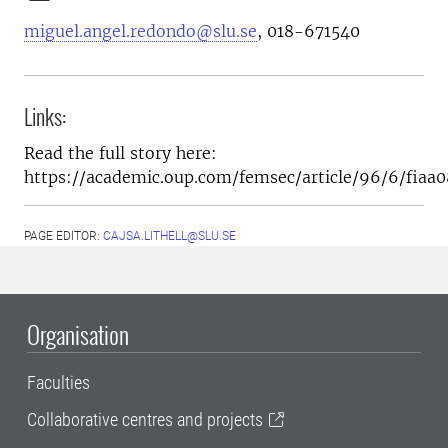
miguel.angel.redondo@slu.se
,
018-671540
Links:
Read the full story here:
https://academic.oup.com/femsec/article/96/6/fiaa
PAGE EDITOR:
CAJSA.LITHELL@SLU.SE
Organisation
Faculties
Collaborative centres and projects