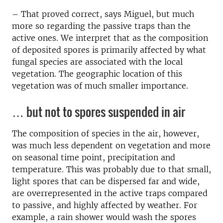
– That proved correct, says Miguel, but much
more so regarding the passive traps than the
active ones. We interpret that as the composition
of deposited spores is primarily affected by what
fungal species are associated with the local
vegetation. The geographic location of this
vegetation was of much smaller importance.
… but not to spores suspended in air
The composition of species in the air, however,
was much less dependent on vegetation and more
on seasonal time point, precipitation and
temperature. This was probably due to that small,
light spores that can be dispersed far and wide,
are overrepresented in the active traps compared
to passive, and highly affected by weather. For
example, a rain shower would wash the spores