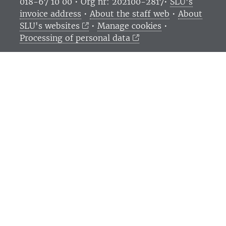
018-67 10 00 • Org nr: 202100-2817•
SLU's
invoice address
•
About the staff web
•
About
SLU's websites
•
Manage cookies
•
Processing of personal data