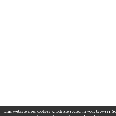
This website uses cookies which are stored in your browser. S