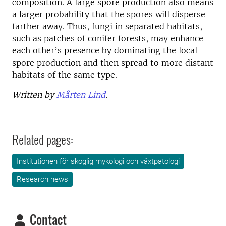
composition. A large spore production also means
a larger probability that the spores will disperse
farther away. Thus, fungi in separated habitats,
such as patches of conifer forests, may enhance
each other’s presence by dominating the local
spore production and then spread to more distant
habitats of the same type.
Written by
Mårten Lind
.
Related pages:
Institutionen för skoglig mykologi och växtpatologi
Research news
Contact