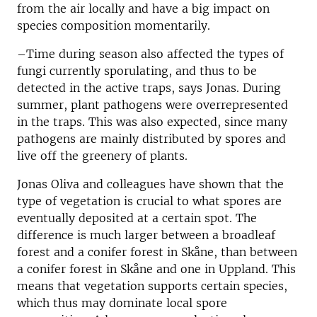
from the air locally and have a big impact on
species composition momentarily.
–Time during season also affected the types of
fungi currently sporulating, and thus to be
detected in the active traps, says Jonas. During
summer, plant pathogens were overrepresented
in the traps. This was also expected, since many
pathogens are mainly distributed by spores and
live off the greenery of plants.
Jonas Oliva and colleagues have shown that the
type of vegetation is crucial to what spores are
eventually deposited at a certain spot. The
difference is much larger between a broadleaf
forest and a conifer forest in Skåne, than between
a conifer forest in Skåne and one in Uppland. This
means that vegetation supports certain species,
which thus may dominate local spore