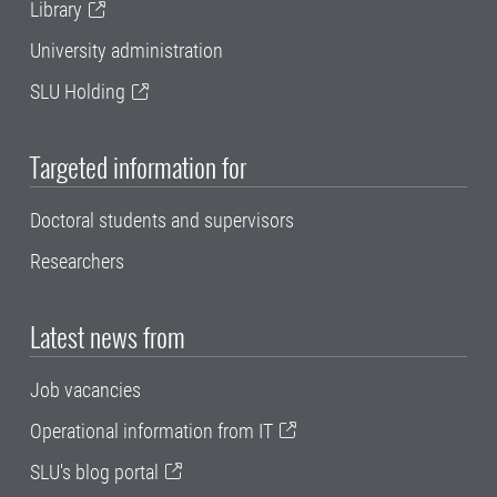
Library
University administration
SLU Holding
Targeted information for
Doctoral students and supervisors
Researchers
Latest news from
Job vacancies
Operational information from IT
SLU's blog portal