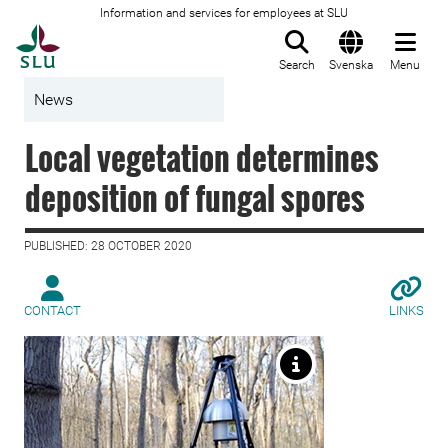
Information and services for employees at SLU
To startpage
Search
Svenska
Menu
News
Local vegetation determines
deposition of fungal spores
PUBLISHED: 28 OCTOBER 2020
CONTACT
LINKS