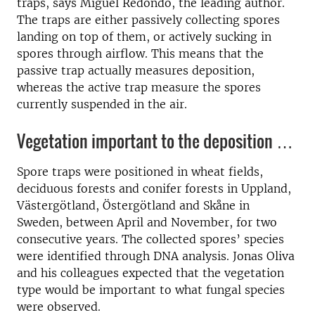
traps, says Miguel Redondo, the leading author.
The traps are either passively collecting spores
landing on top of them, or actively sucking in
spores through airflow. This means that the
passive trap actually measures deposition,
whereas the active trap measure the spores
currently suspended in the air.
Vegetation important to the deposition …
Spore traps were positioned in wheat fields,
deciduous forests and conifer forests in Uppland,
Västergötland, Östergötland and Skåne in
Sweden, between April and November, for two
consecutive years. The collected spores’ species
were identified through DNA analysis. Jonas Oliva
and his colleagues expected that the vegetation
type would be important to what fungal species
were observed.