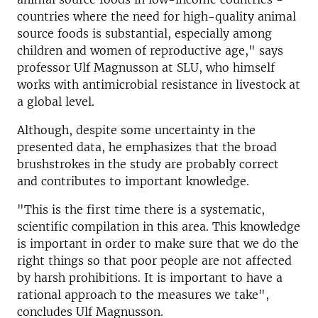
countries where the need for high-quality animal
source foods is substantial, especially among
children and women of reproductive age," says
professor Ulf Magnusson at SLU, who himself
works with antimicrobial resistance in livestock at
a global level.
Although, despite some uncertainty in the
presented data, he emphasizes that the broad
brushstrokes in the study are probably correct
and contributes to important knowledge.
"This is the first time there is a systematic,
scientific compilation in this area. This knowledge
is important in order to make sure that we do the
right things so that poor people are not affected
by harsh prohibitions. It is important to have a
rational approach to the measures we take",
concludes Ulf Magnusson.