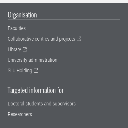
Organisation
Faculties
Collaborative centres and projects
Library
University administration
SLU Holding
Targeted information for
Doctoral students and supervisors
Researchers