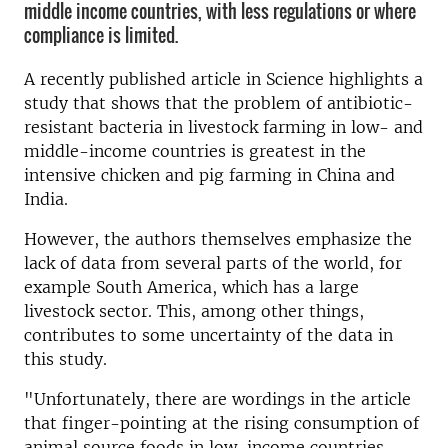
middle income countries, with less regulations or where
compliance is limited.
A recently published article in Science highlights a
study that shows that the problem of antibiotic-
resistant bacteria in livestock farming in low- and
middle-income countries is greatest in the
intensive chicken and pig farming in China and
India.
However, the authors themselves emphasize the
lack of data from several parts of the world, for
example South America, which has a large
livestock sector. This, among other things,
contributes to some uncertainty of the data in
this study.
"Unfortunately, there are wordings in the article
that finger-pointing at the rising consumption of
animal source foods in low-income countries -