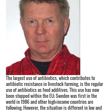
The largest use of antibiotics, which contributes to
antibiotic resistance in livestock farming, is the regular
use of antibiotics as feed additives. This use has now
been stopped within the EU; Sweden was first in the
world in 1986 and other high-income countries are
following. However, the situation is different in low and