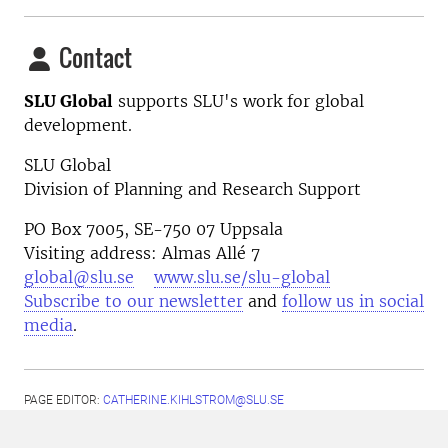
Contact
SLU Global
supports SLU's work for global
development.
SLU Global
Division of Planning and Research Support
PO Box 7005, SE-750 07 Uppsala
Visiting address: Almas Allé 7
global@slu.se
www.slu.se/slu-global
Subscribe to our newsletter
and
follow us in social
media
.
PAGE EDITOR:
CATHERINE.KIHLSTROM@SLU.SE