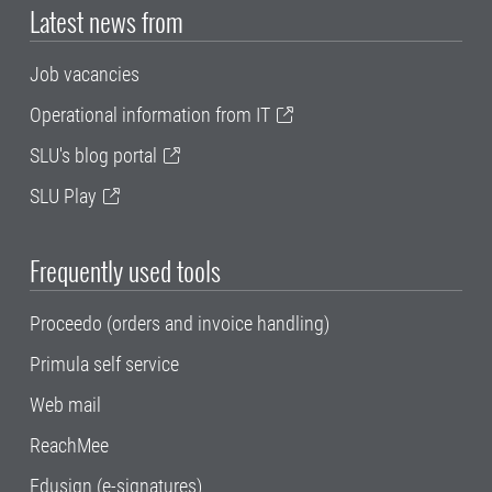
Latest news from
Job vacancies
Operational information from IT
SLU's blog portal
SLU Play
Frequently used tools
Proceedo (orders and invoice handling)
Primula self service
Web mail
ReachMee
Edusign (e-signatures)