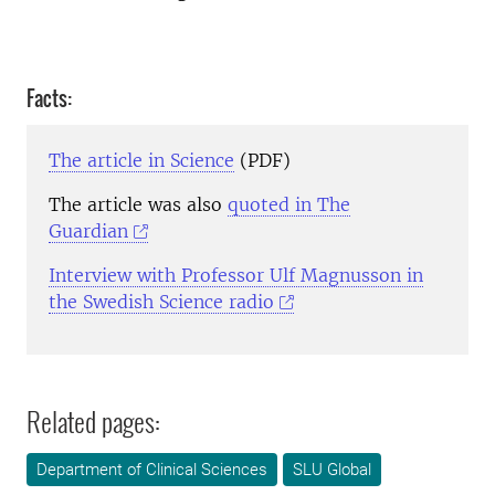
Facts:
The article in Science
(PDF)
The article was also
quoted in The
Guardian
Interview with Professor Ulf Magnusson in
the Swedish Science radio
Related pages:
Department of Clinical Sciences
SLU Global