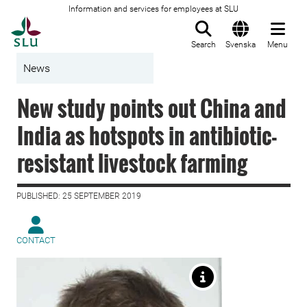
Information and services for employees at SLU
To startpage
Search
Svenska
Menu
News
New study points out China and
India as hotspots in antibiotic-
resistant livestock farming
PUBLISHED: 25 SEPTEMBER 2019
CONTACT