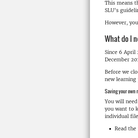
This means th
SLU's guideli
However, you 
What do I n
Since 6 April
December 2019
Before we clo
new learning 
Saving your own 
You will need
you want to k
individual fil
Read the 