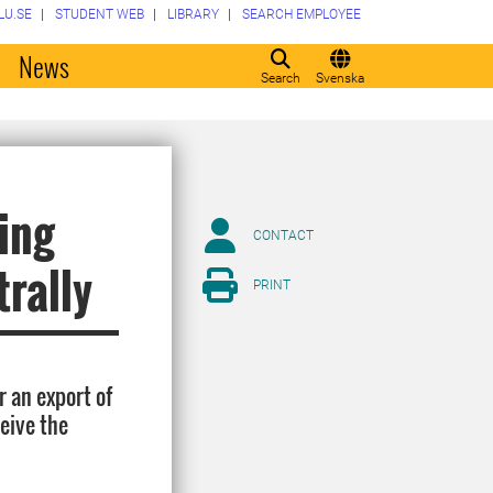
LU.SE
STUDENT WEB
LIBRARY
SEARCH EMPLOYEE
o
News
Search
Svenska
ing
CONTACT
trally
PRINT
r an export of
ceive the