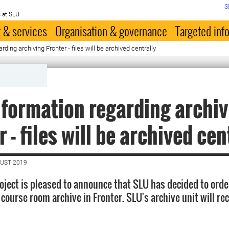
S
 at SLU
 & services
Organisation & governance
Targeted inf
ding archiving Fronter - files will be archived centrally
formation regarding archiv
 - files will be archived cen
GUST 2019
oject is pleased to announce that SLU has decided to orde
he course room archive in Fronter. SLU's archive unit will re