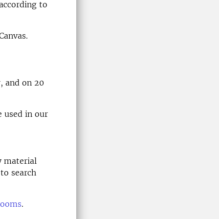
according to
 Canvas.
r, and on 20
e used in our
y material
 to search
 rooms
.