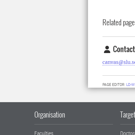
Related page
Contact
canvas@slu.s
PAGE EDITOR:
LD-W
Organisation
Target
Faculties
Doctor