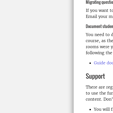
Migrating questi
If you want t
Email your m
Document student
You need to 
course, as th
rooms were y
following the
Guide do
Support
There are re
to use the fu
content. Don’
You will 