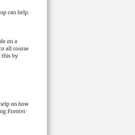
oup can help.
de on a
to all course
 this by
 help on how
ing Fronter