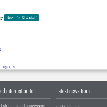
s:
News for SLU staff
e
.
EBB@SLU.SE
ed information for
Latest news from
al students and supervisors
Job vacancies