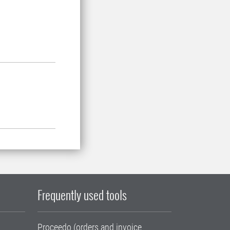
Frequently used tools
Proceedo (orders and invoice