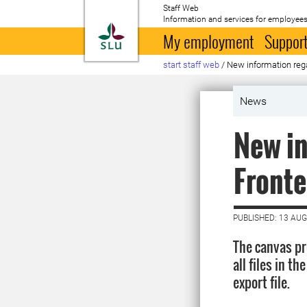
Staff Web
Information and services for employees
To startpage
My employment
Support
start staff web
/
New information regar
News
New in
Fronter
PUBLISHED: 13 AU
The canvas pr
all files in t
export file.