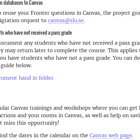
on databases to Canvas
o reuse your Fronter questions in Canvas, the project gr
igration request to
canvas@slu.se
.
s who have not received a pass grade
document any students who have not received a pass gra
ey may return later to complete the course. This applies 
ou have students who have not a pass grade. You can do
 guide below.
cument hand in folder
gular Canvas trainings and workshops where you can get
nctions and your rooms in Canvas, as well as help on sav
t miss this opportunity!
find the dates in the calendar on the
Canvas web page
.