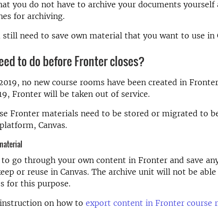
at you do not have to archive your documents yourself 
nes for archiving.
still need to save own material that you want to use in
eed to do before Fronter closes?
 2019, no new course rooms have been created in Fronte
, Fronter will be taken out of service.
se Fronter materials need to be stored or migrated to b
platform, Canvas.
material
 to go through your own content in Fronter and save an
eep or reuse in Canvas. The archive unit will not be able
es for this purpose.
instruction on how to
export content in Fronter course