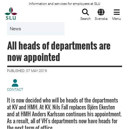
Information and services for employees at SLU
To startpage
Search
Svenska
Menu
News
All heads of departments are
now appointed
PUBLISHED: 07 MAY 2019
CONTACT
It is now decided who will be heads of the departments
at KV and HMH. At KV, Nils Fall replaces Björn Ekesten
and at HMH Anders Karlsson continues his appointment.
As a result, all of VH's departments now have heads for
the next term of office.