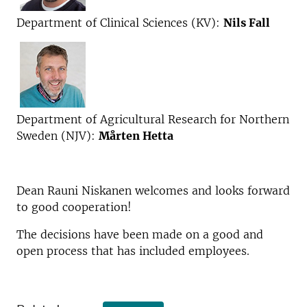
Department of Clinical Sciences (KV):
Nils Fall
Department of Agricultural Research for Northern
Sweden (NJV):
Mårten Hetta
Dean Rauni Niskanen welcomes and looks forward
to good cooperation!
The decisions have been made on a good and
open process that has included employees.