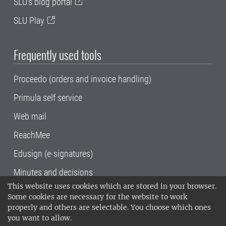
SLU's blog portal
SLU Play
Frequently used tools
Proceedo (orders and invoice handling)
Primula self service
Web mail
ReachMee
Edusign (e-signatures)
Minutes and decisions
This website uses cookies which are stored in your browser.
SLU, the Swedish University of Agricultural
Some cookies are necessary for the website to work
Sciences
, has its main locations in Alnarp,
properly and others are selectable. You choose which ones
Uppsala and Umeå.
SLU is certified to the ISO
you want to allow.