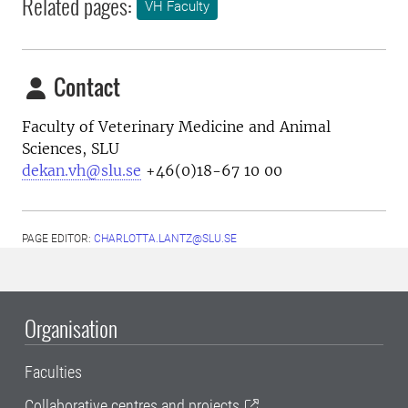
Related pages:
VH Faculty
Contact
Faculty of Veterinary Medicine and Animal
Sciences, SLU
dekan.vh@slu.se
+46(0)18-67 10 00
PAGE EDITOR:
CHARLOTTA.LANTZ@SLU.SE
Organisation
Faculties
Collaborative centres and projects