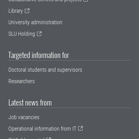
Library
University administration
SLU Holding
Targeted information for
Doctoral students and supervisors
Researchers
Latest news from
Job vacancies
Operational information from IT