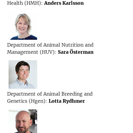
Health (HMH):
Anders Karlsson
Department of Animal Nutrition and
Management (HUV):
Sara Österman
Department of Animal Breeding and
Genetics (Hgen):
Lotta Rydhmer