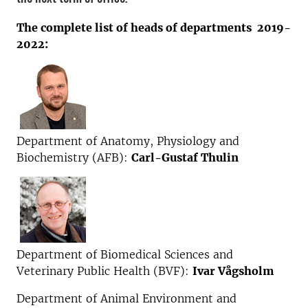
The complete list of heads of departments 2019-
2022:
Department of Anatomy, Physiology and
Biochemistry (AFB):
Carl-Gustaf Thulin
Department of Biomedical Sciences and
Veterinary Public Health (BVF):
Ivar Vågsholm
Department of Animal Environment and